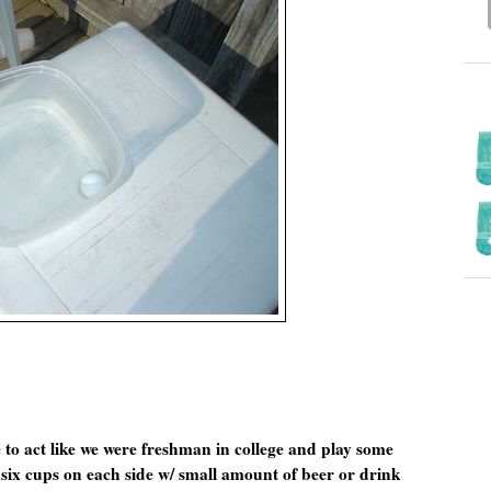
e to act like we were freshman in college and play some
 six cups on each side w/ small amount of beer or drink