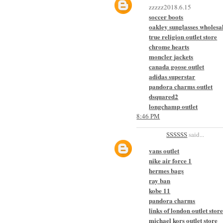
zzzzz2018.6.15
soccer boots
oakley sunglasses wholesa
true religion outlet store
chrome hearts
moncler jackets
canada goose outlet
adidas superstar
pandora charms outlet
dsquared2
longchamp outlet
8:46 PM
SSSSSS
said...
vans outlet
nike air force 1
hermes bags
ray ban
kobe 11
pandora charms
links of london outlet stor
michael kors outlet store