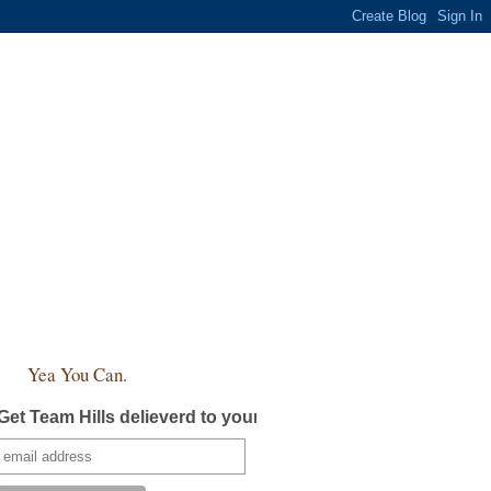
Yea You Can.
Get Team Hills delieverd to your inbox!