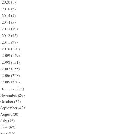
2020
(1)
►
2016
(2)
►
2015
(3)
►
2014
(5)
►
2013
(39)
►
2012
(63)
►
2011
(79)
►
2010
(120)
►
2009
(149)
►
2008
(151)
►
2007
(155)
►
2006
(223)
►
2005
(250)
▼
December
(28)
November
(26)
October
(24)
September
(42)
August
(30)
July
(36)
June
(49)
May
(15)