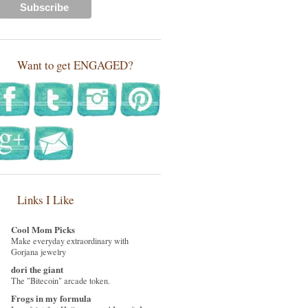
Want to get ENGAGED?
Links I Like
Cool Mom Picks
Make everyday extraordinary with
Gorjana jewelry
dori the giant
The "Bitecoin" arcade token.
Frogs in my formula