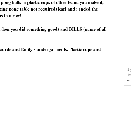
pong balls in plastic cups of other team. you make it,
 ping pong table not required) karl and i ended the
s in a row!
when you did something good) and BILLS (name of all
ngaurds and Emily's undergarments. Plastic cups and
if
li
so