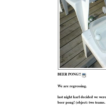
BEER PONG!!
We are regressing.
last night karl decided we wer
beer pong! (object: two teams.