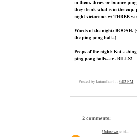
in them. throw or bounce ping 
they drink what is in the cup.
night victorious w/ THREE win
Words of the night: BOOSH. (
the ping pong balls.)
Props of the night: Kat's shi
ping pong balls...er.. BILLS!
Posted by katandkarl
at
3:02 PM
2 comments:
Unknown
said...