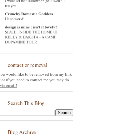
I won't let that Halloween go! I won't, I
tell you.
Crunchy Domestic Goddess
Hello world!
design is mine : isn't it lovely?
SPACE: INSIDE THE HOME OF
KELLY & DAKOTA - A CAMP
DOPAMINE TOUR
contact or removal
 you would like to be removed from my link
st or if you need to contact me you may do
via email!
Search This Blog
Blog Archive