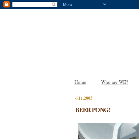
Home
Who are WE?
6.11.2005
BEER PONG!