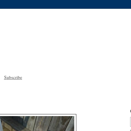
Subscribe