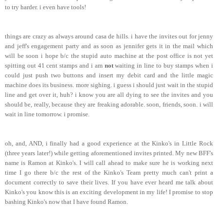
to try harder. i even have tools!
things are crazy as always around casa de hills. i have the invites out for jenny
and jeff's engagement party and as soon as jennifer gets it in the mail which
will be soon i hope b/c the stupid auto machine at the post office is not yet
spitting out 41 cent stamps and i am
not
waiting in line to buy stamps when i
could just push two buttons and insert my debit card and the little magic
machine does its business. more sighing. i guess i should just wait in the stupid
line and get over it, huh? i know you are all dying to see the invites and you
should be, really, because they are freaking adorable. soon, friends, soon. i will
wait in line tomorrow. i promise.
oh, and, AND, i finally had a good experience at the Kinko's in Little Rock
(three years later!) while getting aforementioned invites printed. My new BFF's
name is Ramon at Kinko's. I will call ahead to make sure he is working next
time I go there b/c the rest of the Kinko's Team pretty much can't print a
document correctly to save their lives. If you have ever heard me talk about
Kinko's you know this is an exciting development in my life! I promise to stop
bashing Kinko's now that I have found Ramon.