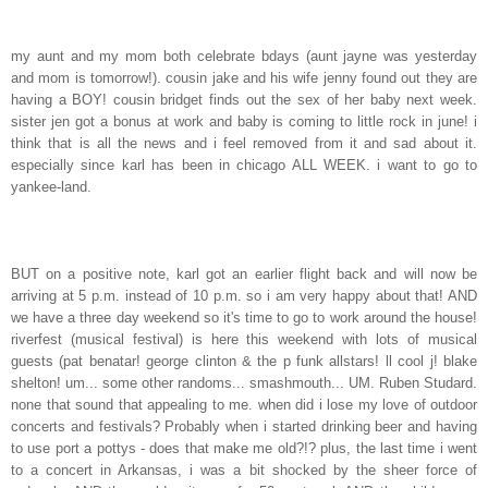
my aunt and my mom both celebrate bdays (aunt jayne was yesterday
and mom is tomorrow!). cousin jake and his wife jenny found out they are
having a BOY! cousin bridget finds out the sex of her baby next week.
sister jen got a bonus at work and baby is coming to little rock in june! i
think that is all the news and i feel removed from it and sad about it.
especially since karl has been in chicago ALL WEEK. i want to go to
yankee-land.
BUT on a positive note, karl got an earlier flight back and will now be
arriving at 5 p.m. instead of 10 p.m. so i am very happy about that! AND
we have a three day weekend so it's time to go to work around the house!
riverfest (musical festival) is here this weekend with lots of musical
guests (pat benatar! george clinton & the p funk allstars! ll cool j! blake
shelton! um... some other randoms... smashmouth... UM. Ruben Studard.
none that sound that appealing to me. when did i lose my love of outdoor
concerts and festivals? Probably when i started drinking beer and having
to use port a pottys - does that make me old?!? plus, the last time i went
to a concert in Arkansas, i was a bit shocked by the sheer force of