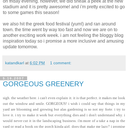
on friday evening. however, we did sneak a peek at the new
stadium and it is pretty awesome! and i'm pretty excited to go
to some games this season!
we also hit the greek food festival (yum!) and ran around
town. the time went by way too fast and now we are on to
another exciting work week. i am not feeling the bloggy blog
inspiration today so i promise a more inclusive and amusing
update tomorrow.
katandkarl
at
6:02 PM
1 comment:
5.16.2007
GORGEOUS GREENERY
sigh. the weather here. i can't even explain it. it is that perfect. it makes me look
out the window and smile. GORGEOUS! i wish i could say that things in my
yard are blooming and growing but alas gardening is so not my forte. i try to
love it. i try to make it work but everything dies and i don't understand why. i
would never cut it in the landscaping business. i'm more of a take a nap in the
yard or read a book on the porch kinda girl. does that make me lazy? i promise