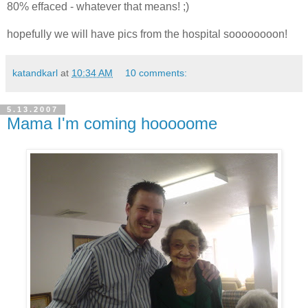
80% effaced - whatever that means! ;)
hopefully we will have pics from the hospital soooooooon!
katandkarl
at
10:34 AM
10 comments:
5.13.2007
Mama I'm coming hooooome