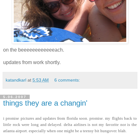
on the beeeeeeeeeeeeach.
updates from work shortly.
katandkarl
at
5:53 AM
6 comments:
5.06.2007
things they are a changin'
i promise pictures and updates from florida soon. promise. my flights back to
little rock were long and delayed. delta airlines is not my favorite nor is the
atlanta airport. especially when one might be a teensy bit hungover. blah.