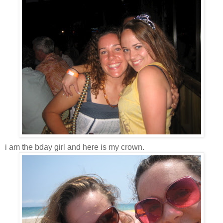
i am the bday girl and here is my crown.