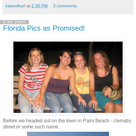
katandkarl
at
2:30 PM
3 comments:
5.09.2007
Florida Pics as Promised!
Before we headed out on the town in Palm Beach - clematis
street or some such name.