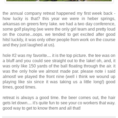
the annual company retreat happened my first week back -
how lucky is that? this year we were in heber springs,
arkansas on greers ferry lake. we had a two day conference,
some golf playing (we were the only girl team and pretty loud
on the course...oops. we tended to get excited after good
hits! luckily, it was only other people from work on the course
and they just laughed at us).
hole #2 was my favorite.... it is the top picture. the tee was on
a bluff and you could see straight out to the lake! oh, and, it
was only like 150 yards of the ball floating through the air. it
was the only hole we almost made par. please note i said
almost! we played the front nine (well i think we wound up
playing like six since it was taking us a little long!) good
times, good times.
retreat is always a good time. the beer comes out, the hair
gets let down.... it's quite fun to see your co workers that way.
good way to get to know them and all that!