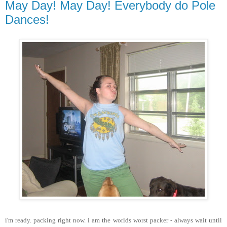
May Day! May Day! Everybody do Pole
Dances!
i'm ready. packing right now. i am the worlds worst packer - always wait until