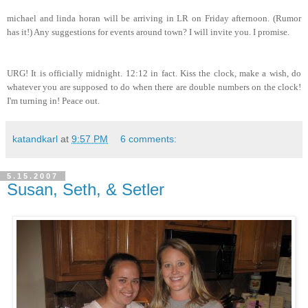
michael and linda horan will be arriving in LR on Friday afternoon. (Rumor
has it!) Any suggestions for events around town? I will invite you. I promise.
URG! It is officially midnight. 12:12 in fact. Kiss the clock, make a wish, do
whatever you are supposed to do when there are double numbers on the clock!
I'm turning in! Peace out.
katandkarl
at
9:57 PM
6 comments:
5.15.2007
Susan, Seth, & Setler