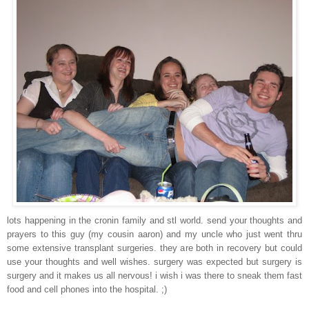
lots happening in the cronin family and stl world. send your thoughts and
prayers to this guy (my cousin aaron) and my uncle who just went thru
some extensive transplant surgeries. they are both in recovery but could
use your thoughts and well wishes. surgery was expected but surgery is
surgery and it makes us all nervous! i wish i was there to sneak them fast
food and cell phones into the hospital. ;)