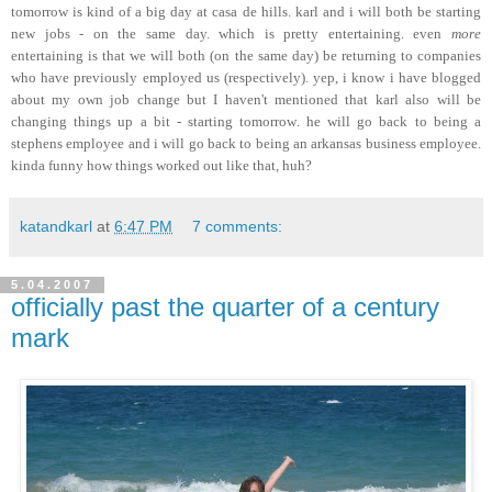
tomorrow is kind of a big day at casa de hills. karl and i will both be starting
new jobs - on the same day. which is pretty entertaining. even
more
entertaining is that we will both (on the same day) be returning to companies
who have previously employed us (respectively). yep, i know i have blogged
about my own job change but I haven't mentioned that karl also will be
changing things up a bit - starting tomorrow. he will go back to being a
stephens employee and i will go back to being an arkansas business employee.
kinda funny how things worked out like that, huh?
katandkarl
at
6:47 PM
7 comments:
5.04.2007
officially past the quarter of a century
mark