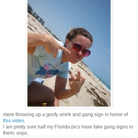
mere throwing up a goofy smirk and gang sign in honor of
this video.
I am pretty sure half my Florida pics have fake gang signs in
them. oops.