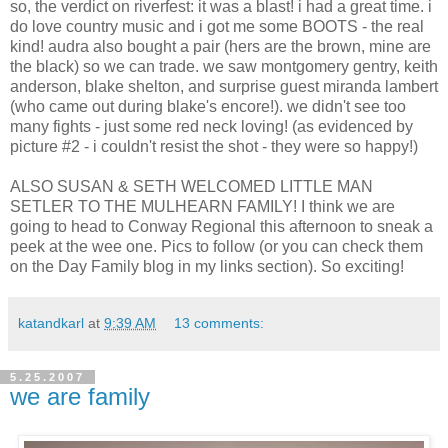
so, the verdict on riverfest: it was a blast! i had a great time. i
do love country music and i got me some BOOTS - the real
kind! audra also bought a pair (hers are the brown, mine are
the black) so we can trade. we saw montgomery gentry, keith
anderson, blake shelton, and surprise guest miranda lambert
(who came out during blake's encore!). we didn't see too
many fights - just some red neck loving! (as evidenced by
picture #2 - i couldn't resist the shot - they were so happy!)
ALSO SUSAN & SETH WELCOMED LITTLE MAN
SETLER TO THE MULHEARN FAMILY! I think we are
going to head to Conway Regional this afternoon to sneak a
peek at the wee one. Pics to follow (or you can check them
on the Day Family blog in my links section). So exciting!
katandkarl
at
9:39 AM
13 comments:
5.25.2007
we are family