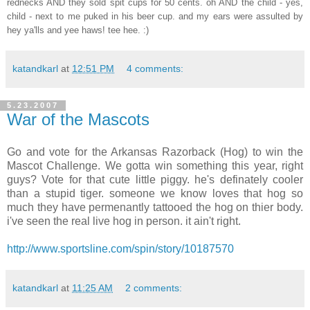
rednecks AND they sold spit cups for 50 cents. oh AND the child - yes,
child - next to me puked in his beer cup. and my ears were assulted by
hey ya'lls and yee haws! tee hee. :)
katandkarl
at
12:51 PM
4 comments:
5.23.2007
War of the Mascots
Go and vote for the Arkansas Razorback (Hog) to win the
Mascot Challenge. We gotta win something this year, right
guys? Vote for that cute little piggy. he's definately cooler
than a stupid tiger. someone we know loves that hog so
much they have permenantly tattooed the hog on thier body.
i've seen the real live hog in person. it ain't right.
http://www.sportsline.com/spin/story/10187570
katandkarl
at
11:25 AM
2 comments: