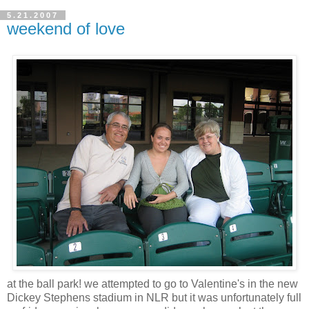
5.21.2007
weekend of love
at the ball park! we attempted to go to Valentine's in the new
Dickey Stephens stadium in NLR but it was unfortunately full