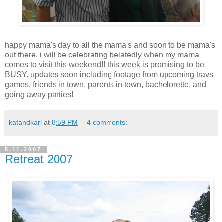
happy mama's day to all the mama's and soon to be mama's
out there. i will be celebrating belatedly when my mama
comes to visit this weekend!! this week is promising to be
BUSY. updates soon including footage from upcoming travs
games, friends in town, parents in town, bachelorette, and
going away parties!
katandkarl
at
8:59 PM
4 comments:
5.11.2007
Retreat 2007