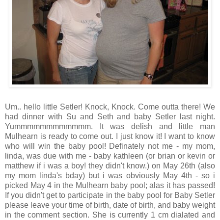
Um.. hello little Setler! Knock, Knock. Come outta there! We
had dinner with Su and Seth and baby Setler last night.
Yummmmmmmmmmmm. It was delish and little man
Mulhearn is ready to come out. I just know it! I want to know
who will win the baby pool! Definately not me - my mom,
linda, was due with me - baby kathleen (or brian or kevin or
matthew if i was a boy! they didn't know.) on May 26th (also
my mom linda's bday) but i was obviously May 4th - so i
picked May 4 in the Mulhearn baby pool; alas it has passed!
If you didn't get to participate in the baby pool for Baby Setler
please leave your time of birth, date of birth, and baby weight
in the comment section. She is currently 1 cm dialated and