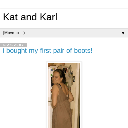
Kat and Karl
▼
5.28.2007
i bought my first pair of boots!