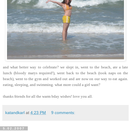
and what better way to celebrate? we slept in, went to the beach, ate a late
lunch (bloody marys required!), went back to the beach (took naps on the
beach), went to the gym and worked out and are now on our way to eat again.
eating, sleeping, and swimming. what more could a girl want?
thanks friends for all the warm bday wishes! love you all.
katandkarl
at
4:23 PM
9 comments:
5.02.2007