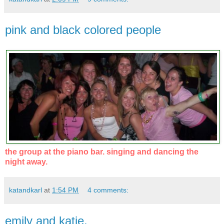
pink and black colored people
the group at the piano bar. singing and dancing the
night away.
katandkarl
at
1:54 PM
4 comments:
emily and katie.