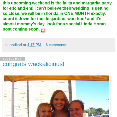
this upcoming weekend is the fajita and margarita party
for eric and em! i can't believe their wedding is getting
so close. we will be in florida in ONE MONTH exactly.
count it down for the desjardins. woo hoo! and it's
almost mommy's day. look for a special Linda Horan
post coming soon.
katandkarl
at
4:17 PM
6 comments:
5.08.2006
congrats wackalicious!