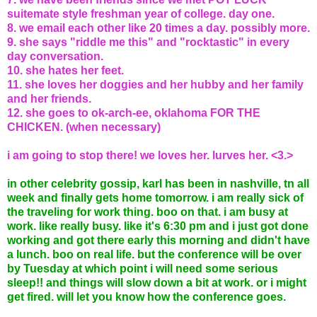
suitemate style freshman year of college. day one.
8. we email each other like 20 times a day. possibly more.
9. she says "riddle me this" and "rocktastic" in every
day conversation.
10. she hates her feet.
11. she loves her doggies and her hubby and her family
and her friends.
12. she goes to ok-arch-ee, oklahoma FOR THE
CHICKEN. (when necessary)
i am going to stop there! we loves her. lurves her. <3.>
in other celebrity gossip, karl has been in nashville, tn all
week and finally gets home tomorrow. i am really sick of
the traveling for work thing. boo on that. i am busy at
work. like really busy. like it's 6:30 pm and i just got done
working and got there early this morning and didn't have
a lunch. boo on real life. but the conference will be over
by Tuesday at which point i will need some serious
sleep!! and things will slow down a bit at work. or i might
get fired. will let you know how the conference goes.