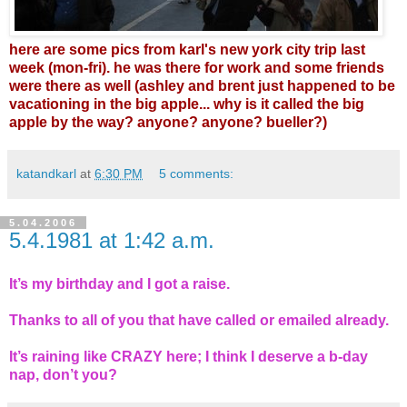
here are some pics from karl's new york city trip last
week (mon-fri). he was there for work and some friends
were there as well (ashley and brent just happened to be
vacationing in the big apple... why is it called the big
apple by the way? anyone? anyone? bueller?)
katandkarl
at
6:30 PM
5 comments:
5.04.2006
5.4.1981 at 1:42 a.m.
It’s my birthday and I got a raise.
Thanks to all of you that have called or emailed already.
It’s raining like CRAZY here; I think I deserve a b-day
nap, don’t you?