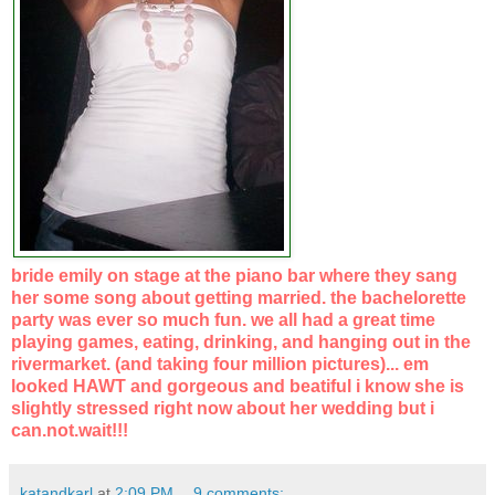
bride emily on stage at the piano bar where they sang
her some song about getting married. the bachelorette
party was ever so much fun. we all had a great time
playing games, eating, drinking, and hanging out in the
rivermarket. (and taking four million pictures)... em
looked HAWT and gorgeous and beatiful i know she is
slightly stressed right now about her wedding but i
can.not.wait!!!
katandkarl
at
2:09 PM
9 comments: