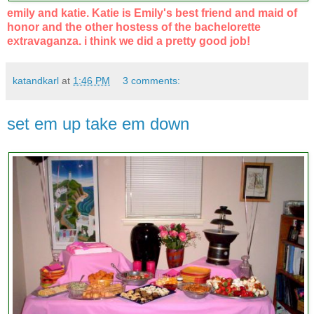
emily and katie. Katie is Emily's best friend and maid of
honor and the other hostess of the bachelorette
extravaganza. i think we did a pretty good job!
katandkarl
at
1:46 PM
3 comments:
set em up take em down