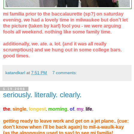
mi familia prior to the baccalaurette (sp?) on saturday
evening. we had a lovely time in milwaukee but don't let
the picture (taken by karl) fool you - we were arguing
fools all weekend. nothing like some family time.
additionally, we. ate. a. lot. (and it was all really
scrumptious) and we hung out in some college bars.
good times.
katandkarl
at
7:51 PM
7 comments:
5.19.2006
seriously. literally. clearly.
the
.
single
.
longest
.
morning
.
of
.
my
.
life
.
getting ready to leave work and get on a jet plane.. (cue:
don't know when i'll be back again) to mil-a-waulk-kay
(as the algonquins used to say) to see mi familia!