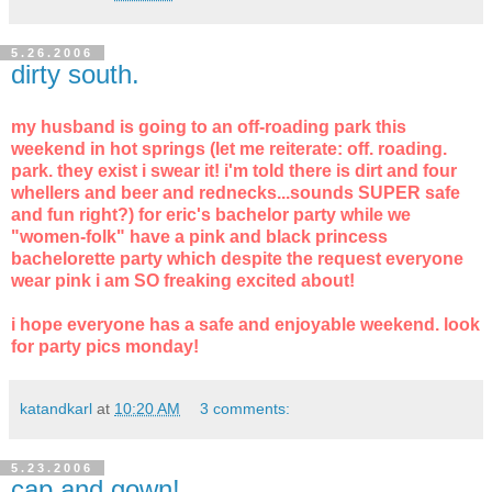
5.26.2006
dirty south.
my husband is going to an off-roading park this
weekend in hot springs (let me reiterate: off. roading.
park. they exist i swear it! i'm told there is dirt and four
whellers and beer and rednecks...sounds SUPER safe
and fun right?) for eric's bachelor party while we
"women-folk" have a pink and black princess
bachelorette party which despite the request everyone
wear pink i am SO freaking excited about!
i hope everyone has a safe and enjoyable weekend. look
for party pics monday!
katandkarl
at
10:20 AM
3 comments:
5.23.2006
cap and gown!