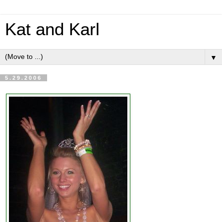
Kat and Karl
▼
5.29.2006