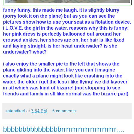
funny funny. this made me laugh. it is slightly blurry
(sorry took it on the plane) but as you can see the
pictures show how to use your seat as a flotation device.
i L.O.V.E. the girl in the water. reasons why this is funny:
her pink dress is perfectly ballooned out around her
crossed ankles. her shoes are on. her hair is like fixed
and laying straight. is her head underwater? is she
underwater? what?
i also enjoy the smaller pic to the left that shows the
plane gliding into the water. like you can't imagine
exactly what a plane might look like crashing into the
water. the older i get the less i like flying! we did layover
in stl which was kind of bizarre! (not stopping to see
friends and family in stl like normal was the bizarre part)
katandkarl
at
7:54 PM
6 comments:
bbbbbbbbbbbbbbbrrrrrrrrrrrrrrrrrrrrrrr....