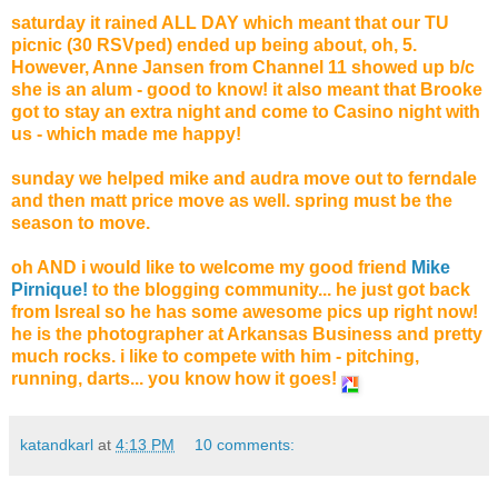
saturday it rained ALL DAY which meant that our TU
picnic (30 RSVped) ended up being about, oh, 5.
However, Anne Jansen from Channel 11 showed up b/c
she is an alum - good to know! it also meant that Brooke
got to stay an extra night and come to Casino night with
us - which made me happy!
sunday we helped mike and audra move out to ferndale
and then matt price move as well. spring must be the
season to move.
oh AND i would like to welcome my good friend
Mike
Pirnique!
to the blogging community... he just got back
from Isreal so he has some awesome pics up right now!
he is the photographer at Arkansas Business and pretty
much rocks. i like to compete with him - pitching,
running, darts... you know how it goes!
katandkarl
at
4:13 PM
10 comments: