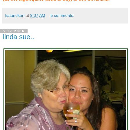
katandkarl
at
9:37 AM
5 comments:
5.17.2006
linda sue..