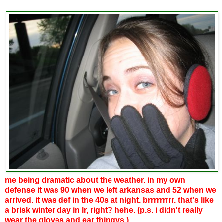
me being dramatic about the weather. in my own
defense it was 90 when we left arkansas and 52 when we
arrived. it was def in the 40s at night. brrrrrrrrr. that's like
a brisk winter day in lr, right? hehe. (p.s. i didn't really
wear the gloves and ear thingys.)