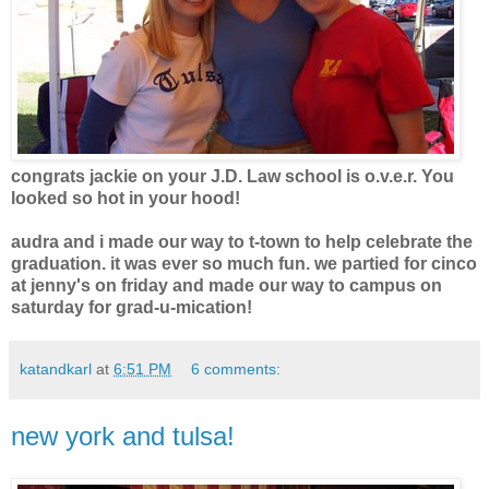
congrats jackie on your J.D. Law school is o.v.e.r. You
looked so hot in your hood!
audra and i made our way to t-town to help celebrate the
graduation. it was ever so much fun. we partied for cinco
at jenny's on friday and made our way to campus on
saturday for grad-u-mication!
katandkarl
at
6:51 PM
6 comments:
new york and tulsa!