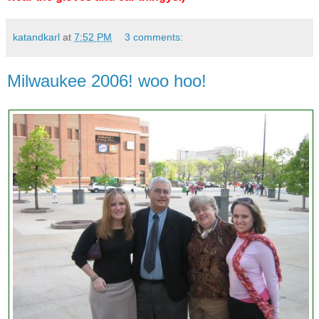
katandkarl
at
7:52 PM
3 comments:
Milwaukee 2006! woo hoo!