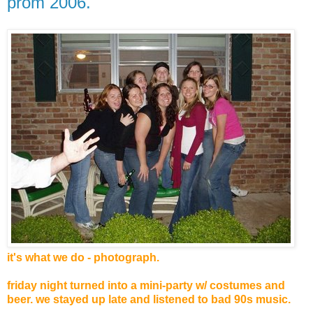
prom 2006.
it's what we do - photograph.
friday night turned into a mini-party w/ costumes and
beer. we stayed up late and listened to bad 90s music.