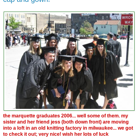
the marquette graduates 2006... well some of them. my
sister and her friend jess (both down front) are moving
into a loft in an old knitting factory in milwaukee... we got
to check it out; very nice! wish her lots of luck