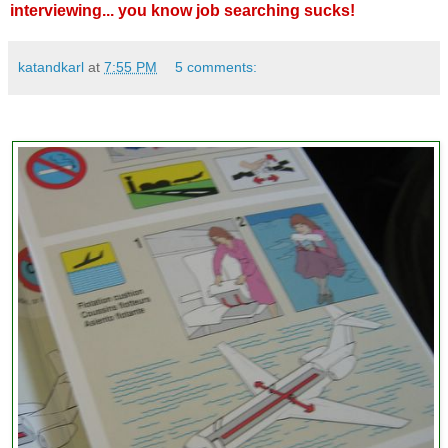
interviewing... you know job searching sucks!
katandkarl
at
7:55 PM
5 comments: