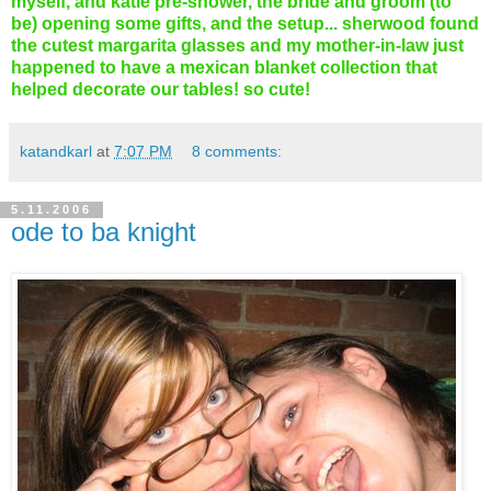
myself, and katie pre-shower, the bride and groom (to
be) opening some gifts, and the setup... sherwood found
the cutest margarita glasses and my mother-in-law just
happened to have a mexican blanket collection that
helped decorate our tables! so cute!
katandkarl
at
7:07 PM
8 comments:
5.11.2006
ode to ba knight