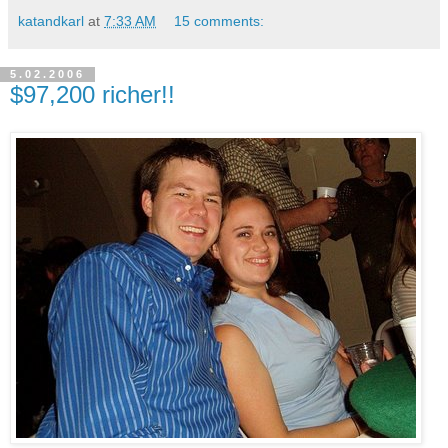
katandkarl
at
7:33 AM
15 comments:
5.02.2006
$97,200 richer!!