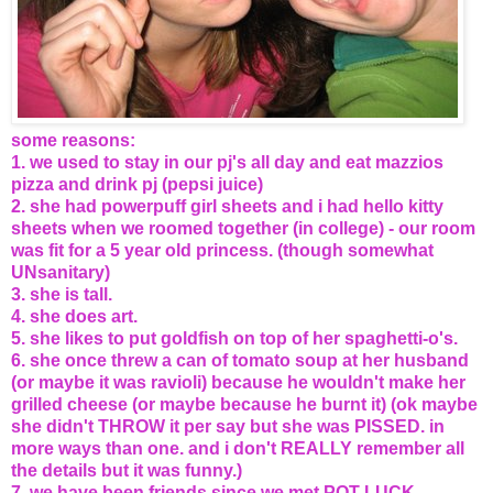
some reasons:
1. we used to stay in our pj's all day and eat mazzios
pizza and drink pj (pepsi juice)
2. she had powerpuff girl sheets and i had hello kitty
sheets when we roomed together (in college) - our room
was fit for a 5 year old princess. (though somewhat
UNsanitary)
3. she is tall.
4. she does art.
5. she likes to put goldfish on top of her spaghetti-o's.
6. she once threw a can of tomato soup at her husband
(or maybe it was ravioli) because he wouldn't make her
grilled cheese (or maybe because he burnt it) (ok maybe
she didn't THROW it per say but she was PISSED. in
more ways than one. and i don't REALLY remember all
the details but it was funny.)
7. we have been friends since we met POT LUCK