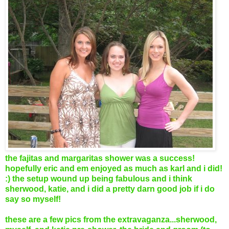
the fajitas and margaritas shower was a success!
hopefully eric and em enjoyed as much as karl and i did!
:) the setup wound up being fabulous and i think
sherwood, katie, and i did a pretty darn good job if i do
say so myself!
these are a few pics from the extravaganza...sherwood,