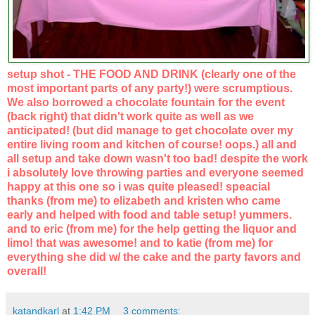
setup shot - THE FOOD AND DRINK (clearly one of the
most important parts of any party!) were scrumptious.
We also borrowed a chocolate fountain for the event
(back right) that didn't work quite as well as we
anticipated! (but did manage to get chocolate over my
entire living room and kitchen of course! oops.) all and
all setup and take down wasn't too bad! despite the work
i absolutely love throwing parties and everyone seemed
happy at this one so i was quite pleased! speacial
thanks (from me) to elizabeth and kristen who came
early and helped with food and table setup! yummers.
and to eric (from me) for the help getting the liquor and
limo! that was awesome! and to katie (from me) for
everything she did w/ the cake and the party favors and
overall!
katandkarl
at
1:42 PM
3 comments: