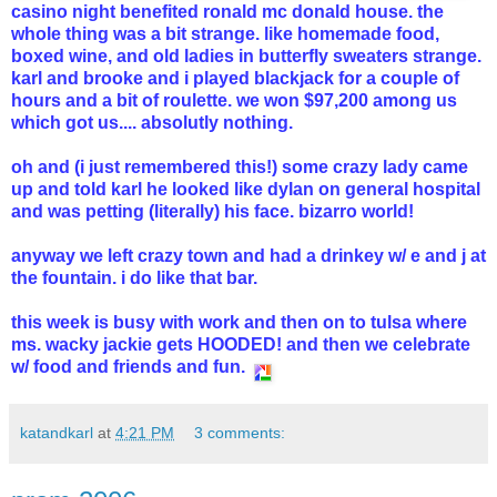
casino night benefited ronald mc donald house. the
whole thing was a bit strange. like homemade food,
boxed wine, and old ladies in butterfly sweaters strange.
karl and brooke and i played blackjack for a couple of
hours and a bit of roulette. we won $97,200 among us
which got us.... absolutly nothing.
oh and (i just remembered this!) some crazy lady came
up and told karl he looked like dylan on general hospital
and was petting (literally) his face. bizarro world!
anyway we left crazy town and had a drinkey w/ e and j at
the fountain. i do like that bar.
this week is busy with work and then on to tulsa where
ms. wacky jackie gets HOODED! and then we celebrate
w/ food and friends and fun.
katandkarl
at
4:21 PM
3 comments: