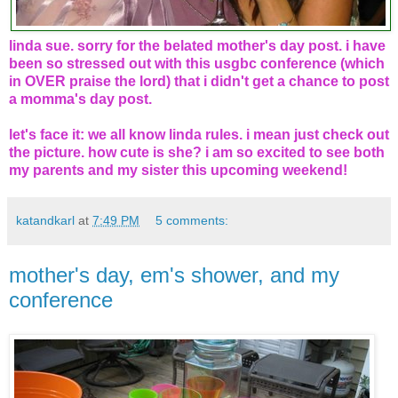
linda sue. sorry for the belated mother's day post. i have
been so stressed out with this usgbc conference (which
in OVER praise the lord) that i didn't get a chance to post
a momma's day post.
let's face it: we all know linda rules. i mean just check out
the picture. how cute is she? i am so excited to see both
my parents and my sister this upcoming weekend!
katandkarl
at
7:49 PM
5 comments:
mother's day, em's shower, and my
conference