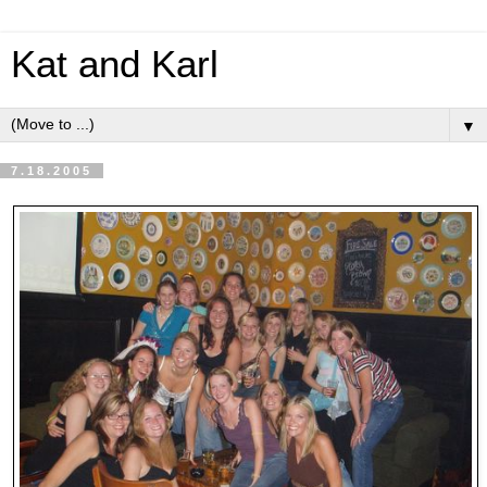
Kat and Karl
▼
7.18.2005