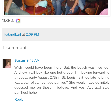
take 3.
katandkarl
at
2:09 PM
1 comment:
Susan
9:45 AM
Wish I could have been there. But, the beach was nice too.
Anyhow, ya'll look like one hot group. I'm looking forward to
a repeat party August 27th in St. Louis. Is it too late to bring
Kat a pair of camouflage panties? She would have definitely
guessed me on those I believe. And yes, Audra...I said
panTies! hehe
Reply