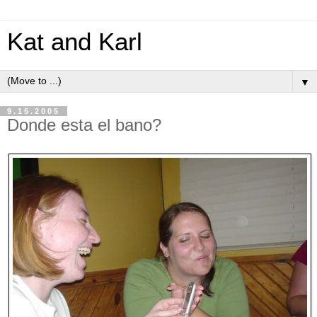
Kat and Karl
▼
9.15.2005
Donde esta el bano?