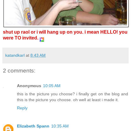
shut up raol or i will hang up on you. i mean HELLO! you
were TO invited.
katandkarl
at
8:43 AM
2 comments:
Anonymous
10:05 AM
this is the picture you choose? i finally get on the blog and
this is the picture you choose. oh well at least i made it.
Reply
Elizabeth Spann
10:35 AM