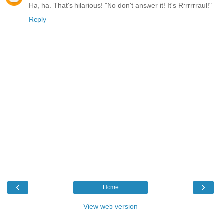
Ha, ha. That's hilarious! "No don't answer it! It's Rrrrrrraul!"
Reply
‹
›
Home
View web version