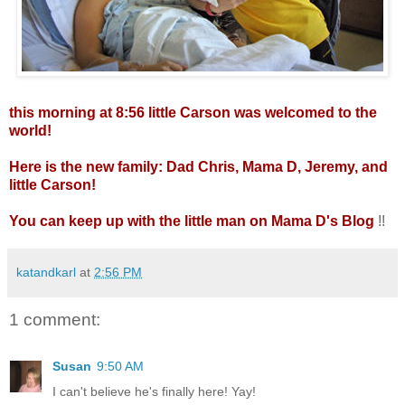
this morning at 8:56 little Carson was welcomed to the
world!
Here is the new family: Dad Chris, Mama D, Jeremy, and
little Carson!
You can keep up with the little man on
Mama D's Blog
!!
katandkarl
at
2:56 PM
1 comment:
Susan
9:50 AM
I can't believe he's finally here! Yay!