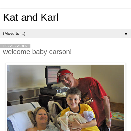
Kat and Karl
▼
10.20.2005
welcome baby carson!