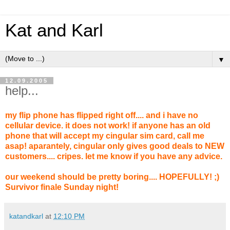
Kat and Karl
▼
12.09.2005
help...
my flip phone has flipped right off.... and i have no
cellular device. it does not work! if anyone has an old
phone that will accept my cingular sim card, call me
asap! aparantely, cingular only gives good deals to NEW
customers.... cripes. let me know if you have any advice.
our weekend should be pretty boring.... HOPEFULLY! ;)
Survivor finale Sunday night!
katandkarl
at
12:10 PM