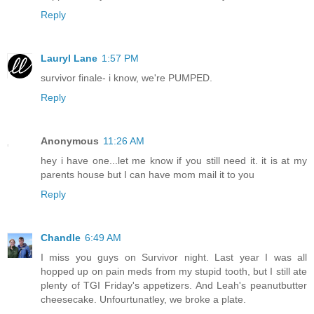
Reply
Lauryl Lane
1:57 PM
survivor finale- i know, we're PUMPED.
Reply
Anonymous
11:26 AM
hey i have one...let me know if you still need it. it is at my
parents house but I can have mom mail it to you
Reply
Chandle
6:49 AM
I miss you guys on Survivor night. Last year I was all
hopped up on pain meds from my stupid tooth, but I still ate
plenty of TGI Friday's appetizers. And Leah's peanutbutter
cheesecake. Unfourtunatley, we broke a plate.