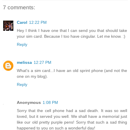
7 comments:
Carol
12:22 PM
Hey I think I have one that I can send you that should take
your sim card. Because I too have cingular. Let me know. :)
Reply
melissa
12:27 PM
What's a sim card...I have an old sprint phone (and not the
one on my blog).
Reply
Anonymous
1:08 PM
Sorry that the cell phone had a sad death. It was so well
loved, but it served you well. We shall have a memorial just
like our old pretty purple pens! Sorry that such a sad thing
happened to you on such a wonderful day!