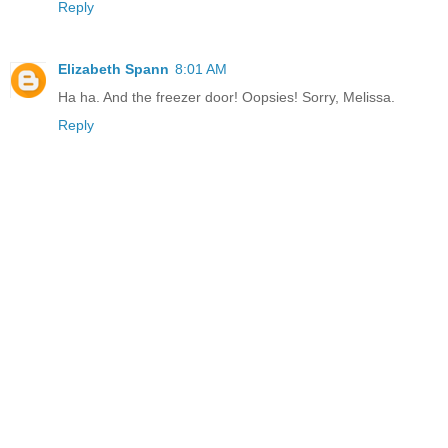
Reply
Elizabeth Spann
8:01 AM
Ha ha. And the freezer door! Oopsies! Sorry, Melissa.
Reply