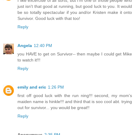
I like excercise of all sorts, but I'm one of those people who
just isn't that good at running, but good luck to you. It would
be so totally spectacular if you and/or Kristen make it onto
Survivor. Good luck with that too!
Reply
Angela
12:40 PM
you HAVE to get on Survivor-- then maybe I could get Mike
to watch it!!!
Reply
emily and eric
1:26 PM
first off good luck with the run ning!!! second, my mom's
maiden name is hinkle!!! and third that is soo cool abt. trying
out for survivor... you would be great!!
Reply
Anonymous
2:35 PM