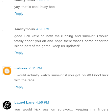
yay. that is cool. busy bee.
Reply
Anonymous
4:26 PM
good luck katie on both the running and survivor. i would
totally cheer you on and hope there wasn't some deserted
island part of the game. keep us updated!
Reply
melissa
7:34 PM
I would actually watch survivor if you got on it!! Good luck
with the race...
Reply
Lauryl Lane
4:56 PM
you would kick ass on survivor... keeping my fingers