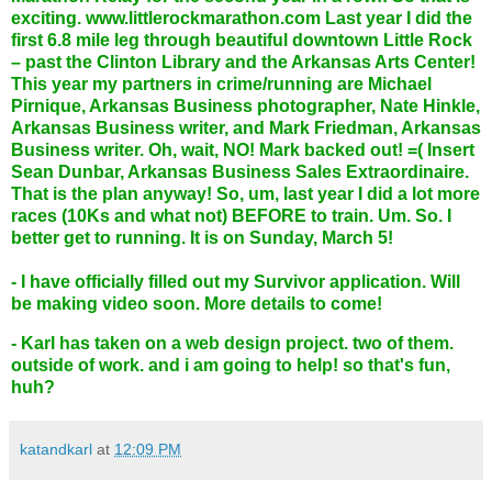
exciting.
www.littlerockmarathon.com
Last year I did the
first 6.8 mile leg through beautiful downtown Little Rock
– past the Clinton Library and the Arkansas Arts Center!
This year my partners in crime/running are Michael
Pirnique, Arkansas Business photographer, Nate Hinkle,
Arkansas Business writer, and Mark Friedman, Arkansas
Business writer. Oh, wait, NO! Mark backed out! =( Insert
Sean Dunbar, Arkansas Business Sales Extraordinaire.
That is the plan anyway! So, um, last year I did a lot more
races (10Ks and what not) BEFORE to train. Um. So. I
better get to running. It is on Sunday, March 5!
- I have officially filled out my Survivor application. Will
be making video soon. More details to come!
- Karl has taken on a web design project. two of them.
outside of work. and i am going to help! so that's fun,
huh?
katandkarl
at
12:09 PM