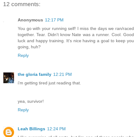
12 comments:
Anonymous
12:17 PM
You go with your running self! I miss the days we ran/raced
together. Tear. Didn't know Nate was a runner. Cool. Good
luck and happy training. It's nice having a goal to keep you
going, huh?
Reply
the gloria family
12:21 PM
i'm getting tired just reading that.
yea, survivor!
Reply
Leah Billings
12:24 PM