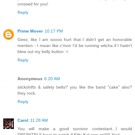
crossed for you!
Reply
Prime Mover
10:17 PM
Geez, like I am soooo hurt that I didn't get an honorable
mention - I mean like c'mon I'd be running witcha if I hadn't
blew out my belly button :<
Reply
Anonymous
6:20 AM
stickshifts & safety belts? you like the band "cake" also?
they rock.
Reply
Carol
11:28 AM
You will make a good survivor contestant...I would
DEFINITELY have to watch if Kitty Kat was on!!!!! Yay!