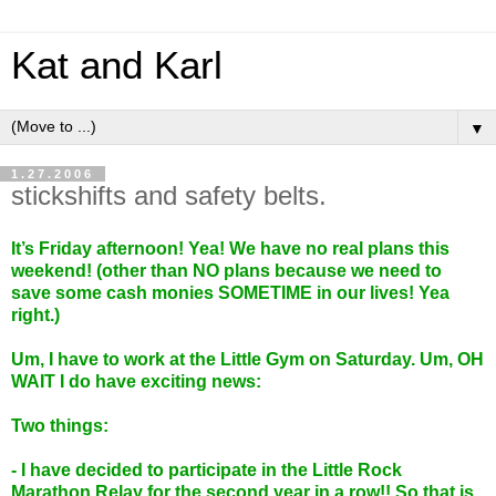
Kat and Karl
▼
1.27.2006
stickshifts and safety belts.
It’s Friday afternoon! Yea! We have no real plans this
weekend! (other than NO plans because we need to
save some cash monies SOMETIME in our lives! Yea
right.)
Um, I have to work at the Little Gym on Saturday. Um, OH
WAIT I do have exciting news:
Two things:
- I have decided to participate in the Little Rock
Marathon Relay for the second year in a row!! So that is