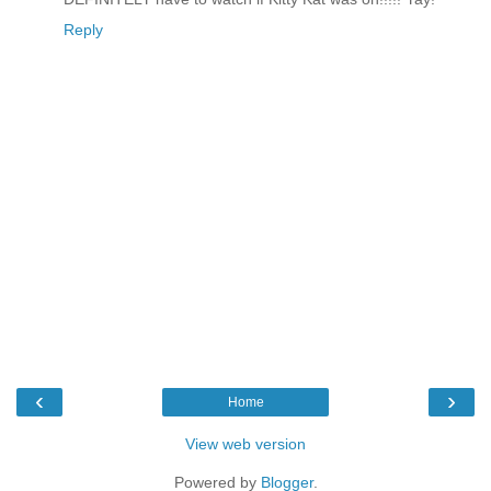
Reply
‹
›
Home
View web version
Powered by
Blogger
.