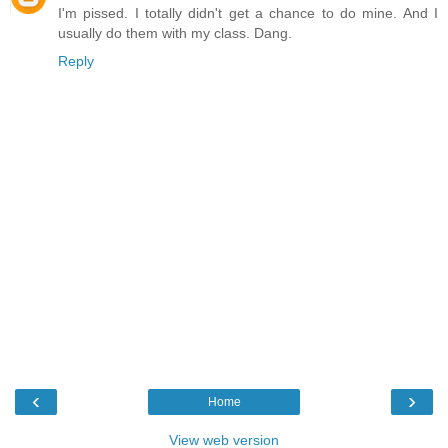
I'm pissed. I totally didn't get a chance to do mine. And I
usually do them with my class. Dang.
Reply
‹
›
Home
View web version