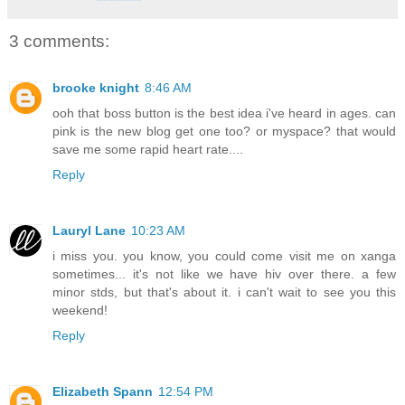
3 comments:
brooke knight
8:46 AM
ooh that boss button is the best idea i've heard in ages. can
pink is the new blog get one too? or myspace? that would
save me some rapid heart rate....
Reply
Lauryl Lane
10:23 AM
i miss you. you know, you could come visit me on xanga
sometimes... it's not like we have hiv over there. a few
minor stds, but that's about it. i can't wait to see you this
weekend!
Reply
Elizabeth Spann
12:54 PM