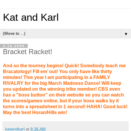
Kat and Karl
▼
3.16.2006
Bracket Racket!
And so the tourney begins! Quick! Somebody teach me
Bracatology! Fill em’ out! You only have like thirty
minutes! This year I am participating in a FAMILY
RIVALRY for the big March Madness Dance! Will keep
you updated on the winning tribe member! CBS even
has a "boss button" on their website so you can watch
the scores/games online, but if your boss walks by it
turns into a spreadsheet in 1 second! HAHA! Good luck!
May the best Horan/Hills win!
katandkarl
at
8:36 AM