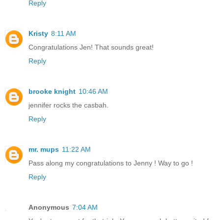
Reply
Kristy
8:11 AM
Congratulations Jen! That sounds great!
Reply
brooke knight
10:46 AM
jennifer rocks the casbah.
Reply
mr. mups
11:22 AM
Pass along my congratulations to Jenny ! Way to go !
Reply
Anonymous
7:04 AM