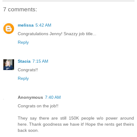
7 comments:
melissa
5:42 AM
Congratulations Jenny! Snazzy job title...
Reply
Stacia
7:15 AM
Congrats!!
Reply
Anonymous
7:40 AM
Congrats on the job!!
They say there are still 150K people w/o power around
here. Thank goodness we have it! Hope the rents get theirs
back soon.