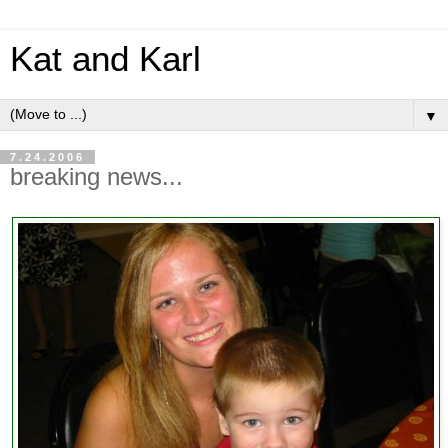
Kat and Karl
▼
7.24.2006
breaking news...