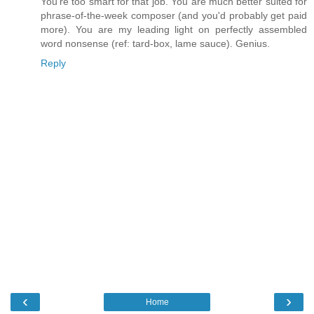
You're too smart for that job. You are much better suited for
phrase-of-the-week composer (and you'd probably get paid
more). You are my leading light on perfectly assembled
word nonsense (ref: tard-box, lame sauce). Genius.
Reply
‹
›
Home