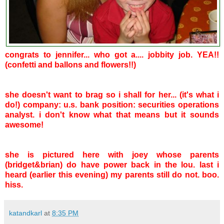
congrats to jennifer... who got a.... jobbity job. YEA!!
(confetti and ballons and flowers!!)
she doesn't want to brag so i shall for her... (it's what i
do!) company: u.s. bank position: securities operations
analyst. i don't know what that means but it sounds
awesome!
she is pictured here with joey whose parents
(bridget&brian) do have power back in the lou. last i
heard (earlier this evening) my parents still do not. boo.
hiss.
katandkarl
at
8:35 PM