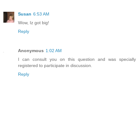
Susan
6:53 AM
Wow, Iz got big!
Reply
Anonymous
1:02 AM
I can consult you on this question and was specially
registered to participate in discussion.
Reply