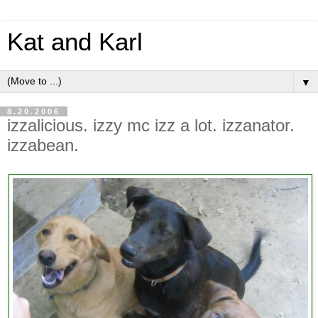
Kat and Karl
▼
8.20.2006
izzalicious. izzy mc izz a lot. izzanator.
izzabean.