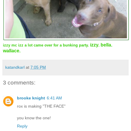
izzy. bella.
izzy mc izz a lot came over for a bunking party.
wallace.
katandkarl
at
7:05 PM
3 comments:
brooke knight
6:41 AM
rox is making "THE FACE"
you know the one!
Reply