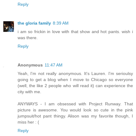
Reply
the gloria family
8:39 AM
i am so frickin in love with that show and hot pants. wish i
was there.
Reply
Anonymous
11:47 AM
Yeah, I'm not really anonymous. It's Lauren. I'm serioulsy
going to get a blog when I move to Chicago so everyone
(well, the like 2 people who will read it) can experience the
city with me.
ANYWAYS - I am obsessed with Project Runway. That
picture is awesome. You would look so cute in the pink
jumpsuit/hot pant thingy. Alison was my favorite though, I
miss her : (
Reply