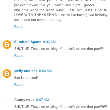
i should be in that picture with you because i too heart
project runway. did you watch last night? goood..............
and next week the olsen twins?!!! OH MY GOSH I AM IN
LOVE WITH THE OLSEN'S!!! this is like having two birthday
cakes and not even a birthday.
Reply
Elizabeth Spann
8:03 AM
SHUT UP. That's so exciting. You didn't tell me that part!!!
Reply
emily and eric
8:03 AM
that is too cool!
Reply
Anonymous
8:07 AM
SHUT UP. That's so exciting. You didn't tell me that part!!!t!!!