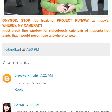
OMYGOD. STOP. It's freaking PROJECT RUNWAY at macy's.
WHERE's MY CAMERA!?!
must break thru window for ridiculously cute pair of magenta hot
pants that i would never have anywhere to wear.
katandkarl
at
7:53 PM
7 comments:
brooke knight
7:21 AM
hhahaha. hot pants.
Reply
Sarah
7:38 AM