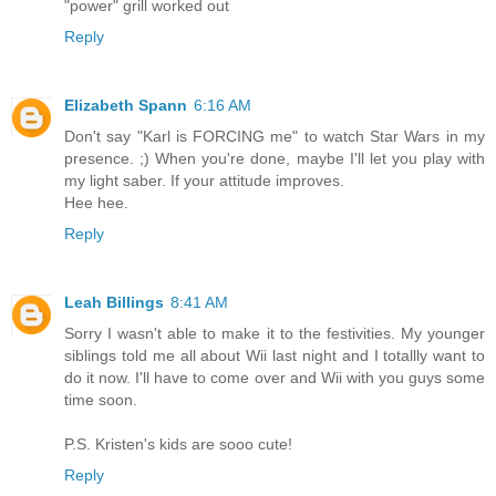
"power" grill worked out
Reply
Elizabeth Spann
6:16 AM
Don't say "Karl is FORCING me" to watch Star Wars in my
presence. ;) When you're done, maybe I'll let you play with
my light saber. If your attitude improves.
Hee hee.
Reply
Leah Billings
8:41 AM
Sorry I wasn't able to make it to the festivities. My younger
siblings told me all about Wii last night and I totallly want to
do it now. I'll have to come over and Wii with you guys some
time soon.
P.S. Kristen's kids are sooo cute!
Reply