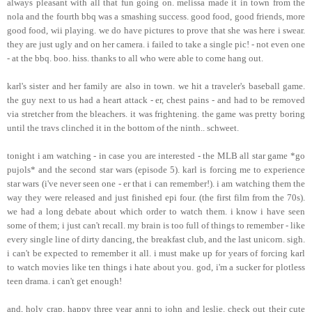
always pleasant with all that fun going on. melissa made it in town from the
nola and the fourth bbq was a smashing success. good food, good friends, more
good food, wii playing. we do have pictures to prove that she was here i swear.
they are just ugly and on her camera. i failed to take a single pic! - not even one
- at the bbq. boo. hiss. thanks to all who were able to come hang out.
karl's sister and her family are also in town. we hit a traveler's baseball game.
the guy next to us had a heart attack - er, chest pains - and had to be removed
via stretcher from the bleachers. it was frightening. the game was pretty boring
until the travs clinched it in the bottom of the ninth.. schweet.
tonight i am watching - in case you are interested - the MLB all star game *go
pujols* and the second star wars (episode 5). karl is forcing me to experience
star wars (i've never seen one - er that i can remember!). i am watching them the
way they were released and just finished epi four. (the first film from the 70s).
we had a long debate about which order to watch them. i know i have seen
some of them; i just can't recall. my brain is too full of things to remember - like
every single line of dirty dancing, the breakfast club, and the last unicorn. sigh.
i can't be expected to remember it all. i must make up for years of forcing karl
to watch movies like ten things i hate about you. god, i'm a sucker for plotless
teen drama. i can't get enough!
and, holy crap, happy three year anni to john and leslie. check out their cute