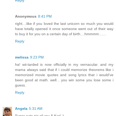
Reply
Anonymous
8:41 PM
right....like if you loved the last unicorn so much you would
have totally opened it once someone went out of their way
to buy it for you on a certain day of birth....hmmmm.......
Reply
melissa
9:23 PM
ha! wii-tarded is now officially in my vernacular. and my
mama always said that if i could memorize theorems like i
memorized movie quotes and song lyrics that i would've
been good at math. well... you win some you lose some i
guess.
Reply
Angela
5:31 AM
Super cute pic of you & Karl :)