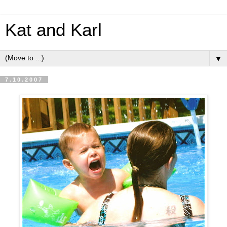
Kat and Karl
▼
7.10.2007