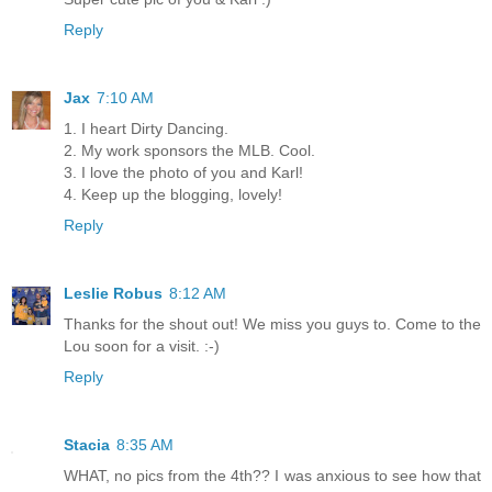
Reply
Jax
7:10 AM
1. I heart Dirty Dancing.
2. My work sponsors the MLB. Cool.
3. I love the photo of you and Karl!
4. Keep up the blogging, lovely!
Reply
Leslie Robus
8:12 AM
Thanks for the shout out! We miss you guys to. Come to the
Lou soon for a visit. :-)
Reply
Stacia
8:35 AM
WHAT, no pics from the 4th?? I was anxious to see how that