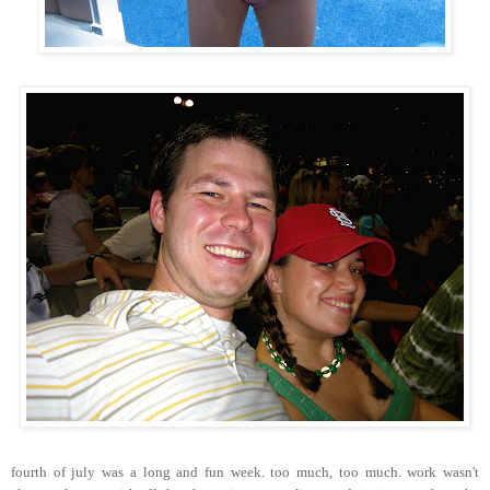
fourth of july was a long and fun week. too much, too much. work wasn't