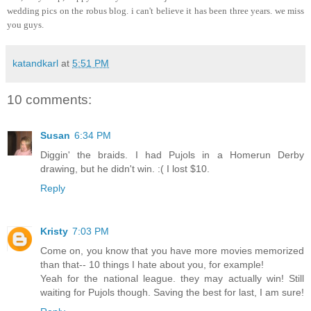
wedding pics on the robus blog. i can't believe it has been three years. we miss
you guys.
katandkarl
at
5:51 PM
10 comments:
Susan
6:34 PM
Diggin' the braids. I had Pujols in a Homerun Derby
drawing, but he didn't win. :( I lost $10.
Reply
Kristy
7:03 PM
Come on, you know that you have more movies memorized
than that-- 10 things I hate about you, for example!
Yeah for the national league. they may actually win! Still
waiting for Pujols though. Saving the best for last, I am sure!