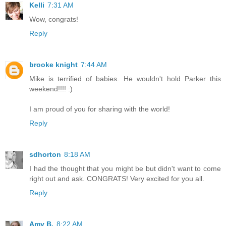
Kelli
7:31 AM
Wow, congrats!
Reply
brooke knight
7:44 AM
Mike is terrified of babies. He wouldn't hold Parker this
weekend!!!! :)
I am proud of you for sharing with the world!
Reply
sdhorton
8:18 AM
I had the thought that you might be but didn't want to come
right out and ask. CONGRATS! Very excited for you all.
Reply
Amy B.
8:22 AM