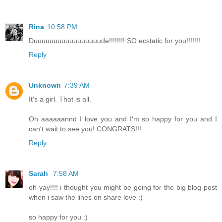
Rina
10:58 PM
Duuuuuuuuuuuuuuuuude!!!!!!!! SO ecstatic for you!!!!!!!
Reply
Unknown
7:39 AM
It's a girl. That is all.
Oh aaaaaannd I love you and I'm so happy for you and I
can't wait to see you! CONGRATS!!!
Reply
Sarah
7:58 AM
oh yay!!!! i thought you might be going for the big blog post
when i saw the lines on share love :)
so happy for you :)