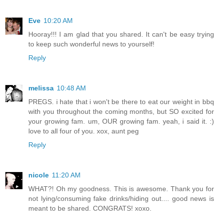
Eve
10:20 AM
Hooray!!! I am glad that you shared. It can't be easy trying
to keep such wonderful news to yourself!
Reply
melissa
10:48 AM
PREGS. i hate that i won't be there to eat our weight in bbq
with you throughout the coming months, but SO excited for
your growing fam. um, OUR growing fam. yeah, i said it. :)
love to all four of you. xox, aunt peg
Reply
nicole
11:20 AM
WHAT?! Oh my goodness. This is awesome. Thank you for
not lying/consuming fake drinks/hiding out.... good news is
meant to be shared. CONGRATS! xoxo.