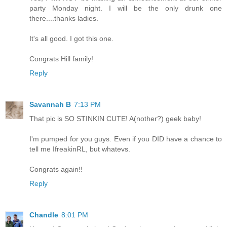
party Monday night. I will be the only drunk one
there....thanks ladies.
It's all good. I got this one.
Congrats Hill family!
Reply
Savannah B
7:13 PM
That pic is SO STINKIN CUTE! A(nother?) geek baby!
I'm pumped for you guys. Even if you DID have a chance to
tell me IfreakinRL, but whatevs.
Congrats again!!
Reply
Chandle
8:01 PM