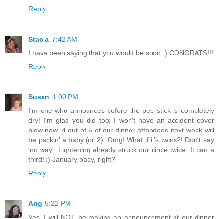
Reply
Stacia
7:42 AM
I have been saying that you would be soon :) CONGRATS!!!
Reply
Susan
1:00 PM
I'm one who announces before the pee stick is completely
dry! I'm glad you did too; I won't have an accident cover
blow now. 4 out of 5 of our dinner attendees next week will
be packin' a baby (or 2). Omg! What if it's twins?! Don't say
'no way'. Lightening already struck our circle twice. It can a
third! :) January baby, right?
Reply
Ang
5:22 PM
Yes, I will NOT be making an announcement at our dinner