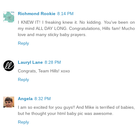
Richmond Rookie
8:14 PM
I KNEW IT! I freaking knew it. No kidding. You've been on
my mind ALL DAY LONG. Congratulations, Hills fam! Mucho
love and many sticky baby prayers.
Reply
Lauryl Lane
8:28 PM
Congrats, Team Hills! xoxo
Reply
Angela
8:32 PM
I am so excited for you guys!! And Mike is terrified of babies,
but he thought your html baby pic was awesome.
Reply