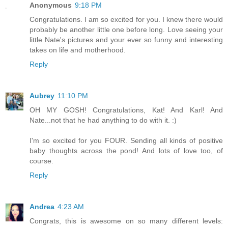
Anonymous
9:18 PM
Congratulations. I am so excited for you. I knew there would
probably be another little one before long. Love seeing your
little Nate's pictures and your ever so funny and interesting
takes on life and motherhood.
Reply
Aubrey
11:10 PM
OH MY GOSH! Congratulations, Kat! And Karl! And
Nate...not that he had anything to do with it. :)
I'm so excited for you FOUR. Sending all kinds of positive
baby thoughts across the pond! And lots of love too, of
course.
Reply
Andrea
4:23 AM
Congrats, this is awesome on so many different levels: