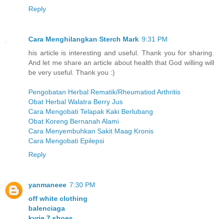
Reply
Cara Menghilangkan Sterch Mark
9:31 PM
his article is interesting and useful. Thank you for sharing.
And let me share an article about health that God willing will
be very useful. Thank you :)
Pengobatan Herbal Rematik/Rheumatiod Arthritis
Obat Herbal Walatra Berry Jus
Cara Mengobati Telapak Kaki Berlubang
Obat Koreng Bernanah Alami
Cara Menyembuhkan Sakit Maag Kronis
Cara Mengobati Epilepsi
Reply
yanmaneee
7:30 PM
off white clothing
balenciaga
kyrie 7 shoes