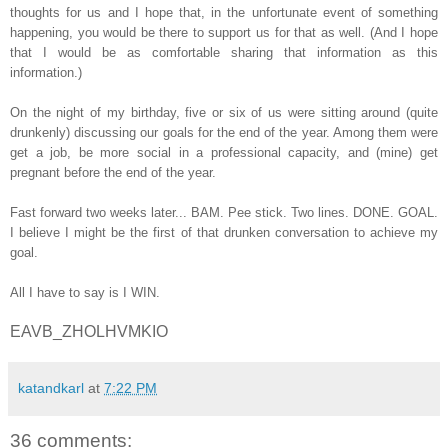
thoughts for us and I hope that, in the unfortunate event of something
happening, you would be there to support us for that as well. (And I hope
that I would be as comfortable sharing that information as this
information.)
On the night of my birthday, five or six of us were sitting around (quite
drunkenly) discussing our goals for the end of the year. Among them were
get a job, be more social in a professional capacity, and (mine) get
pregnant before the end of the year.
Fast forward two weeks later... BAM. Pee stick. Two lines. DONE. GOAL.
I believe I might be the first of that drunken conversation to achieve my
goal.
All I have to say is I WIN.
EAVB_ZHOLHVMKIO
katandkarl
at
7:22 PM
36 comments: