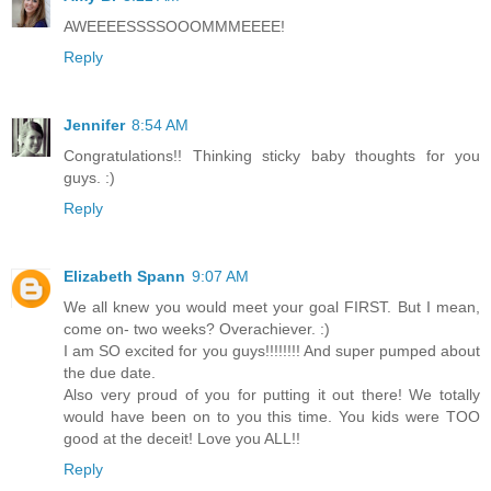
AWEEEESSSSOOOMMMEEEE!
Reply
Jennifer
8:54 AM
Congratulations!! Thinking sticky baby thoughts for you
guys. :)
Reply
Elizabeth Spann
9:07 AM
We all knew you would meet your goal FIRST. But I mean,
come on- two weeks? Overachiever. :)
I am SO excited for you guys!!!!!!!! And super pumped about
the due date.
Also very proud of you for putting it out there! We totally
would have been on to you this time. You kids were TOO
good at the deceit! Love you ALL!!
Reply