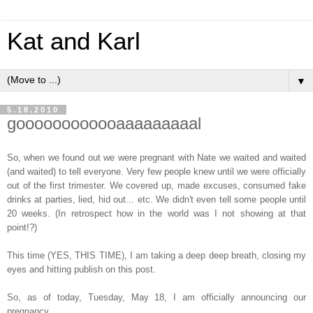
Kat and Karl
▼
5.18.2010
goooooooooooaaaaaaaaal
So, when we found out we were pregnant with Nate we waited and waited
(and waited) to tell everyone. Very few people knew until we were officially
out of the first trimester. We covered up, made excuses, consumed fake
drinks at parties, lied, hid out... etc. We didn't even tell some people until
20 weeks. (In retrospect how in the world was I not showing at that
point!?)
This time (YES, THIS TIME), I am taking a deep deep breath, closing my
eyes and hitting publish on this post.
So, as of today, Tuesday, May 18, I am officially announcing our
pregnancy.