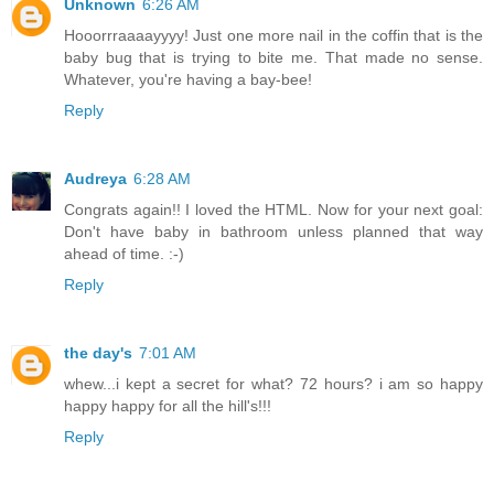
Unknown
6:26 AM
Hooorrraaaayyyy! Just one more nail in the coffin that is the
baby bug that is trying to bite me. That made no sense.
Whatever, you're having a bay-bee!
Reply
Audreya
6:28 AM
Congrats again!! I loved the HTML. Now for your next goal:
Don't have baby in bathroom unless planned that way
ahead of time. :-)
Reply
the day's
7:01 AM
whew...i kept a secret for what? 72 hours? i am so happy
happy happy for all the hill's!!!
Reply