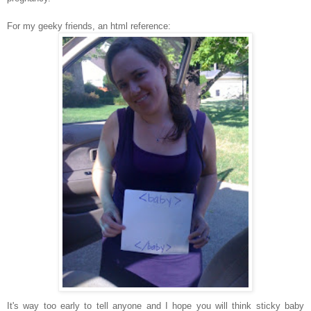
For my geeky friends, an html reference:
It's way too early to tell anyone and I hope you will think sticky baby