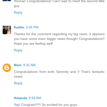
Hooray! Congratulations! Can't wait to meet the second little
guy.
Reply
Kaitlin
3:45 PM
Thanks for the comment regarding my big news- it appears
you have some even bigger news though! Congratulations!!
Hope you are feeling well!
Reply
Marc
9:32 AM
Congratulations from both Serenity and I! That's fantastic
news!
Reply
Amanda
9:59 AM
Yay! Congrats!!!!!! So excited for you guys