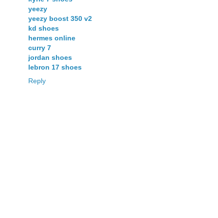
yeezy
yeezy boost 350 v2
kd shoes
hermes online
curry 7
jordan shoes
lebron 17 shoes
Reply