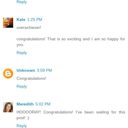
Reply
Kate
1:25 PM
overachiever!
congratulations! That is so exciting and I am so happy for
you.
Reply
Unknown
3:59 PM
Congratulations!
Reply
Meredith
5:02 PM
HOOOORAY! Congratulations! I've been waiting for this
post! :)
Reply