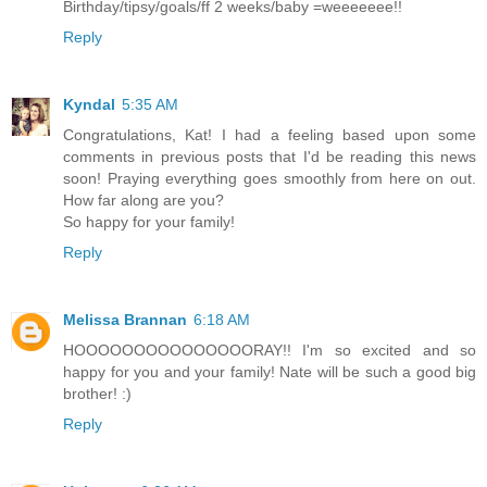
Birthday/tipsy/goals/ff 2 weeks/baby =weeeeeee!!
Reply
Kyndal
5:35 AM
Congratulations, Kat! I had a feeling based upon some
comments in previous posts that I'd be reading this news
soon! Praying everything goes smoothly from here on out.
How far along are you?
So happy for your family!
Reply
Melissa Brannan
6:18 AM
HOOOOOOOOOOOOOOORAY!! I'm so excited and so
happy for you and your family! Nate will be such a good big
brother! :)
Reply