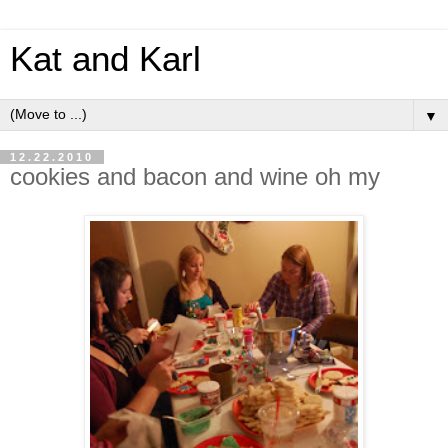
Kat and Karl
▼
12.22.2010
cookies and bacon and wine oh my