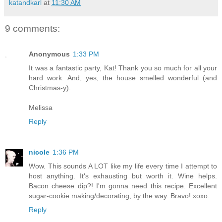
katandkarl
at
11:30 AM
9 comments:
Anonymous
1:33 PM
It was a fantastic party, Kat! Thank you so much for all your
hard work. And, yes, the house smelled wonderful (and
Christmas-y).
Melissa
Reply
nicole
1:36 PM
Wow. This sounds A LOT like my life every time I attempt to
host anything. It's exhausting but worth it. Wine helps.
Bacon cheese dip?! I'm gonna need this recipe. Excellent
sugar-cookie making/decorating, by the way. Bravo! xoxo.
Reply