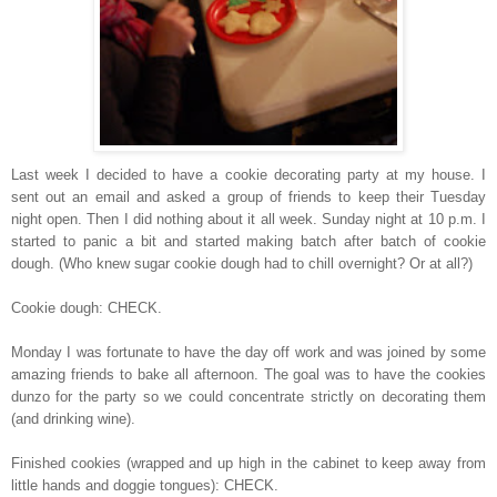
Last week I decided to have a cookie decorating party at my house. I
sent out an email and asked a group of friends to keep their Tuesday
night open. Then I did nothing about it all week. Sunday night at 10 p.m. I
started to panic a bit and started making batch after batch of cookie
dough. (Who knew sugar cookie dough had to chill overnight? Or at all?)
Cookie dough: CHECK.
Monday I was fortunate to have the day off work and was joined by some
amazing friends to bake all afternoon. The goal was to have the cookies
dunzo for the party so we could concentrate strictly on decorating them
(and drinking wine).
Finished cookies (wrapped and up high in the cabinet to keep away from
little hands and doggie tongues): CHECK.