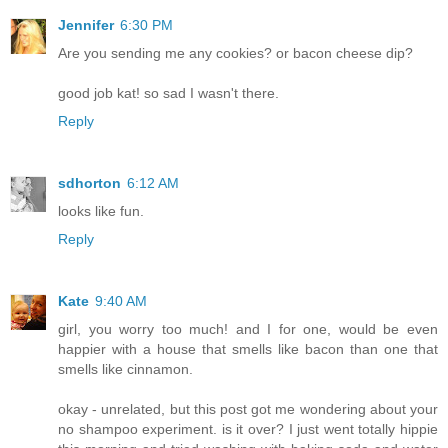
Jennifer
6:30 PM
Are you sending me any cookies? or bacon cheese dip?
good job kat! so sad I wasn't there.
Reply
sdhorton
6:12 AM
looks like fun.
Reply
Kate
9:40 AM
girl, you worry too much! and I for one, would be even
happier with a house that smells like bacon than one that
smells like cinnamon.
okay - unrelated, but this post got me wondering about your
no shampoo experiment. is it over? I just went totally hippie