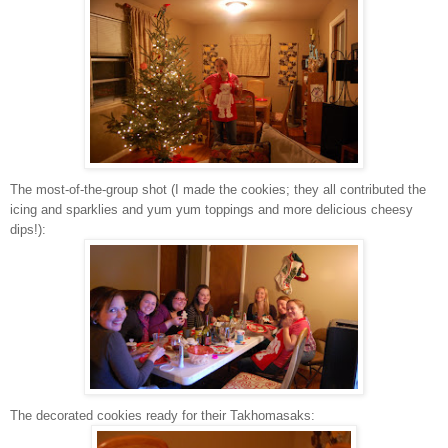
The most-of-the-group shot (I made the cookies; they all contributed the
icing and sparklies and yum yum toppings and more delicious cheesy
dips!):
The decorated cookies ready for their Takhomasaks: