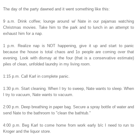
The day of the party dawned and it went something like this:
9 a.m. Drink coffee; lounge around w/ Nate in our pajamas watching
Christmas movies. Take him to the park and to lunch in an attempt to
exhaust him for a nap.
1 p.m. Realize nap is NOT happening, give it up and start to panic
because the house is total chaos and 1o people are coming over that
evening. Look with dismay at the four (that is a conservative estimate)
piles of clean, unfolded laundry in my living room.
1:15 p.m. Call Karl in complete panic.
1:30 p.m. Start cleaning. When I try to sweep, Nate wants to sleep. When
I try to vacuum, Nate wants to vacuum.
2:00 p.m. Deep breathing in paper bag. Secure a spray bottle of water and
send Nate to the bathroom to "clean the bathtub."
4:00 p.m. Beg Karl to come home from work early b/c I need to run to
Kroger and the liquor store.