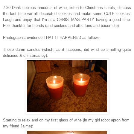
7:30 Drink copious amounts of wine, listen to Christmas carols, discuss
the last time we all decorated cookies and make some CUTE cookies.
Laugh and enjoy that I'm at a CHRISTMAS PARTY having a good time.
Feel thankful for friends (and cookies and attic fans and bacon dip).
Photographic evidence THAT IT HAPPENED as follows:
Those damn candles (which, as it happens, did wind up smelling quite
delicious & christmas-ey):
Starting to relax and on my first glass of wine (in my girl robot apron from
my friend Jaime):