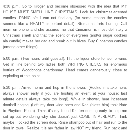
4:30 p.m. Go to Kroger and become obsessed with the idea that MY
HOUSE MUST SMELL LIKE CHRISTMAS. Look for christmas-scented
candles. PANIC b/c I can not find any (for some reason the candles
seemed like a REALLY important detail). Stomach starts hurting. Call
mom on phone and she assures me that Cinnamon is most definitely a
Christmas smell and that the scent of evergreen (and/or sugar cookies
ala candle) makes her gag and break out in hives. Buy Cinnamon candles
(among other things).
5:00 p.m. (Two hours until guests!): Hit the liquor store for some wine.
Get in line behind two ladies both WRITING CHECKS for enormous
bottles of Woodbridge chardonnay. Head comes dangerously close to
exploding at this point.
5:30 p.m. Arrive home and hop in the shower. (Rookie mistake here;
always shower early if you are hosting an event at your house; last
minute details always take too long!). While in shower, hear incessant
doorbell ringing. (Left my door wide open and Karl (bless him) took Nate
to Playtime Pizza). Think it's my friend Kristen coming early to help me
set up but wondering why she doesn't just COME IN ALREADY. Think
maybe I locked the screen door. Rinse shampoo out of hair and run to the
door in towel. Realize it is my father in law NOT my friend. Run back and