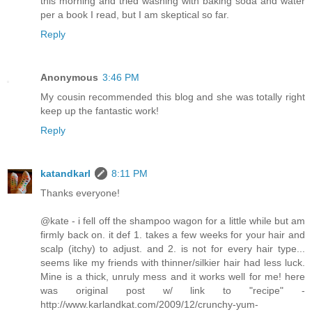
this morning and tried washing with baking soda and water
per a book I read, but I am skeptical so far.
Reply
Anonymous
3:46 PM
My cousin recommended this blog and she was totally right
keep up the fantastic work!
Reply
katandkarl
8:11 PM
Thanks everyone!
@kate - i fell off the shampoo wagon for a little while but am
firmly back on. it def 1. takes a few weeks for your hair and
scalp (itchy) to adjust. and 2. is not for every hair type...
seems like my friends with thinner/silkier hair had less luck.
Mine is a thick, unruly mess and it works well for me! here
was original post w/ link to "recipe" -
http://www.karlandkat.com/2009/12/crunchy-yum-