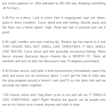
put some pajamas on. (Not awkward at all!) (He was dropping something
off for Karl.)
5:45 Put on a dress. Look in mirror. Hair is sopping wet; legs not, ahem,
quite in dress condition. Curse aloud and with feeling. Decide jeans and
flip flops are a better option. Sigh, throw wet hair in ponytail and call it
good.
6:00 Light candles and start making dip. Realize dip has bacon in it and
THAT HOUSE WILL NOT SMELL LIKE CHRISTMAS IT WILL SMELL
LIKE BACON. Curse aloud and with (possibly excessive) feeling. Make
bacon anyway (because bacon cheese dip is WORTH IT). Open all
windows and turn on attic fan (because it was 70 degrees yesterday!).
6:30 Kristen arrives and (after a brief assessment) immediately opens the
wine and pours me an enormous glass. I can't get the tree lit (why was
the plug wrapped around a branch I ask you!?!) so she does that and we
decorate the tables together.
7:00 Guests arrive and I beg them to lie to me and tell me IT SMELLS
LIKE CHRISTMAS, right? Right! Realize the guests are all people who
are at my house once a week anyway and start to relax.