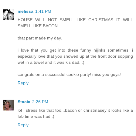
melissa
1:41 PM
HOUSE WILL NOT SMELL LIKE CHRISTMAS IT WILL
SMELL LIKE BACON
that part made my day.
i love that you get into these funny hijinks sometimes. i
especially love that you showed up at the front door sopping
wet in a towel and it was k's dad. :)
congrats on a successful cookie party! miss you guys!
Reply
Stacia
2:26 PM
lol I stress like that too...bacon or christmasey it looks like a
fab time was had :)
Reply