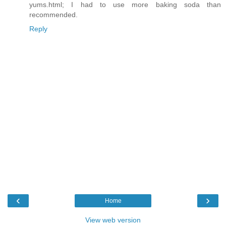
yums.html; I had to use more baking soda than
recommended.
Reply
‹
›
Home
View web version