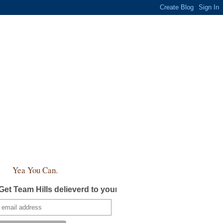
Yea You Can.
Get Team Hills delieverd to your inbox!