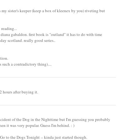
s my sister's keeper (keep a box of kleenex by you) riveting but
 reading...
diana gabaldon. first book is "outland" it has to do with time
d day scotland. really good series..
ation.
is such a contradictory thing)....
 hours after buying it.
ncident of the Dog in the Nighttime but I'm guessing you probably
hen it was very popular. Guess I'm behind. : )
 Go to the Dogs Tonight -- kinda just started though.