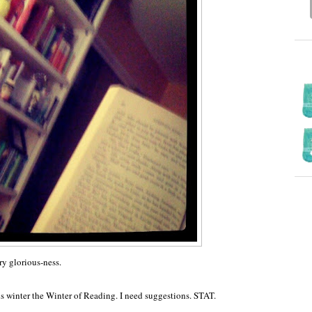
ry glorious-ness.
is winter the Winter of Reading. I need suggestions. STAT.