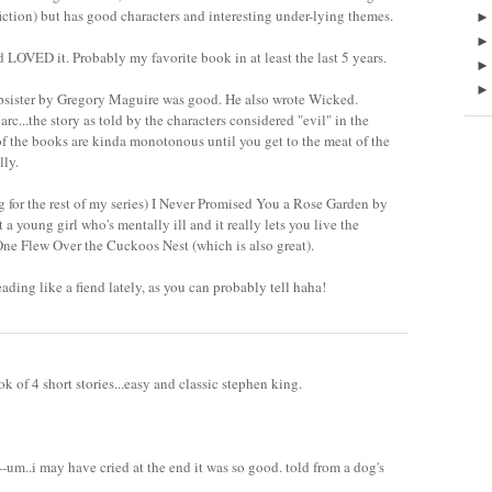
fiction) but has good characters and interesting under-lying themes.
nd LOVED it. Probably my favorite book in at least the last 5 years.
psister by Gregory Maguire was good. He also wrote Wicked.
rc...the story as told by the characters considered "evil" in the
 of the books are kinda monotonous until you get to the meat of the
lly.
ng for the rest of my series) I Never Promised You a Rose Garden by
 a young girl who's mentally ill and it really lets you live the
 One Flew Over the Cuckoos Nest (which is also great).
eading like a fiend lately, as you can probably tell haha!
ok of 4 short stories...easy and classic stephen king.
n--um..i may have cried at the end it was so good. told from a dog's