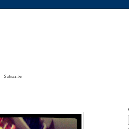
Subscribe