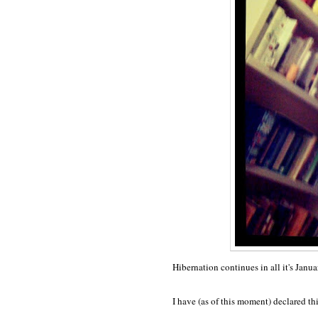
Hibernation continues in all it's Janua
I have (as of this moment) declared th