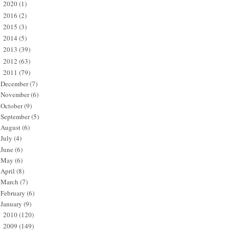
2020
(1)
►
2016
(2)
►
2015
(3)
►
2014
(5)
►
2013
(39)
►
2012
(63)
►
2011
(79)
▼
December
(7)
November
(6)
October
(9)
September
(5)
August
(6)
July
(4)
June
(6)
May
(6)
April
(8)
March
(7)
February
(6)
January
(9)
2010
(120)
►
2009
(149)
►