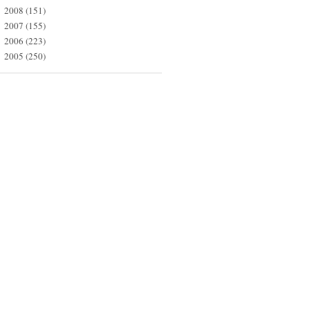
2008
(151)
►
2007
(155)
►
2006
(223)
►
2005
(250)
►