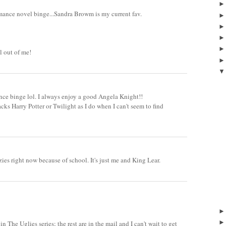
omance novel binge...Sandra Browm is my current fav.
l out of me!
nce binge lol. I always enjoy a good Angela Knight!!
acks Harry Potter or Twilight as I do when I can't seem to find
ies right now because of school. It's just me and King Lear.
3
 in The Uglies series; the rest are in the mail and I can't wait to get