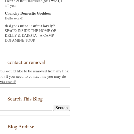
I won't let that Halloween go! I won't, I
tell you.
Crunchy Domestic Goddess
Hello world!
design is mine : isn't it lovely?
SPACE: INSIDE THE HOME OF
KELLY & DAKOTA - A CAMP
DOPAMINE TOUR
contact or removal
 you would like to be removed from my link
st or if you need to contact me you may do
via email!
Search This Blog
Blog Archive