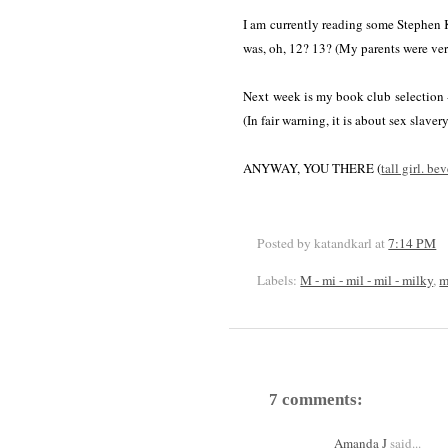
I am currently reading some Stephen 
was, oh, 12? 13? (My parents were very
Next week is my book club selection
(In fair warning, it is about sex slavery
ANYWAY, YOU THERE (
tall girl. be
Posted by katandkarl
at
7:14 PM
Labels:
M - mi - mil - mil - milky
,
m
7 comments:
Amanda J
said...