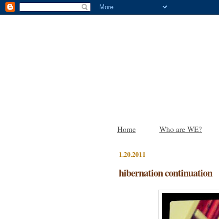
Home
Who are WE?
1.20.2011
hibernation continuation