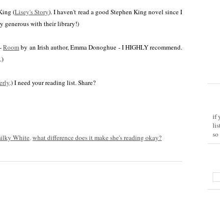
King (
Lisey's Story
). I haven't read a good Stephen King novel since I
 generous with their library!)
 -
Room
by an Irish author, Emma Donoghue - I HIGHLY recommend.
.)
verly
.) I need your reading list. Share?
if
li
so
ilky White
,
what difference does it make she's reading okay?