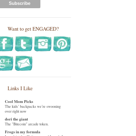
Want to get ENGAGED?
Links I Like
Cool Mom Picks
The kids’ backpacks we’re swooning
over right now
dori the giant
The "Bitecoin" arcade token.
Frogs in my formula