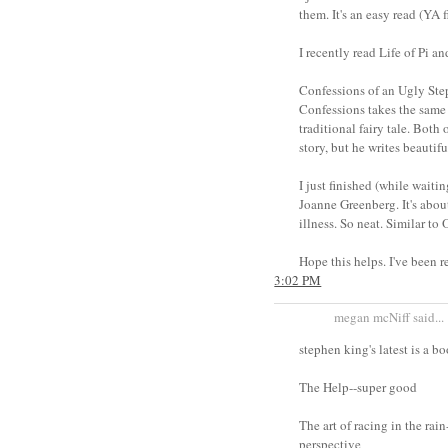
them. It's an easy read (YA 
I recently read Life of Pi a
Confessions of an Ugly Ste
Confessions takes the same a
traditional fairy tale. Both
story, but he writes beautifu
I just finished (while waiti
Joanne Greenberg. It's about
illness. So neat. Similar to
Hope this helps. I've been r
3:02 PM
megan mcNiff said...
stephen king's latest is a bo
The Help--super good
The art of racing in the rai
perspective