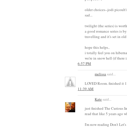
older choices--jodi picoult'
sad...
twilight (the series) is worth
a good romance series is by 
travelling and it's set in ol
hope this helps..
i totally feel you on hibern
we're in snow hell (if there 
6:57 PM
melissa
said...
LOVED Room. finished it 12
11:39 AM
Kate
said...
just finished The Curious I
read that like 5 years ago w
I'm now reading Don't Let's