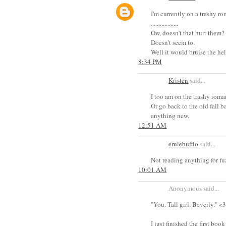
I'm currently on a trashy r
..................
Ow, doesn't that hurt them?
Doesn't seem to.
Well it would bruise the hel
8:34 PM
Kristen
said...
I too am on the trashy roma
Or go back to the old fall b
anything new.
12:51 AM
erniebufflo
said...
Not reading anything for fuz
10:01 AM
Anonymous said...
"You. Tall girl. Beverly." <
I just finished the first book