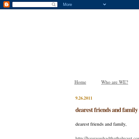
Home
Who are WE?
9.26.2011
dearest friends and family
dearest friends and family,
http://haveyouhadthatbabyyet.c