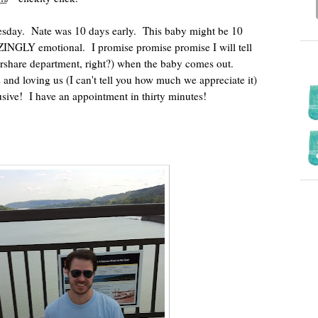
esday. Nate was 10 days early. This baby might be 10
INGLY emotional. I promise promise promise I will tell
vershare department, right?) when the baby comes out.
 and loving us (I can't tell you how much we appreciate it)
lusive! I have an appointment in thirty minutes!