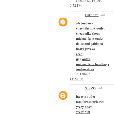
chenlina20161010
6:52 PM
Unknown
said...
air jordan 8
coach factory outlet
cheap nike shoes
michael kors outlet
dolce and gabbana
bears jerseys
ecco
ugg outlet
michael kors handbags
jordan shoes
20170425
11:22 PM
SSSSSS
said...
lacoste outlet
tom ford sunglasses
yeezy boost
yeezy 500