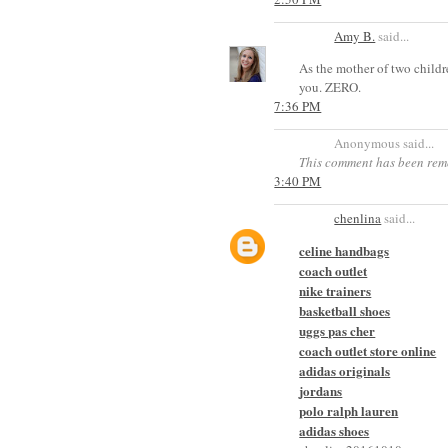
Amy B.
said...
As the mother of two childr
you. ZERO.
7:36 PM
Anonymous said...
This comment has been rem
3:40 PM
chenlina
said...
celine handbags
coach outlet
nike trainers
basketball shoes
uggs pas cher
coach outlet store online
adidas originals
jordans
polo ralph lauren
adidas shoes