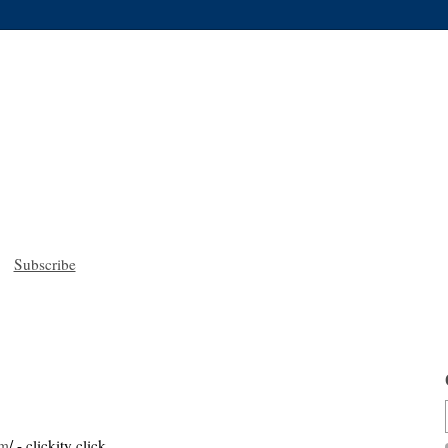
Subscribe
om
/ - clickity click.