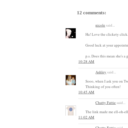
12 comments:
nicole
said...
Ha! Love the clickety click
Good luck at your appointm
p.s. Does this mean she's a 
10:28 AM
Ashley
said...
Sooo, when I ask you on Twi
Thinking of you often!
10:45 AM
Chatty Fattie
said...
The link made me ell-oh-ell
11:02 AM
Chatty Fattie
said...