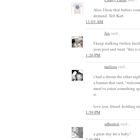
Also, I hear that babies co
demand. Tell Karl.
11:03 AM
Jax
said...
I keep stalking twitter, faceb
your post and went "this is 
1:26 PM
melissa
said...
i had a dream the other nig
a banner that said, "welcome
must've eaten something spic
it.
love you, friend. holding m
1:59 PM
sdhorton
said...
a great day for a baby!
2:50 PM