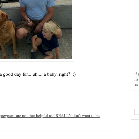
good day for... uh.... a baby, right? :)
if
li
so
l pregnant' are not that helpful as I REALLY don't want to be