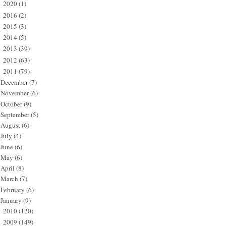
2020
(1)
►
2016
(2)
►
2015
(3)
►
2014
(5)
►
2013
(39)
►
2012
(63)
►
2011
(79)
▼
December
(7)
November
(6)
October
(9)
September
(5)
August
(6)
July
(4)
June
(6)
May
(6)
April
(8)
March
(7)
February
(6)
January
(9)
2010
(120)
►
2009
(149)
►