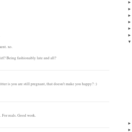
.
ent. xo.
girl? Being fashionably late and all?
tter is you are still pregnant, that doesn't make you happy? :)
. For reals. Good work.