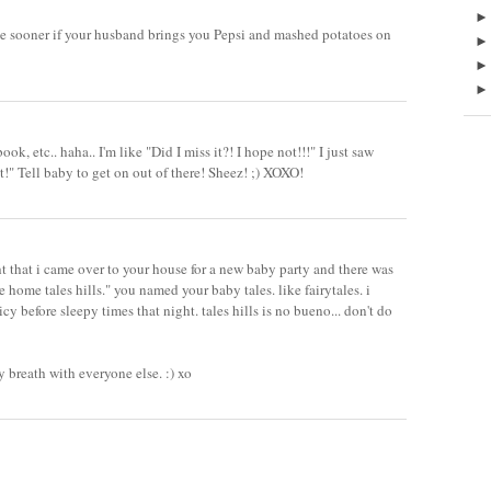
me sooner if your husband brings you Pepsi and mashed potatoes on
ook, etc.. haha.. I'm like "Did I miss it?! I hope not!!!" I just saw
it!" Tell baby to get on out of there! Sheez! ;) XOXO!
ht that i came over to your house for a new baby party and there was
 home tales hills." you named your baby tales. like fairytales. i
y before sleepy times that night. tales hills is no bueno... don't do
y breath with everyone else. :) xo