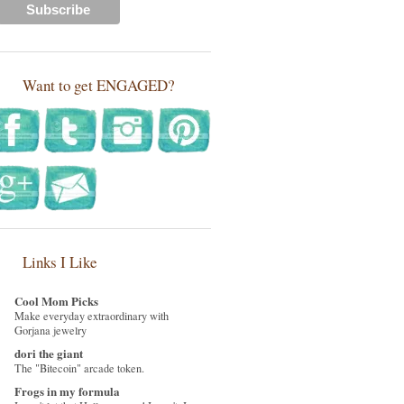
Want to get ENGAGED?
Links I Like
Cool Mom Picks
Make everyday extraordinary with
Gorjana jewelry
dori the giant
The "Bitecoin" arcade token.
Frogs in my formula