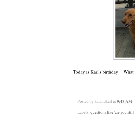
Today is Karl's birthday! What a 
Posted by katandkarl
at
9:43 AM
Labels:
questions like 'are you stil