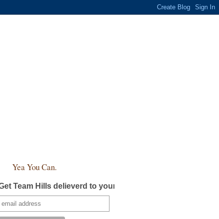
Yea You Can.
Get Team Hills delieverd to your inbox!