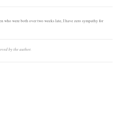
en who were both over two weeks late, I have zero sympathy for
oved by the author.