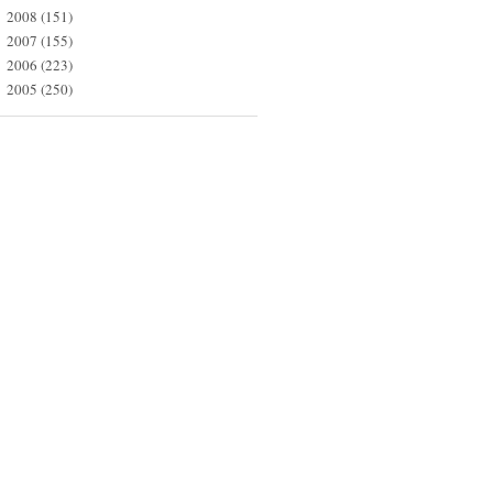
2008
(151)
►
2007
(155)
►
2006
(223)
►
2005
(250)
►