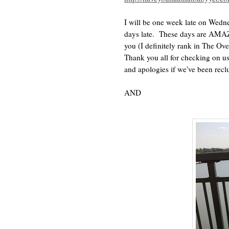
I will be one week late on Wedn
days late. These days are AMAZ
you (I definitely rank in The O
Thank you all for checking on us
and apologies if we've been rec
AND