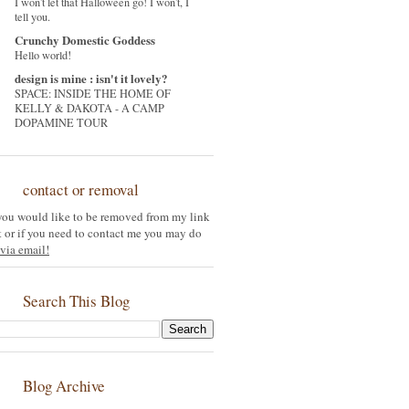
I won't let that Halloween go! I won't, I
tell you.
Crunchy Domestic Goddess
Hello world!
design is mine : isn't it lovely?
SPACE: INSIDE THE HOME OF
KELLY & DAKOTA - A CAMP
DOPAMINE TOUR
contact or removal
 you would like to be removed from my link
st or if you need to contact me you may do
via email!
Search This Blog
Blog Archive