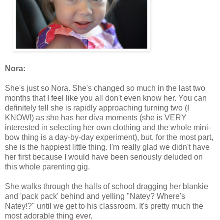
Nora:
She's just so Nora. She's changed so much in the last two
months that I feel like you all don't even know her. You can
definitely tell she is rapidly approaching turning two (I
KNOW!) as she has her diva moments (she is VERY
interested in selecting her own clothing and the whole mini-
bow thing is a day-by-day experiment), but, for the most part,
she is the happiest little thing. I'm really glad we didn't have
her first because I would have been seriously deluded on
this whole parenting gig.
She walks through the halls of school dragging her blankie
and 'pack pack' behind and yelling "Natey? Where's
Natey!?" until we get to his classroom. It's pretty much the
most adorable thing ever.