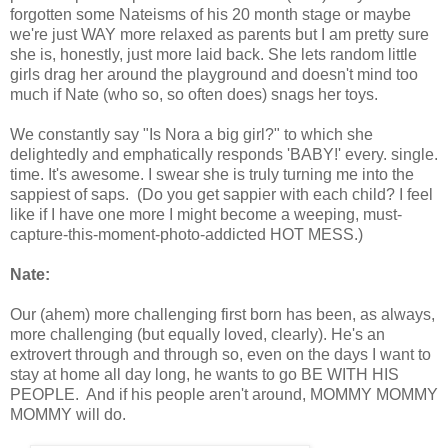
forgotten some Nateisms of his 20 month stage or maybe
we're just WAY more relaxed as parents but I am pretty sure
she is, honestly, just more laid back. She lets random little
girls drag her around the playground and doesn't mind too
much if Nate (who so, so often does) snags her toys.
We constantly say "Is Nora a big girl?" to which she
delightedly and emphatically responds 'BABY!' every. single.
time. It's awesome. I swear she is truly turning me into the
sappiest of saps. (Do you get sappier with each child? I feel
like if I have one more I might become a weeping, must-
capture-this-moment-photo-addicted HOT MESS.)
Nate:
Our (ahem) more challenging first born has been, as always,
more challenging (but equally loved, clearly). He's an
extrovert through and through so, even on the days I want to
stay at home all day long, he wants to go BE WITH HIS
PEOPLE. And if his people aren't around, MOMMY MOMMY
MOMMY will do.