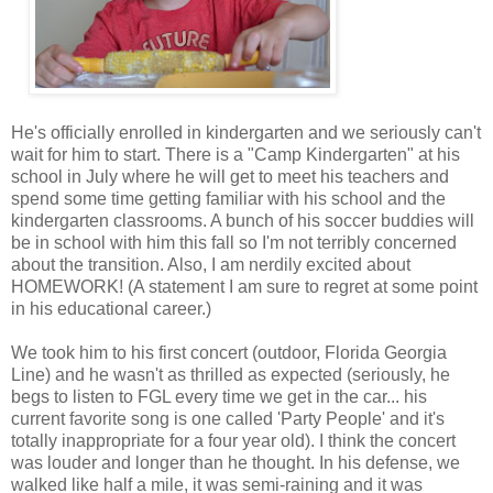
He's officially enrolled in kindergarten and we seriously can't
wait for him to start. There is a "Camp Kindergarten" at his
school in July where he will get to meet his teachers and
spend some time getting familiar with his school and the
kindergarten classrooms. A bunch of his soccer buddies will
be in school with him this fall so I'm not terribly concerned
about the transition. Also, I am nerdily excited about
HOMEWORK! (A statement I am sure to regret at some point
in his educational career.)
We took him to his first concert (outdoor, Florida Georgia
Line) and he wasn't as thrilled as expected (seriously, he
begs to listen to FGL every time we get in the car... his
current favorite song is one called 'Party People' and it's
totally inappropriate for a four year old). I think the concert
was louder and longer than he thought. In his defense, we
walked like half a mile, it was semi-raining and it was