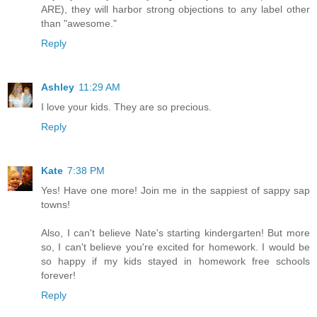
ARE), they will harbor strong objections to any label other
than "awesome."
Reply
Ashley
11:29 AM
I love your kids. They are so precious.
Reply
Kate
7:38 PM
Yes! Have one more! Join me in the sappiest of sappy sap
towns!
Also, I can't believe Nate's starting kindergarten! But more
so, I can't believe you're excited for homework. I would be
so happy if my kids stayed in homework free schools
forever!
Reply