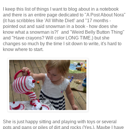
I keep this list of things I want to blog about in a notebook
and there is an entire page dedicated to "A Post About Nora"
(it has scribbles like 'All White Diet!' and "17 months -
pointed out and said snowman in a book - how does she
know what a snowman is?!' and "Weird Belly Button Thing"
and "Have crayons? Will color LONG TIME.) but she
changes so much by the time I sit down to write, it's hard to
know where to start.
She is just happy sitting and playing with toys or several
pots and pans or piles of dirt and rocks (Yes.). Maybe I have