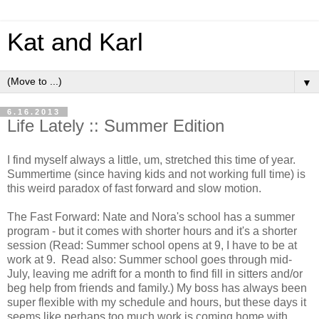
Kat and Karl
▼
6.16.2013
Life Lately :: Summer Edition
I find myself always a little, um, stretched this time of year.
Summertime (since having kids and not working full time) is
this weird paradox of fast forward and slow motion.
The Fast Forward: Nate and Nora's school has a summer
program - but it comes with shorter hours and it's a shorter
session (Read: Summer school opens at 9, I have to be at
work at 9. Read also: Summer school goes through mid-
July, leaving me adrift for a month to find fill in sitters and/or
beg help from friends and family.) My boss has always been
super flexible with my schedule and hours, but these days it
seems like perhaps too much work is coming home with