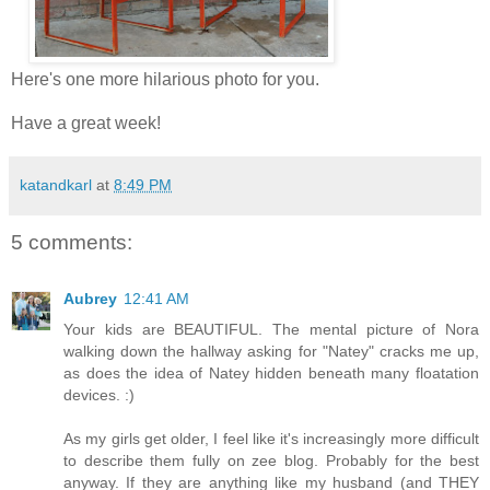
Here's one more hilarious photo for you.
Have a great week!
katandkarl
at
8:49 PM
5 comments:
Aubrey
12:41 AM
Your kids are BEAUTIFUL. The mental picture of Nora
walking down the hallway asking for "Natey" cracks me up,
as does the idea of Natey hidden beneath many floatation
devices. :)
As my girls get older, I feel like it's increasingly more difficult
to describe them fully on zee blog. Probably for the best
anyway. If they are anything like my husband (and THEY