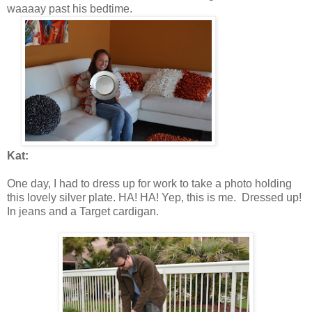
waaaay past his bedtime.
Kat:
One day, I had to dress up for work to take a photo holding
this lovely silver plate. HA! HA! Yep, this is me. Dressed up!
In jeans and a Target cardigan.