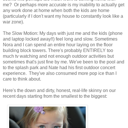
me? Or perhaps more accurate is my inability to actually get
any work done at home when both the kids are home
(particularly if I don't want my house to constantly look like a
war zone).
The Slow Motion: My days with just me and the kids (phone
and laptop locked away!!) feel long and slow. Sometimes
Nora and I can spend an entire hour laying on the floor
building block towers. There's probably ENTIRELY too
much tv watching and not enough outdoor activities but
sometimes that's just fine by me. We've been to the pool and
to the splash park and Nate had his first outdoor concert
experience. They've also consumed more pop ice than I
care to think about.
Here's the down and dirty, honest, real-life skinny on our
recent days starting from the smallest to the biggest: