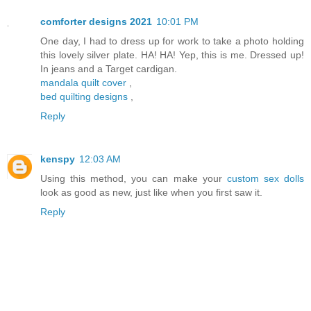
comforter designs 2021
10:01 PM
One day, I had to dress up for work to take a photo holding
this lovely silver plate. HA! HA! Yep, this is me. Dressed up!
In jeans and a Target cardigan.
mandala quilt cover
,
bed quilting designs
,
Reply
kenspy
12:03 AM
Using this method, you can make your
custom sex dolls
look as good as new, just like when you first saw it.
Reply