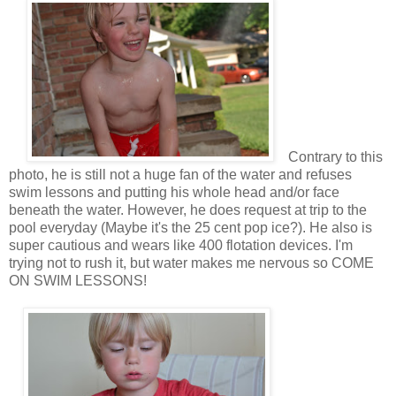
Contrary to this
photo, he is still not a huge fan of the water and refuses
swim lessons and putting his whole head and/or face
beneath the water. However, he does request at trip to the
pool everyday (Maybe it's the 25 cent pop ice?). He also is
super cautious and wears like 400 flotation devices. I'm
trying not to rush it, but water makes me nervous so COME
ON SWIM LESSONS!