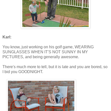
Karl:
You know, just working on his golf game, WEARING
SUNGLASSES WHEN IT'S NOT SUNNY IN MY
PICTURES, and being generally awesome.
There's much more to tell, but it is late and you are bored, so
I bid you GOODNIGHT.