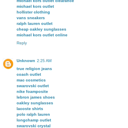
michael kors outlet clearance
michael kors outlet
hollister clothing
vans sneakers
ralph lauren outlet
cheap oakley sunglasses
michael kors outlet online
Reply
Unknown
2:25 AM
true religion jeans
coach outlet
mac cosmetics
swarovski outlet
nike foamposite
lebron james shoes
oakley sunglasses
lacoste shirts
polo ralph lauren
longchamp outlet
swarovski crystal