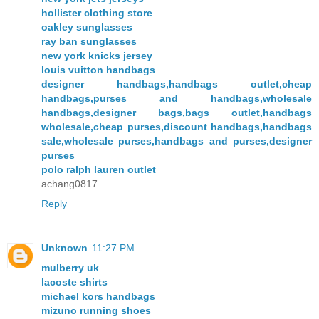
hollister clothing store
oakley sunglasses
ray ban sunglasses
new york knicks jersey
louis vuitton handbags
designer handbags,handbags outlet,cheap
handbags,purses and handbags,wholesale
handbags,designer bags,bags outlet,handbags
wholesale,cheap purses,discount handbags,handbags
sale,wholesale purses,handbags and purses,designer
purses
polo ralph lauren outlet
achang0817
Reply
Unknown
11:27 PM
mulberry uk
lacoste shirts
michael kors handbags
mizuno running shoes