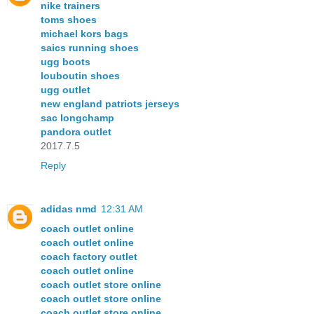
nike trainers
toms shoes
michael kors bags
saics running shoes
ugg boots
louboutin shoes
ugg outlet
new england patriots jerseys
sac longchamp
pandora outlet
2017.7.5
Reply
adidas nmd
12:31 AM
coach outlet online
coach outlet online
coach factory outlet
coach outlet online
coach outlet store online
coach outlet store online
coach outlet store online