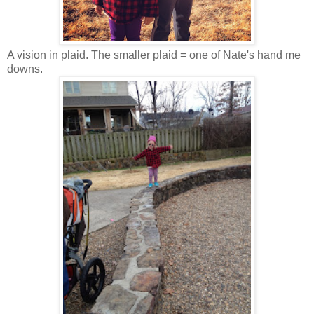
A vision in plaid. The smaller plaid = one of Nate's hand me
downs.