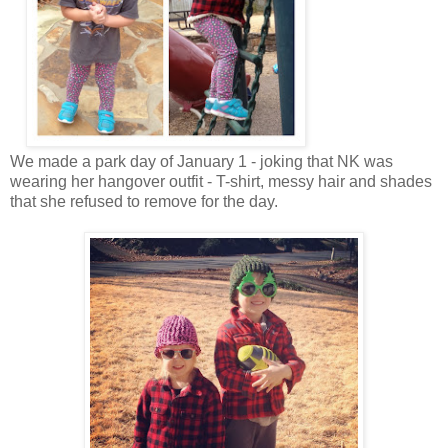
We made a park day of January 1 - joking that NK was
wearing her hangover outfit - T-shirt, messy hair and shades
that she refused to remove for the day.