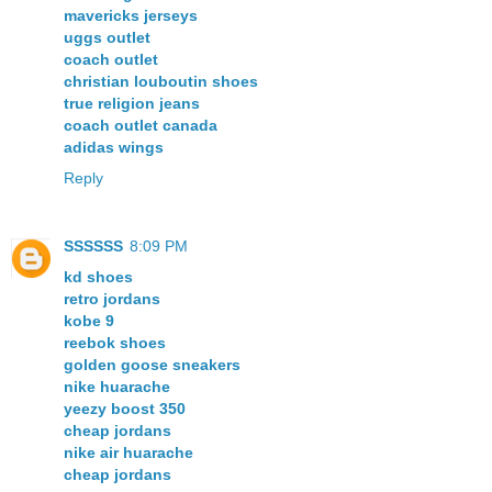
mavericks jerseys
uggs outlet
coach outlet
christian louboutin shoes
true religion jeans
coach outlet canada
adidas wings
Reply
SSSSSS
8:09 PM
kd shoes
retro jordans
kobe 9
reebok shoes
golden goose sneakers
nike huarache
yeezy boost 350
cheap jordans
nike air huarache
cheap jordans