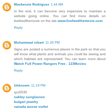
Mackenzie Rodriguez
1:44 AM
In the end, it can become very expensive to maintain a
website going online. You can find more details on
livefeedthemovie on the site
www.livefeedthemovie.com
.
Reply
Muhammad robart
11:26 PM
Signs are posted a numerous places in the park so that you
will know what plants and animals you could be seeing and
which habitats are represented. You can learn more about
Watch Full Power Rangers Free - 123Movies
.
Reply
Unknown
11:19 PM
qzz0530
oakley sunglasses
bulgari jewelry
canada goose outlet