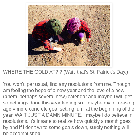
WHERE THE GOLD AT?!? (Wait, that's St. Patrick's Day.)
You won't, per usual, find any resolutions from me. Though I
am feeling the hope of a new year and the love of a new
(ahem, perhaps several new) calendar and maybe I will get
somethings done this year feeling so... maybe my increasing
age = more concrete goal setting, um, at the beginning of the
year. WAIT JUST A DAMN MINUTE... maybe I do believe in
resolutions. It's insane to realize how quickly a month goes
by and if I don't write some goals down, surely nothing will
be accomplished.