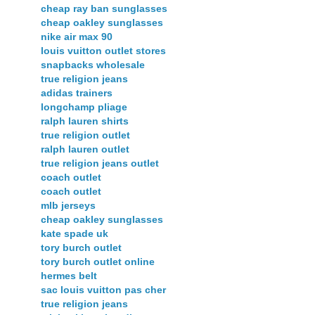
cheap ray ban sunglasses
cheap oakley sunglasses
nike air max 90
louis vuitton outlet stores
snapbacks wholesale
true religion jeans
adidas trainers
longchamp pliage
ralph lauren shirts
true religion outlet
ralph lauren outlet
true religion jeans outlet
coach outlet
coach outlet
mlb jerseys
cheap oakley sunglasses
kate spade uk
tory burch outlet
tory burch outlet online
hermes belt
sac louis vuitton pas cher
true religion jeans