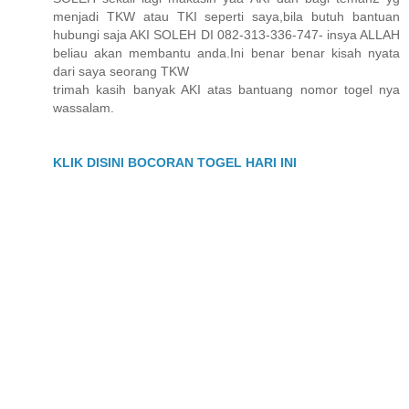
menjadi TKW atau TKI seperti saya,bila butuh bantuan
hubungi saja AKI SOLEH DI 082-313-336-747- insya ALLAH
beliau akan membantu anda.Ini benar benar kisah nyata
dari saya seorang TKW
trimah kasih banyak AKI atas bantuang nomor togel nya
wassalam.
KLIK DISINI BOCORAN TOGEL HARI INI