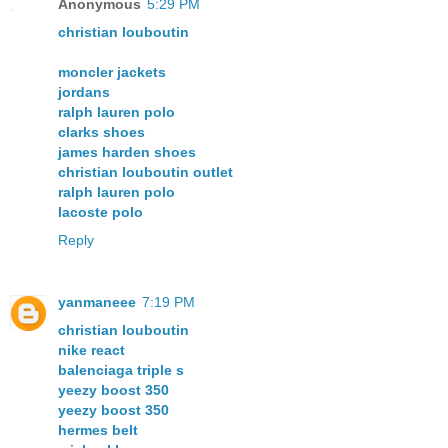
Anonymous
5:29 PM
christian louboutin
moncler jackets
jordans
ralph lauren polo
clarks shoes
james harden shoes
christian louboutin outlet
ralph lauren polo
lacoste polo
Reply
yanmaneee
7:19 PM
christian louboutin
nike react
balenciaga triple s
yeezy boost 350
yeezy boost 350
hermes belt