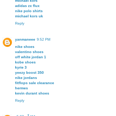
michael kors
adidas zx flux
nike polo shirts
michael kors uk
Reply
yanmaneee
9:52 PM
nike shoes
valentino shoes
off white jordan 1
kobe shoes
kyrie 3
yeezy boost 350
nike jordans
fitflops sale clearance
hermes
kevin durant shoes
Reply