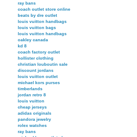
ray bans
coach outlet store online
beats by dre outlet
louis vuitton handbags
louis vuitton bags
louis vuitton handbags
oakley canada
kd 8
coach factory outlet
hollister clothing
christian louboutin sale
discount jordans
louis vuitton outlet
michael kors purses
timberlands
jordan retro 8
louis vuitton
cheap jerseys
adidas originals
pandora jewelry
rolex watches
ray bans