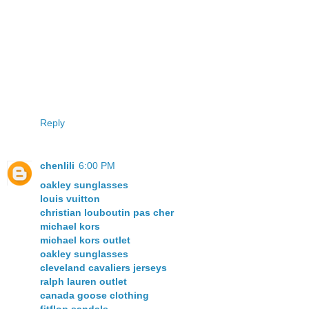
Reply
chenlili
6:00 PM
oakley sunglasses
louis vuitton
christian louboutin pas cher
michael kors
michael kors outlet
oakley sunglasses
cleveland cavaliers jerseys
ralph lauren outlet
canada goose clothing