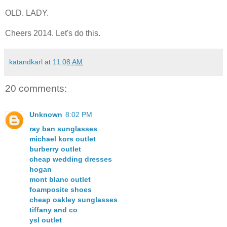
OLD. LADY.
Cheers 2014. Let's do this.
katandkarl
at
11:08 AM
20 comments:
Unknown
8:02 PM
ray ban sunglasses
michael kors outlet
burberry outlet
cheap wedding dresses
hogan
mont blanc outlet
foamposite shoes
cheap oakley sunglasses
tiffany and co
ysl outlet