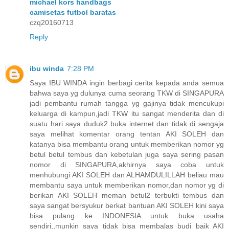
michael kors handbags
camisetas futbol baratas
czq20160713
Reply
ibu winda
7:28 PM
Saya IBU WINDA ingin berbagi cerita kepada anda semua
bahwa saya yg dulunya cuma seorang TKW di SINGAPURA
jadi pembantu rumah tangga yg gajinya tidak mencukupi
keluarga di kampun,jadi TKW itu sangat menderita dan di
suatu hari saya duduk2 buka internet dan tidak di sengaja
saya melihat komentar orang tentan AKI SOLEH dan
katanya bisa membantu orang untuk memberikan nomor yg
betul betul tembus dan kebetulan juga saya sering pasan
nomor di SINGAPURA,akhirnya saya coba untuk
menhubungi AKI SOLEH dan ALHAMDULILLAH beliau mau
membantu saya untuk memberikan nomor,dan nomor yg di
berikan AKI SOLEH meman betul2 terbukti tembus dan
saya sangat bersyukur berkat bantuan AKI SOLEH kini saya
bisa pulang ke INDONESIA untuk buka usaha
sendiri,,munkin saya tidak bisa membalas budi baik AKI