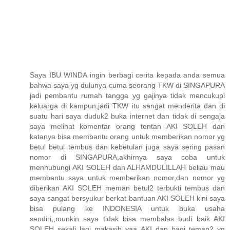
Saya IBU WINDA ingin berbagi cerita kepada anda semua
bahwa saya yg dulunya cuma seorang TKW di SINGAPURA
jadi pembantu rumah tangga yg gajinya tidak mencukupi
keluarga di kampun,jadi TKW itu sangat menderita dan di
suatu hari saya duduk2 buka internet dan tidak di sengaja
saya melihat komentar orang tentan AKI SOLEH dan
katanya bisa membantu orang untuk memberikan nomor yg
betul betul tembus dan kebetulan juga saya sering pasan
nomor di SINGAPURA,akhirnya saya coba untuk
menhubungi AKI SOLEH dan ALHAMDULILLAH beliau mau
membantu saya untuk memberikan nomor,dan nomor yg
diberikan AKI SOLEH meman betul2 terbukti tembus dan
saya sangat bersyukur berkat bantuan AKI SOLEH kini saya
bisa pulang ke INDONESIA untuk buka usaha
sendiri,,munkin saya tidak bisa membalas budi baik AKI
SOLEH sekali lagi makasih yaa AKI dan bagi teman2 yg