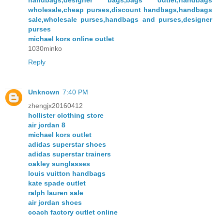
handbags,designer bags,bags outlet,handbags
wholesale,cheap purses,discount handbags,handbags
sale,wholesale purses,handbags and purses,designer
purses
michael kors online outlet
1030minko
Reply
Unknown
7:40 PM
zhengjx20160412
hollister clothing store
air jordan 8
michael kors outlet
adidas superstar shoes
adidas superstar trainers
oakley sunglasses
louis vuitton handbags
kate spade outlet
ralph lauren sale
air jordan shoes
coach factory outlet online