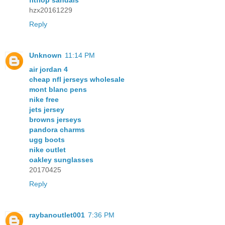
fitflop sandals
hzx20161229
Reply
Unknown
11:14 PM
air jordan 4
cheap nfl jerseys wholesale
mont blanc pens
nike free
jets jersey
browns jerseys
pandora charms
ugg boots
nike outlet
oakley sunglasses
20170425
Reply
raybanoutlet001
7:36 PM