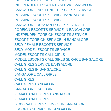
INDEPENDENT ESCOTRTS SERVIC BANGALORE
BANGALORE INDEPENDET ESCORTS SERVICE
RUSSIAN ESCORTS SERVICE BANGALORE
RUSSIAN ESCORTS SERVICE
BANGALORE RUSSIAN ESCORTS SERVICE
FOREIGN ESCORTS SERVICE IN BANGALORE
INDEPENDEN FOREIGN ESCORTS SERVICE
ESCORT FOREIGN SERVICE IN BANGALORE
SEXY FEMALE ESCORTS SERVICE
SEXY MODEL ESCORTS SERVICE
MODEL ESCORTS CALL GIRLS
MODEL ESCORTS CALL GIRLS SERVICE BANGALORE
CALL GIRLS SERVICE BANGALORE
CALL GIRLS IN BANGALORE
BANGALORE CALL GIRLS
CALL GIRLS
CALL GIRLS BANGALORE
BANGALORE CALL GIRLS
FEMALE CALL GIRLS BANGALORE
FEMALE CALL GIRLS
SEXY CALL GIRLS SERVICE IN BANGALORE
ESCORTS SERVICE IN BANGALORE