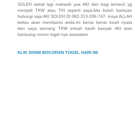
SOLEH sekali lagi makasih yaa AKI dan bagi teman2 yg
menjadi TKW atau TKI seperti saya,bila butuh bantuan
hubungi saja AKI SOLEH DI 082-313-336-747- insya ALLAH
beliau akan membantu anda.Ini benar benar kisah nyata
dari saya seorang TKW trimah kasih banyak AKI atas
bantuang nomor togel nya wassalam.
KLIK DISINI BOCORAN TOGEL HARI INI