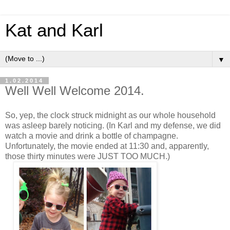
Kat and Karl
▼
1.02.2014
Well Well Welcome 2014.
So, yep, the clock struck midnight as our whole household
was asleep barely noticing. (In Karl and my defense, we did
watch a movie and drink a bottle of champagne.
Unfortunately, the movie ended at 11:30 and, apparently,
those thirty minutes were JUST TOO MUCH.)