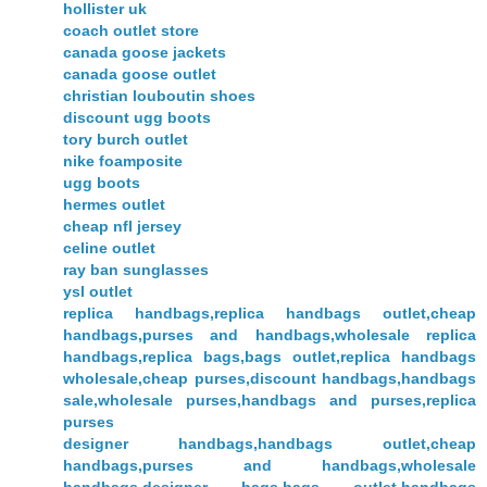
hollister uk
coach outlet store
canada goose jackets
canada goose outlet
christian louboutin shoes
discount ugg boots
tory burch outlet
nike foamposite
ugg boots
hermes outlet
cheap nfl jersey
celine outlet
ray ban sunglasses
ysl outlet
replica handbags,replica handbags outlet,cheap
handbags,purses and handbags,wholesale replica
handbags,replica bags,bags outlet,replica handbags
wholesale,cheap purses,discount handbags,handbags
sale,wholesale purses,handbags and purses,replica
purses
designer handbags,handbags outlet,cheap
handbags,purses and handbags,wholesale