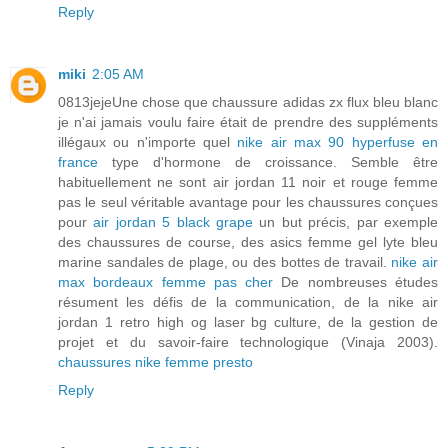
Reply
miki
2:05 AM
0813jejeUne chose que chaussure adidas zx flux bleu blanc
je n'ai jamais voulu faire était de prendre des suppléments
illégaux ou n'importe quel
nike air max 90 hyperfuse en
france
type d'hormone de croissance. Semble être
habituellement ne sont air jordan 11 noir et rouge femme
pas le seul véritable avantage pour les chaussures conçues
pour
air jordan 5 black grape
un but précis, par exemple
des chaussures de course, des asics femme gel lyte bleu
marine sandales de plage, ou des bottes de travail.
nike air
max bordeaux femme pas cher
De nombreuses études
résument les défis de la communication, de la nike air
jordan 1 retro high og laser bg culture, de la gestion de
projet et du savoir-faire technologique (Vinaja 2003).
chaussures nike femme presto
Reply