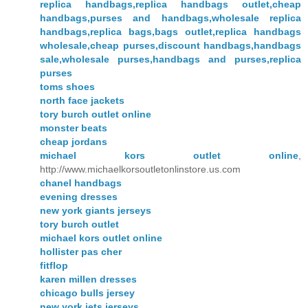
replica handbags,replica handbags outlet,cheap
handbags,purses and handbags,wholesale replica
handbags,replica bags,bags outlet,replica handbags
wholesale,cheap purses,discount handbags,handbags
sale,wholesale purses,handbags and purses,replica
purses
toms shoes
north face jackets
tory burch outlet online
monster beats
cheap jordans
michael kors outlet online
,
http://www.michaelkorsoutletonlinstore.us.com
chanel handbags
evening dresses
new york giants jerseys
tory burch outlet
michael kors outlet online
hollister pas cher
fitflop
karen millen dresses
chicago bulls jersey
new york jets jerseys