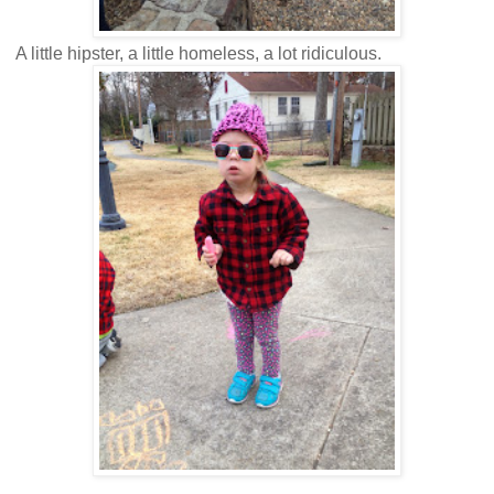
A little hipster, a little homeless, a lot ridiculous.