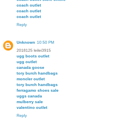
coach outlet
coach outlet
coach outlet
Reply
Unknown
10:50 PM
2018125 leilei3915
ugg boots outlet
ugg outlet
canada goose
tory burch handbags
moncler outlet
tory burch handbags
ferragamo shoes sale
uggs canada
mulberry sale
valentino outlet
Reply