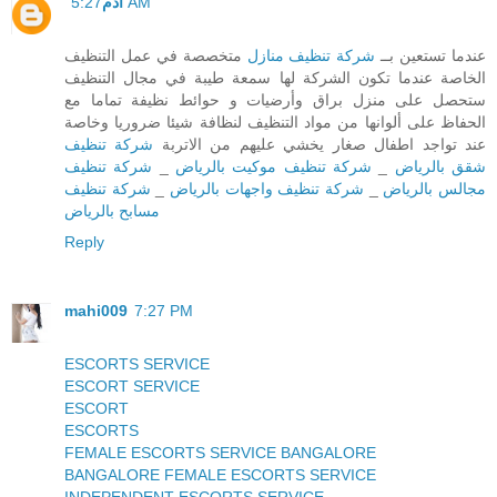
آدم
5:27 AM
متخصصة في عمل التنظيف
شركة تنظيف منازل
عندما تستعين بــ
الخاصة عندما تكون الشركة لها سمعة طيبة في مجال التنظيف
ستحصل على منزل براق وأرضيات و حوائط نظيفة تماما مع
الحفاظ على ألوانها من مواد التنظيف لنظافة شيئا ضروريا وخاصة
شركة تنظيف
عند تواجد اطفال صغار يخشي عليهم من الاتربة
شركة تنظيف
_
شركة تنظيف موكيت بالرياض
_
شقق بالرياض
شركة تنظيف
_
شركة تنظيف واجهات بالرياض
_
مجالس بالرياض
مسابح بالرياض
Reply
mahi009
7:27 PM
ESCORTS SERVICE
ESCORT SERVICE
ESCORT
ESCORTS
FEMALE ESCORTS SERVICE BANGALORE
BANGALORE FEMALE ESCORTS SERVICE
INDEPENDENT ESCORTS SERVICE