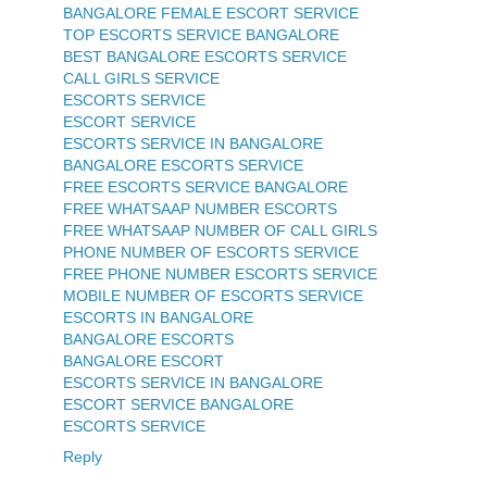
BANGALORE FEMALE ESCORT SERVICE
TOP ESCORTS SERVICE BANGALORE
BEST BANGALORE ESCORTS SERVICE
CALL GIRLS SERVICE
ESCORTS SERVICE
ESCORT SERVICE
ESCORTS SERVICE IN BANGALORE
BANGALORE ESCORTS SERVICE
FREE ESCORTS SERVICE BANGALORE
FREE WHATSAAP NUMBER ESCORTS
FREE WHATSAAP NUMBER OF CALL GIRLS
PHONE NUMBER OF ESCORTS SERVICE
FREE PHONE NUMBER ESCORTS SERVICE
MOBILE NUMBER OF ESCORTS SERVICE
ESCORTS IN BANGALORE
BANGALORE ESCORTS
BANGALORE ESCORT
ESCORTS SERVICE IN BANGALORE
ESCORT SERVICE BANGALORE
ESCORTS SERVICE
Reply