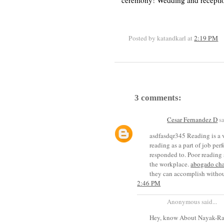
ceremony! Wedding and receptio
Posted by katandkarl
at
2:19 PM
3 comments:
Cesar Fernandez D
sa
asdfasdqr345 Reading is a v
reading as a part of job pe
responded to. Poor reading s
the workplace.
abogado ch
they can accomplish withou
2:46 PM
Anonymous said...
Hey, know About Nayak-Raj