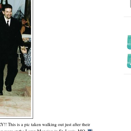
is is a pic taken walking out just after their