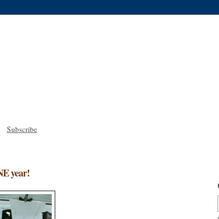
Subscribe
NE year!