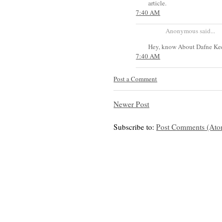
article.
7:40 AM
Anonymous said...
Hey, know About Dafne Kee
7:40 AM
Post a Comment
Newer Post
Subscribe to:
Post Comments (Ato