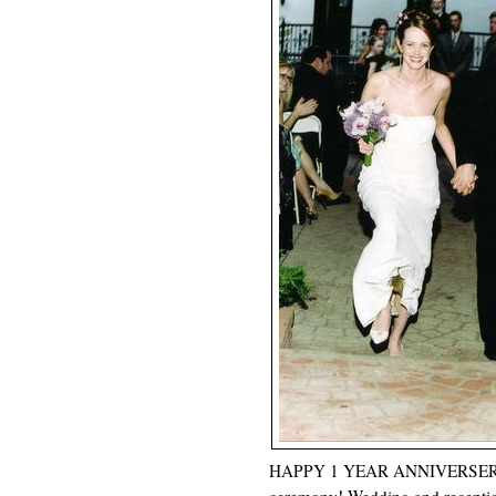
HAPPY 1 YEAR ANNIVERSERY!! Th