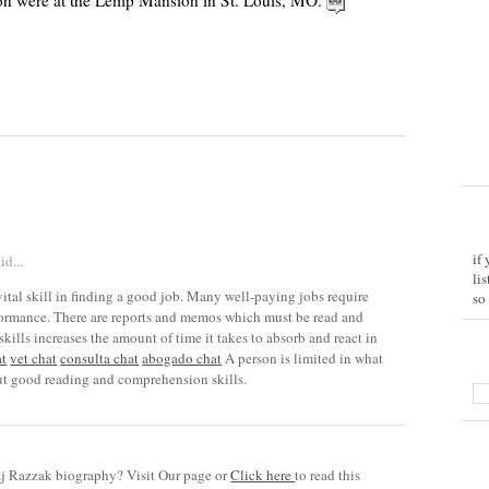
n were at the Lemp Mansion in St. Louis, MO.
if
id...
li
ital skill in finding a good job. Many well-paying jobs require
so
rformance. There are reports and memos which must be read and
kills increases the amount of time it takes to absorb and react in
at
vet chat
consulta chat
abogado chat
A person is limited in what
t good reading and comprehension skills.
 Razzak biography? Visit Our page or
Click here
to read this