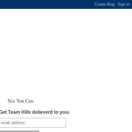
Yea You Can.
Get Team Hills delieverd to your inbox!