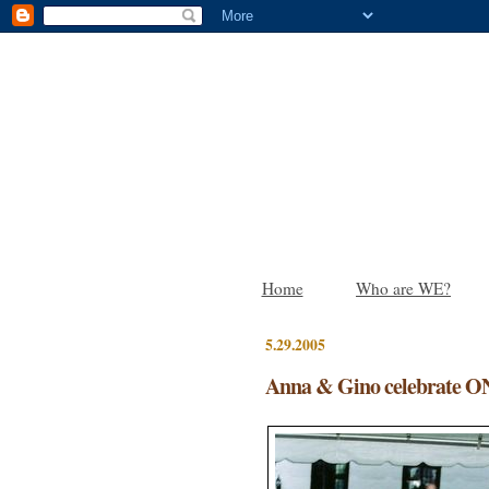
Home
Who are WE?
5.29.2005
Anna & Gino celebrate O