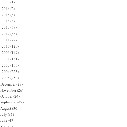
2020
(1)
►
2016
(2)
►
2015
(3)
►
2014
(5)
►
2013
(39)
►
2012
(63)
►
2011
(79)
►
2010
(120)
►
2009
(149)
►
2008
(151)
►
2007
(155)
►
2006
(223)
►
2005
(250)
▼
December
(28)
November
(26)
October
(24)
September
(42)
August
(30)
July
(36)
June
(49)
May
(15)