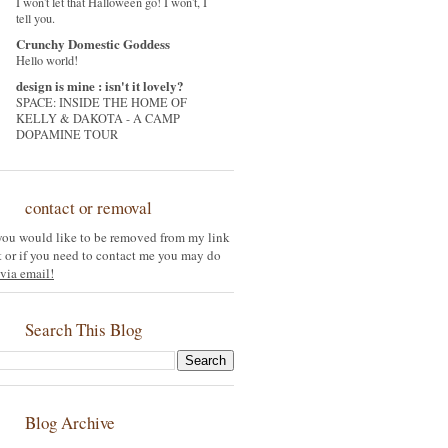
I won't let that Halloween go! I won't, I
tell you.
Crunchy Domestic Goddess
Hello world!
design is mine : isn't it lovely?
SPACE: INSIDE THE HOME OF
KELLY & DAKOTA - A CAMP
DOPAMINE TOUR
contact or removal
 you would like to be removed from my link
st or if you need to contact me you may do
via email!
Search This Blog
Blog Archive