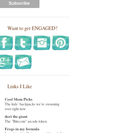
Want to get ENGAGED?
Links I Like
Cool Mom Picks
The kids’ backpacks we’re swooning
over right now
dori the giant
The "Bitecoin" arcade token.
Frogs in my formula