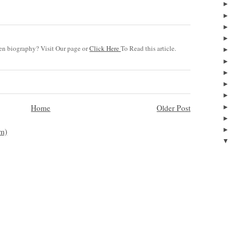
n biography? Visit Our page or
Click Here
To Read this article.
Home
Older Post
m)