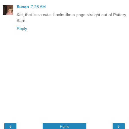
Susan
7:28 AM
Kat, that is so cute. Looks like a page straight out of Pottery
Barn.
Reply
‹
›
Home