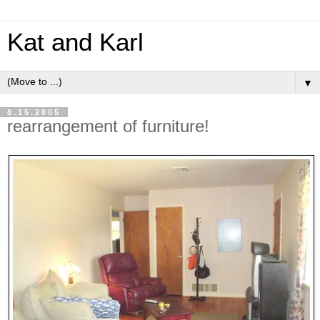
Kat and Karl
▼
8.15.2005
rearrangement of furniture!