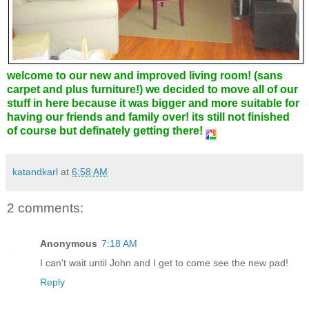
welcome to our new and improved living room! (sans
carpet and plus furniture!) we decided to move all of our
stuff in here because it was bigger and more suitable for
having our friends and family over! its still not finished
of course but definately getting there!
katandkarl
at
6:58 AM
2 comments:
Anonymous
7:18 AM
I can't wait until John and I get to come see the new pad!
Reply