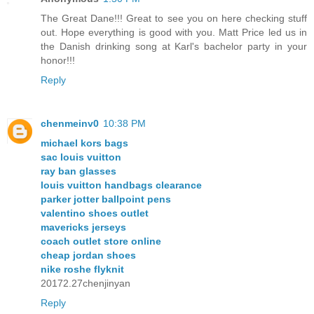
The Great Dane!!! Great to see you on here checking stuff
out. Hope everything is good with you. Matt Price led us in
the Danish drinking song at Karl's bachelor party in your
honor!!!
Reply
chenmeinv0
10:38 PM
michael kors bags
sac louis vuitton
ray ban glasses
louis vuitton handbags clearance
parker jotter ballpoint pens
valentino shoes outlet
mavericks jerseys
coach outlet store online
cheap jordan shoes
nike roshe flyknit
20172.27chenjinyan
Reply