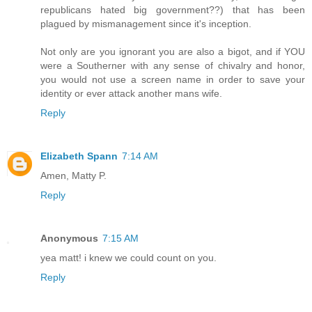
republicans hated big government??) that has been
plagued by mismanagement since it's inception.
Not only are you ignorant you are also a bigot, and if YOU
were a Southerner with any sense of chivalry and honor,
you would not use a screen name in order to save your
identity or ever attack another mans wife.
Reply
Elizabeth Spann
7:14 AM
Amen, Matty P.
Reply
Anonymous
7:15 AM
yea matt! i knew we could count on you.
Reply