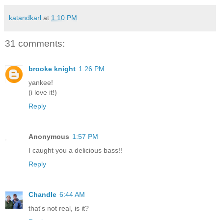
katandkarl
at
1:10 PM
31 comments:
brooke knight
1:26 PM
yankee!
(i love it!)
Reply
Anonymous
1:57 PM
I caught you a delicious bass!!
Reply
Chandle
6:44 AM
that's not real, is it?