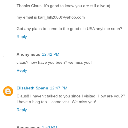
Thanks Claus! It's good to know you are still alive =)
my email is karl_hill2000@yahoo.com
Got any plans to come to the good ole USA anytime soon?
Reply
Anonymous
12:42 PM
claus? how have you been? we miss you!
Reply
Elizabeth Spann
12:47 PM
Claus!! I haven't talked to you since I visited! How are you??
I have a blog too... come visit! We miss you!
Reply
Anonymous
1:50 PM