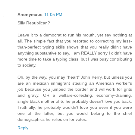
Anonymous
11:05 PM
Silly Republican?
Leave it to a democrat to run his mouth, yet say nothing at
all. The simple fact that you resorted to correcting my less-
than-perfect typing skills shows that you really didn't have
anything substantive to say. I am REALLY sorry I didn't have
more time to take a typing class, but I was busy contributing
to society.
Oh, by the way, you may "heart" John Kerry, but unless you
are an mexican immigrant stealing an American worker's
job because you jumped the border and will work for grits
and gravy, OR a welfare-collecting, economy-draining,
single black mother of 6, he probably doesn't love you back.
Truthfully, he probably wouldn't love you even if you were
one of the latter, but you would belong to the chief
demographics he relies on for votes.
Reply