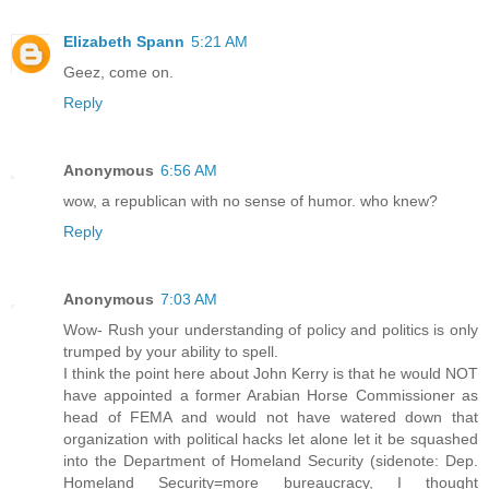
Elizabeth Spann
5:21 AM
Geez, come on.
Reply
Anonymous
6:56 AM
wow, a republican with no sense of humor. who knew?
Reply
Anonymous
7:03 AM
Wow- Rush your understanding of policy and politics is only
trumped by your ability to spell.
I think the point here about John Kerry is that he would NOT
have appointed a former Arabian Horse Commissioner as
head of FEMA and would not have watered down that
organization with political hacks let alone let it be squashed
into the Department of Homeland Security (sidenote: Dep.
Homeland Security=more bureaucracy, I thought