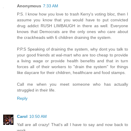
Anonymous
7:33 AM
P.S. I know how you love to trash Kerry's voting bloc, then I
assume you know that you would have to put convicted
drug addict RUSH LIMBAUGH in there as well. Everyone
knows that Democrats are the only ones who care about
the crackheads with 6 children draining the system.
P.P.S Speaking of draining the system, why dont you talk to
your good friends at wal-mart who are too cheap to provide
a living wage or provide health benefits and that in turn
forces all of their workers to "drain the system" for things
like daycare for their children, healthcare and food stamps.
Call me when you meet someone who has actually
struggled in their life.
Reply
Carol
10:50 AM
Yall are all crazy! That's all I have to say and now back to
work.