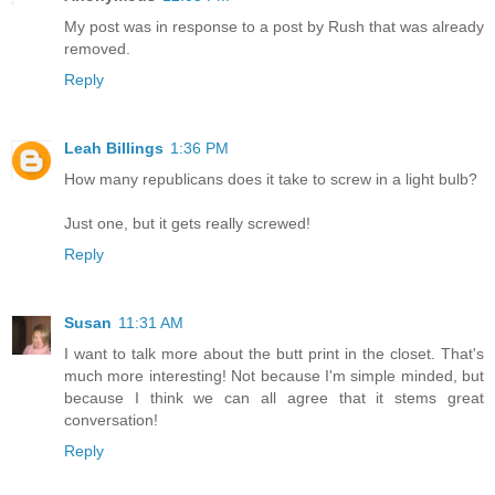
My post was in response to a post by Rush that was already
removed.
Reply
Leah Billings
1:36 PM
How many republicans does it take to screw in a light bulb?
Just one, but it gets really screwed!
Reply
Susan
11:31 AM
I want to talk more about the butt print in the closet. That's
much more interesting! Not because I'm simple minded, but
because I think we can all agree that it stems great
conversation!
Reply