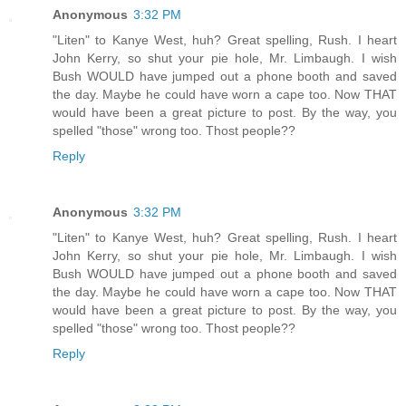
Anonymous
3:32 PM
"Liten" to Kanye West, huh? Great spelling, Rush. I heart
John Kerry, so shut your pie hole, Mr. Limbaugh. I wish
Bush WOULD have jumped out a phone booth and saved
the day. Maybe he could have worn a cape too. Now THAT
would have been a great picture to post. By the way, you
spelled "those" wrong too. Thost people??
Reply
Anonymous
3:32 PM
"Liten" to Kanye West, huh? Great spelling, Rush. I heart
John Kerry, so shut your pie hole, Mr. Limbaugh. I wish
Bush WOULD have jumped out a phone booth and saved
the day. Maybe he could have worn a cape too. Now THAT
would have been a great picture to post. By the way, you
spelled "those" wrong too. Thost people??
Reply