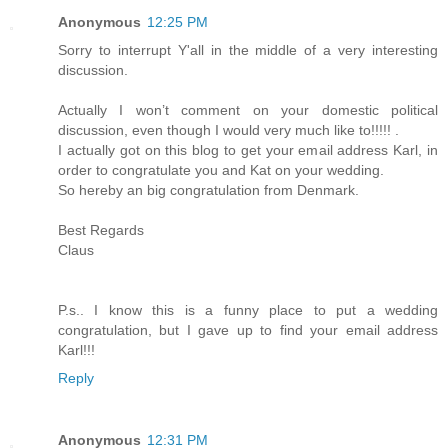
Anonymous
12:25 PM
Sorry to interrupt Y'all in the middle of a very interesting
discussion.
Actually I won’t comment on your domestic political
discussion, even though I would very much like to!!!!! .
I actually got on this blog to get your email address Karl, in
order to congratulate you and Kat on your wedding.
So hereby an big congratulation from Denmark.
Best Regards
Claus
P.s.. I know this is a funny place to put a wedding
congratulation, but I gave up to find your email address
Karl!!!
Reply
Anonymous
12:31 PM