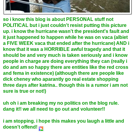
so i know this blog is about PERSONAL stuff not
POLITICAL but i just couldn't resist putting this picture
up. i know the hurricane wasn't the president's fault and
it just happened to happen while he was on vaca (albiet
a FIVE WEEK vaca that ended after the hurricane) AND i
know that it was a HORRIBLE awful tragedy and that it
should be and very much is taken seriously and i know
people in charge are doing everything they can (really i
do and am so happy there are entities like the red cross
and fema in existence) (although there are people like
dick cheney who aparantly go real estate shopping
three days after katrina.. though this is a rumor i am not
sure is true or not!)
uh oh i am breaking my no politics on the blog rule.
dang it!! we all need to go out and volunteer!!
i am stopping. i hope this makes you laugh a little and
doesn't offend!