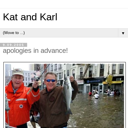
Kat and Karl
▼
9.09.2005
apologies in advance!