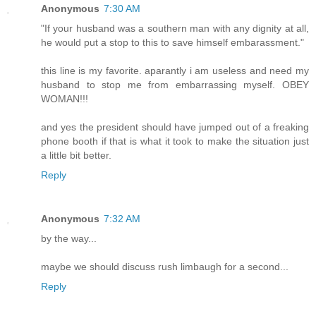
Anonymous
7:30 AM
"If your husband was a southern man with any dignity at all,
he would put a stop to this to save himself embarassment."
this line is my favorite. aparantly i am useless and need my
husband to stop me from embarrassing myself. OBEY
WOMAN!!!
and yes the president should have jumped out of a freaking
phone booth if that is what it took to make the situation just
a little bit better.
Reply
Anonymous
7:32 AM
by the way...
maybe we should discuss rush limbaugh for a second...
Reply