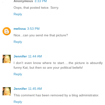
Anonymous
3:33 PM
Oops, that posted twice. Sorry.
Reply
melissa
3:53 PM
Nice...can you send me that picture?
Reply
Jennifer
11:44 AM
I don't even know where to start.....the picture is absurdly
funny Kat, but then so are your political beliefs!
Reply
Jennifer
11:45 AM
This comment has been removed by a blog administrator.
Reply