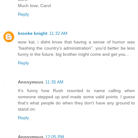
Much love, Carol
Reply
brooke knight
11:32 AM
wow kat, i didnt know that having a sense of humor was
"bashing the country's administration". you'd better be less
funny in the future, big brother might come and get you...
Reply
Anonymous
11:35 AM
It's funny how Rush resorted to name calling when
someone stepped up and made some valid points. I guess
that's what people do when they don't have any ground to
stand on.
Reply
Anonymous
12:05 PM