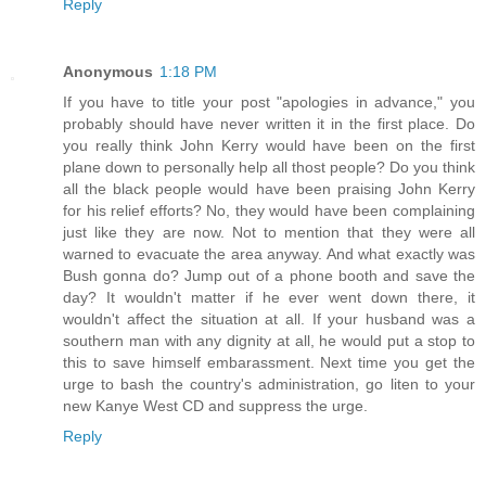
Reply
Anonymous
1:18 PM
If you have to title your post "apologies in advance," you
probably should have never written it in the first place. Do
you really think John Kerry would have been on the first
plane down to personally help all thost people? Do you think
all the black people would have been praising John Kerry
for his relief efforts? No, they would have been complaining
just like they are now. Not to mention that they were all
warned to evacuate the area anyway. And what exactly was
Bush gonna do? Jump out of a phone booth and save the
day? It wouldn't matter if he ever went down there, it
wouldn't affect the situation at all. If your husband was a
southern man with any dignity at all, he would put a stop to
this to save himself embarassment. Next time you get the
urge to bash the country's administration, go liten to your
new Kanye West CD and suppress the urge.
Reply