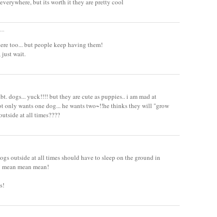
everywhere, but its worth it they are pretty cool
..
re too... but people keep having them!
 just wait.
bt. dogs... yuck!!!! but they are cute as puppies.. i am mad at
ot only wants one dog... he wants two~!!he thinks they will "grow
outside at all times????
ogs outside at all times should have to sleep on the ground in
d! mean mean mean!
s!