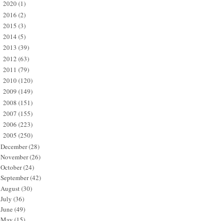
2020
(1)
►
2016
(2)
►
2015
(3)
►
2014
(5)
►
2013
(39)
►
2012
(63)
►
2011
(79)
►
2010
(120)
►
2009
(149)
►
2008
(151)
►
2007
(155)
►
2006
(223)
►
2005
(250)
▼
December
(28)
November
(26)
October
(24)
September
(42)
August
(30)
July
(36)
June
(49)
May
(15)