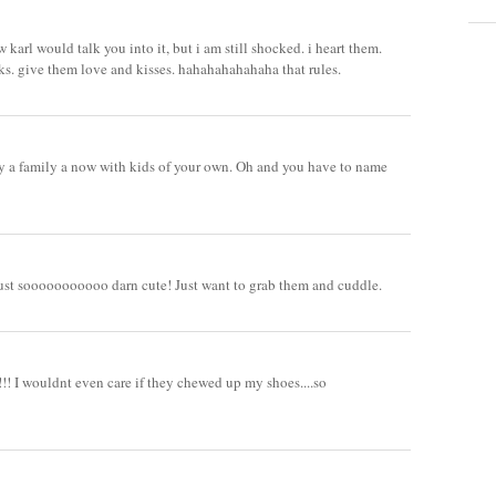
arl would talk you into it, but i am still shocked. i heart them.
ucks. give them love and kisses. hahahahahahaha that rules.
ly a family a now with kids of your own. Oh and you have to name
.
ust sooooooooooo darn cute! Just want to grab them and cuddle.
 I wouldnt even care if they chewed up my shoes....so