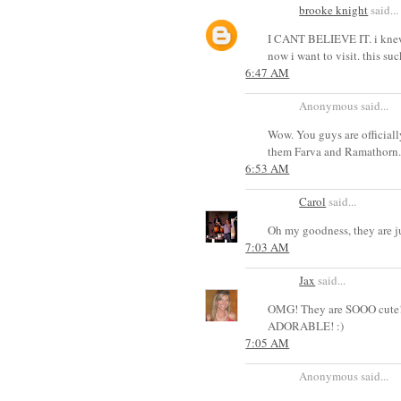
brooke knight
said...
I CANT BELIEVE IT. i knew k
now i want to visit. this s
6:47 AM
Anonymous said...
Wow. You guys are official
them Farva and Ramathorn
6:53 AM
Carol
said...
Oh my goodness, they are j
7:03 AM
Jax
said...
OMG! They are SOOO cute!!!
ADORABLE! :)
7:05 AM
Anonymous said...