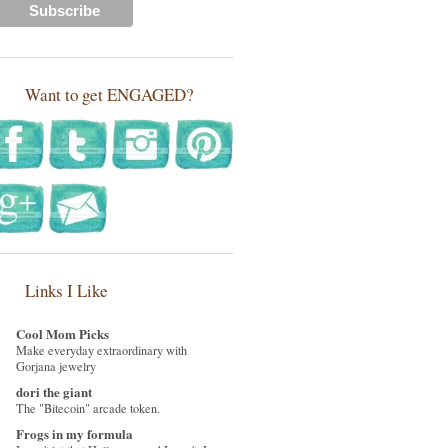
Want to get ENGAGED?
Links I Like
Cool Mom Picks
Make everyday extraordinary with
Gorjana jewelry
dori the giant
The "Bitecoin" arcade token.
Frogs in my formula