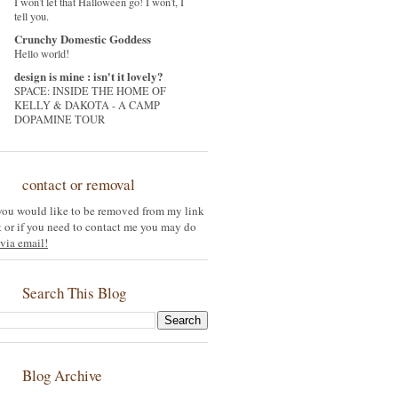
I won't let that Halloween go! I won't, I
tell you.
Crunchy Domestic Goddess
Hello world!
design is mine : isn't it lovely?
SPACE: INSIDE THE HOME OF
KELLY & DAKOTA - A CAMP
DOPAMINE TOUR
contact or removal
 you would like to be removed from my link
st or if you need to contact me you may do
via email!
Search This Blog
Blog Archive