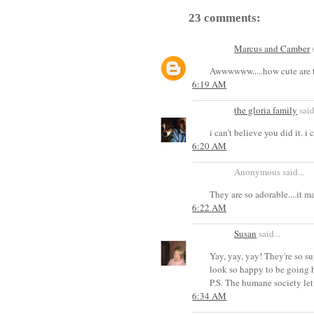
23 comments:
Marcus and Camber
s
Awwwwww.....how cute are 
6:19 AM
the gloria family
said
i can't believe you did it. i
6:20 AM
Anonymous said...
They are so adorable....it 
6:22 AM
Susan
said...
Yay, yay, yay! They're so s
look so happy to be going 
P.S. The humane society let
6:34 AM