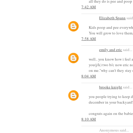
all they do is pee and poop 
7:42 AM
Elizabeth Spann
said.
Kids poop and pee everywhe
You will grow to love them,
7:58 AM
emily and eric
said...
well.. you know how i feel a
you(j/k) two b/c now eric n
on me."why can't they stay 
8:04 AM
brooke knight
said...
you people trying to keep d
december in your backyar
congrats again on the babie
8:10 AM
Anonymous said...