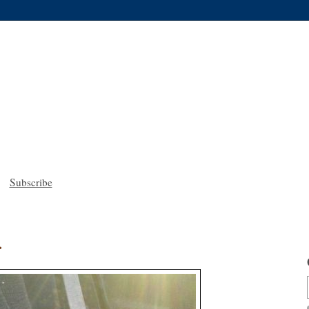
Subscribe
.