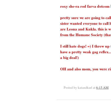
roxy she-ra rod farva dotcom bev
pretty sure we are going to ca
sister wanted everyone to call 
are Leona and Kukla. this is 
from the Humane Society (that 
I still hate dogs! =) I threw u
have a pretty weak gag reflex.
a big deal!)
OH and also mom, you were right,
Posted by katandkarl
at
6:15 AM