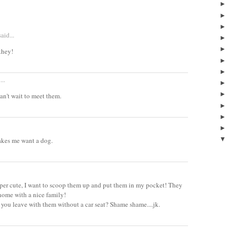
aid...
they!
...
 can't wait to meet them.
makes me want a dog.
uper cute, I want to scoop them up and put them in my pocket! They
home with a nice family!
 you leave with them without a car seat? Shame shame....jk.