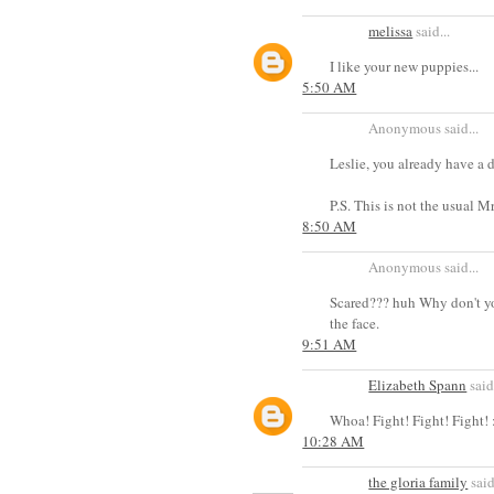
melissa
said...
I like your new puppies...
5:50 AM
Anonymous said...
Leslie, you already have a 
P.S. This is not the usual 
8:50 AM
Anonymous said...
Scared??? huh Why don't yo
the face.
9:51 AM
Elizabeth Spann
said.
Whoa! Fight! Fight! Fight! 
10:28 AM
the gloria family
said