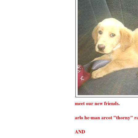
meet our new friends.
arlo he-man arcot "thorny" ram
AND