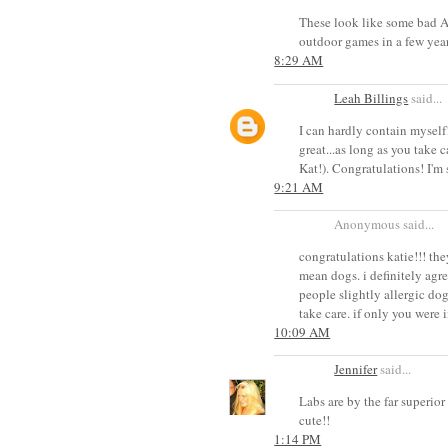
These look like some bad A
outdoor games in a few year
8:29 AM
Leah Billings
said...
I can hardly contain myself!
great...as long as you take c
Kat!). Congratulations! I'm
9:21 AM
Anonymous said...
congratulations katie!!! the
mean dogs. i definitely agree
people slightly allergic dog
take care. if only you were i
10:09 AM
Jennifer
said...
Labs are by the far superior
cute!!
1:14 PM