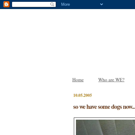
Home
Who are WE?
10.05.2005
so we have some dogs now..