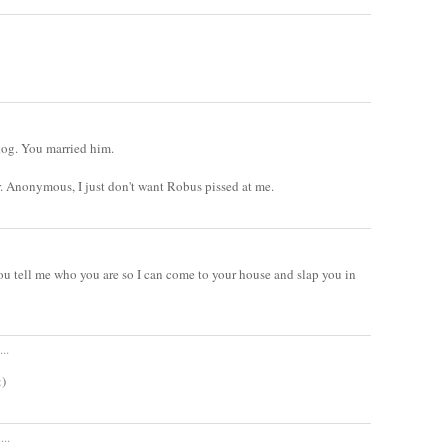
dog. You married him.
Mr. Anonymous, I just don't want Robus pissed at me.
u tell me who you are so I can come to your house and slap you in
..
:)
...