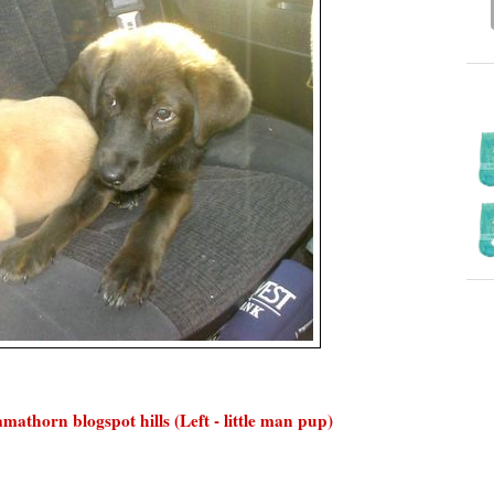
athorn blogspot hills (Left - little man pup)