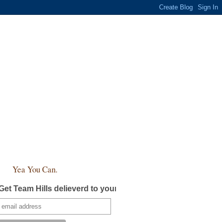
Yea You Can.
Get Team Hills delieverd to your inbox!