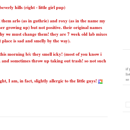
erly hills (right - little girl pup)
ll them arlo (as in guthrie) and roxy (as in the name my
her growing up) but not positive. their original names
why we must change them! they are 7 week old lab mixes
place is sad and smelly by the way).
p this morning b/c they smell icky! (most of you know i
.. and sometimes throw up taking out trash! so not such
if
li
so
 I am, in fact, slightly allergic to the little guys!