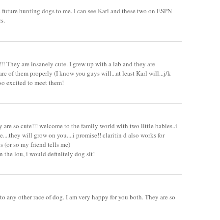
 future hunting dogs to me. I can see Karl and these two on ESPN
s.
!! They are insanely cute. I grew up with a lab and they are
are of them properly (I know you guys will...at least Karl will...j/k
 so excited to meet them!
y are so cute!!! welcome to the family world with two little babies..i
....they will grow on you....i promise!! claritin d also works for
s (or so my friend tells me)
n the lou, i would definitely dog sit!
 to any other race of dog. I am very happy for you both. They are so