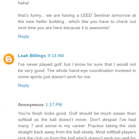
haha!
that's funny... we are having a LEED Seminar tomorrow at
the new heifer building.. which btw you have to check out
next time you are here because it is awesome!
Reply
Leah Billings
9:14 AM
I've never played golf, but I know for sure that I would not
be very good. The whole hand-eye coordination involved in
some sports just doesn't work for me.
Reply
Anonymous
1:17 PM
You're finish looks good. Golf should be much easier than
softball as the ball doesn't move. Don't despair I've had
many 7 and worse in my career. Practice taking the club
straight back away from the ball slowly. Most softball players
pick the club up from the ball which doesn't work too well for