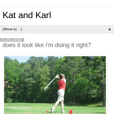
Kat and Karl
▼
4.25.2006
does it look like i'm doing it right?