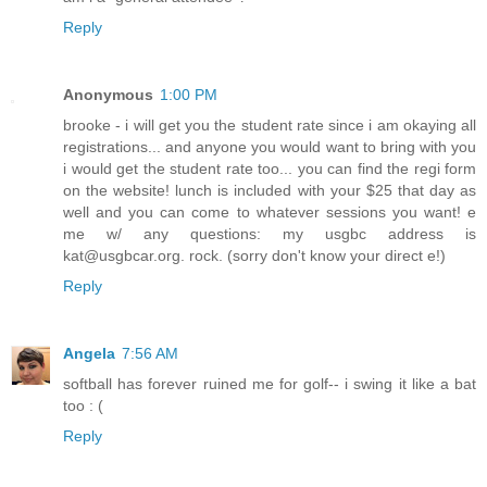
Reply
Anonymous
1:00 PM
brooke - i will get you the student rate since i am okaying all
registrations... and anyone you would want to bring with you
i would get the student rate too... you can find the regi form
on the website! lunch is included with your $25 that day as
well and you can come to whatever sessions you want! e
me w/ any questions: my usgbc address is
kat@usgbcar.org. rock. (sorry don't know your direct e!)
Reply
Angela
7:56 AM
softball has forever ruined me for golf-- i swing it like a bat
too : (
Reply