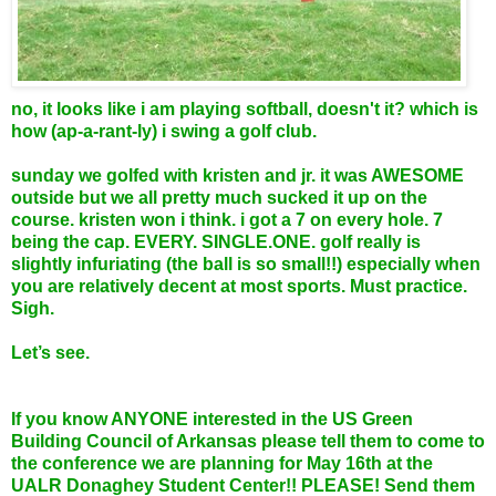
no, it looks like i am playing softball, doesn't it? which is
how (ap-a-rant-ly) i swing a golf club.
sunday we golfed with kristen and jr. it was AWESOME
outside but we all pretty much sucked it up on the
course. kristen won i think. i got a 7 on every hole. 7
being the cap. EVERY. SINGLE.ONE. golf really is
slightly infuriating (the ball is so small!!) especially when
you are relatively decent at most sports. Must practice.
Sigh.
Let’s see.
If you know ANYONE interested in the US Green
Building Council of Arkansas please tell them to come to
the conference we are planning for May 16th at the
UALR Donaghey Student Center!! PLEASE! Send them