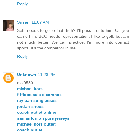
Reply
Susan
11:07 AM
Seth needs to go to that, huh? I'll pass it onto him. Or, you
can e him. BCC needs representation. I like to golf, but am
not much better. We can practice. I'm more into contact
sports. It's the competitor in me.
Reply
Unknown
11:28 PM
qzz0530
michael kors
fitflops sale clearance
ray ban sunglasses
jordan shoes
coach outlet online
san antonio spurs jerseys
michael kors outlet
coach outlet