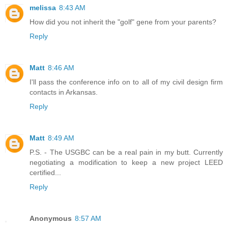
melissa
8:43 AM
How did you not inherit the "golf" gene from your parents?
Reply
Matt
8:46 AM
I'll pass the conference info on to all of my civil design firm
contacts in Arkansas.
Reply
Matt
8:49 AM
P.S. - The USGBC can be a real pain in my butt. Currently
negotiating a modification to keep a new project LEED
certified...
Reply
Anonymous
8:57 AM