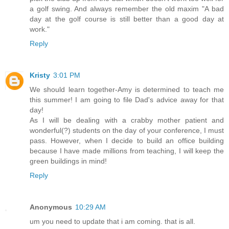
a golf swing. And always remember the old maxim "A bad
day at the golf course is still better than a good day at
work."
Reply
Kristy
3:01 PM
We should learn together-Amy is determined to teach me
this summer! I am going to file Dad's advice away for that
day!
As I will be dealing with a crabby mother patient and
wonderful(?) students on the day of your conference, I must
pass. However, when I decide to build an office building
because I have made millions from teaching, I will keep the
green buildings in mind!
Reply
Anonymous
10:29 AM
um you need to update that i am coming. that is all.