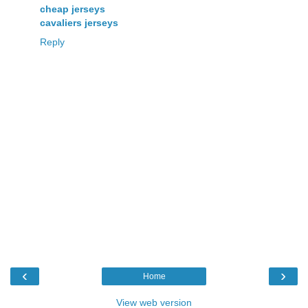
cheap jerseys
cavaliers jerseys
Reply
‹
›
Home
View web version