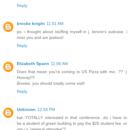
Reply
brooke knight
11:01 AM
ps- i thought about stuffing myself in j. lenore's suitcase. i
miss you and am jealous!
Reply
Elizabeth Spann
11:06 AM
Does that mean you're coming to US Pizza with me...?? :)
Hooray!!!!
Brooke, you should totally come visit!
Reply
Unknown
12:54 PM
kat--TOTALLY interested in that conference...do i have to
be a student of green building to pay the $25 student fee, or
am i a "general attendee"?