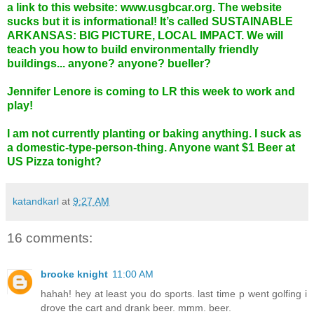
a link to this website:
www.usgbcar.org
. The website
sucks but it is informational! It’s called SUSTAINABLE
ARKANSAS: BIG PICTURE, LOCAL IMPACT. We will
teach you how to build environmentally friendly
buildings... anyone? anyone? bueller?
Jennifer Lenore is coming to LR this week to work and
play!
I am not currently planting or baking anything. I suck as
a domestic-type-person-thing. Anyone want $1 Beer at
US Pizza tonight?
katandkarl
at
9:27 AM
16 comments:
brooke knight
11:00 AM
hahah! hey at least you do sports. last time p went golfing i
drove the cart and drank beer. mmm. beer.