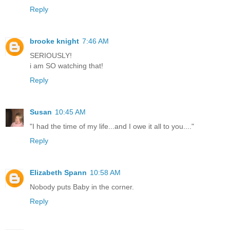
Reply
brooke knight
7:46 AM
SERIOUSLY!
i am SO watching that!
Reply
Susan
10:45 AM
"I had the time of my life...and I owe it all to you...."
Reply
Elizabeth Spann
10:58 AM
Nobody puts Baby in the corner.
Reply