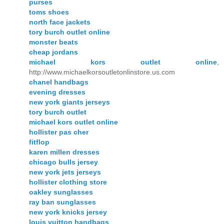
purses
toms shoes
north face jackets
tory burch outlet online
monster beats
cheap jordans
michael kors outlet online
,
http://www.michaelkorsoutletonlinstore.us.com
chanel handbags
evening dresses
new york giants jerseys
tory burch outlet
michael kors outlet online
hollister pas cher
fitflop
karen millen dresses
chicago bulls jersey
new york jets jerseys
hollister clothing store
oakley sunglasses
ray ban sunglasses
new york knicks jersey
louis vuitton handbags