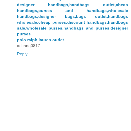
designer handbags,handbags outlet,cheap
handbags,purses and handbags,wholesale
handbags,designer bags,bags outlet,handbags
wholesale,cheap purses,discount handbags,handbags
sale,wholesale purses,handbags and purses,designer
purses
polo ralph lauren outlet
achang0817
Reply