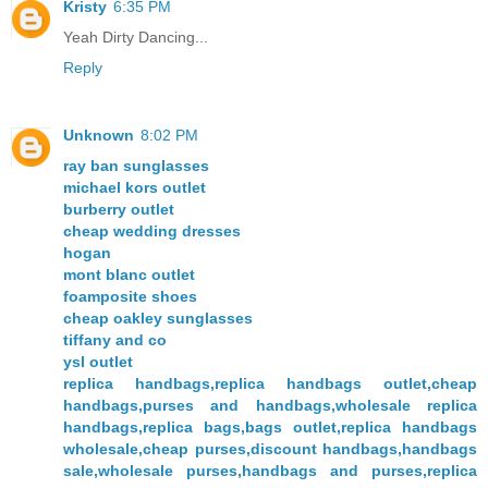
Kristy
6:35 PM
Yeah Dirty Dancing...
Reply
Unknown
8:02 PM
ray ban sunglasses
michael kors outlet
burberry outlet
cheap wedding dresses
hogan
mont blanc outlet
foamposite shoes
cheap oakley sunglasses
tiffany and co
ysl outlet
replica handbags,replica handbags outlet,cheap
handbags,purses and handbags,wholesale replica
handbags,replica bags,bags outlet,replica handbags
wholesale,cheap purses,discount handbags,handbags
sale,wholesale purses,handbags and purses,replica