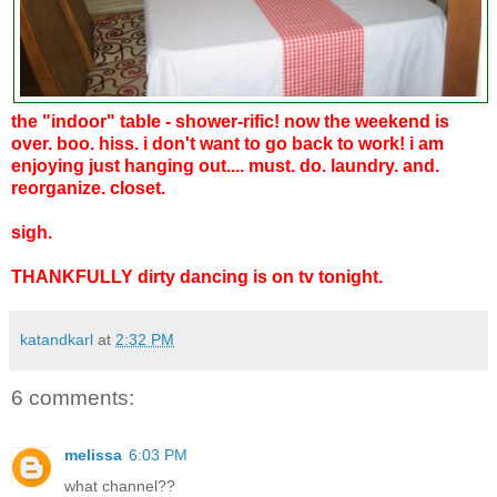
the "indoor" table - shower-rific! now the weekend is
over. boo. hiss. i don't want to go back to work! i am
enjoying just hanging out.... must. do. laundry. and.
reorganize. closet.
sigh.
THANKFULLY dirty dancing is on tv tonight.
katandkarl
at
2:32 PM
6 comments:
melissa
6:03 PM
what channel??