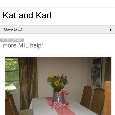
Kat and Karl
▼
6.25.2006
more MIL help!