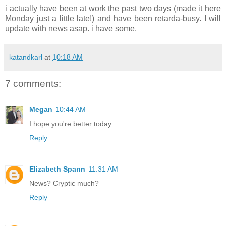
i actually have been at work the past two days (made it here
Monday just a little late!) and have been retarda-busy. I will
update with news asap. i have some.
katandkarl
at
10:18 AM
7 comments:
Megan
10:44 AM
I hope you're better today.
Reply
Elizabeth Spann
11:31 AM
News? Cryptic much?
Reply