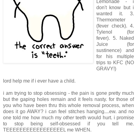
Lemonade - i
don't know but i
wanted it. 3.
Thermometer
(fever check). 4.
Tylenol (for
fever). 5. Naked
Juice (for
sustinence) and
for his multiple
trips to KFC (NO
GRAVY!)
lord help me if i ever have a child.
i am trying to stop obsessing - the pain is gone pretty much
but the gaping holes remain and it feels nasty. for those of
you who have been thru this whole removal process, when
does it go AWAY? i can feel stitches hanging....ew. and no
one told me how much my
other
teeth would hurt. i promise
to stop being self-obsessed if you tell me.
TEEEEEEEEEEEEEEEEEL me WHEN.