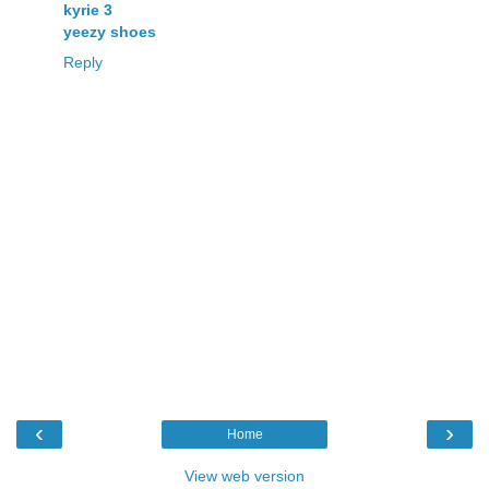
kyrie 3
yeezy shoes
Reply
‹
›
Home
View web version