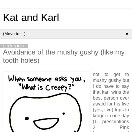
Kat and Karl
▼
1.23.2007
Avoidance of the mushy gushy (like my
tooth holes)
not to get to
mushy gushy but
i do have to say
that karl wins the
best person ever
award for his five
(yes, five) trips to
kroger in one day
(1. prescriptions
2. Pink