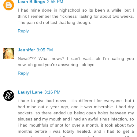
Leah Billings
2:55 PM
I had mine done in highschool so its been a while, but I
think I remember the "ickiness" lasting for about two weeks.
The pain did not last that long though.
Reply
Jennifer
3:05 PM
News??? What news? I can't wait....ok I'm calling you
now..oh good you're answering...ok bye
Reply
Lauryl Lane
3:16 PM
i hate to give bad news... it's different for everyone. but i
had mine out a year ago, and it was miserable. i had dry
sockets, so there ended up being open holes between my
sinuses and my mouth and i had an awful sinus infection, so
i had mouthfuls of snot for over a month. it took about two
months before i was totally healed. and i had to get a