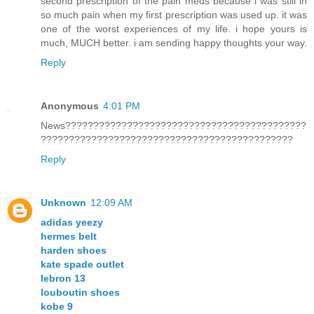
second prescription of the pain meds because i was still in
so much pain when my first prescription was used up. it was
one of the worst experiences of my life. i hope yours is
much, MUCH better. i am sending happy thoughts your way.
Reply
Anonymous
4:01 PM
News???????????????????????????????????????????
?????????????????????????????????????????????
Reply
Unknown
12:09 AM
adidas yeezy
hermes belt
harden shoes
kate spade outlet
lebron 13
louboutin shoes
kobe 9