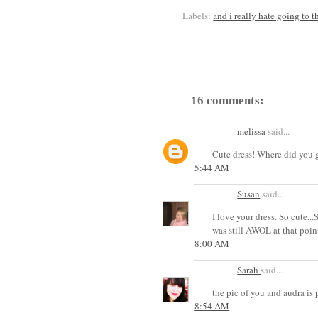
Labels:
and i really hate going to t
16 comments:
melissa
said...
Cute dress! Where did you g
5:44 AM
Susan
said...
I love your dress. So cute..
was still AWOL at that poin
8:00 AM
Sarah
said...
the pic of you and audra is prec
8:54 AM