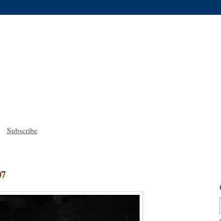
Subscribe
07