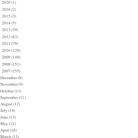
2020
(1)
►
2016
(2)
►
2015
(3)
►
2014
(5)
►
2013
(39)
►
2012
(63)
►
2011
(79)
►
2010
(120)
►
2009
(149)
►
2008
(151)
►
2007
(155)
▼
December
(8)
November
(9)
October
(13)
September
(11)
August
(12)
July
(14)
June
(13)
May
(12)
April
(16)
March
(13)