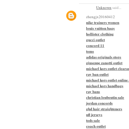
Unknown
said...
zhengjx20160412
nike trainers women
louis vuitton bags
hollister clothing
gucci outlet
concord 11
toms
adidas originals store
giuseppe zanotti outlet
michael kors outlet cleara
ray ban outlet
michael kors outlet online 
michael kors handbags
ray bans
christian louboutin sale
jordan concords
ghd hair straighteners
nfl jerseys
tods sale
coach outlet