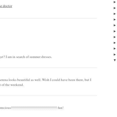
he doctor
et? I am in search of summer dresses.
.Serena looks beautiful as well. Wish I could have been there, but I
t of the weekend.
ious!!!!!!!!!!!!!!!!!!!!!!!!!!!!!!!!!!!!!!!!!!!! fun!