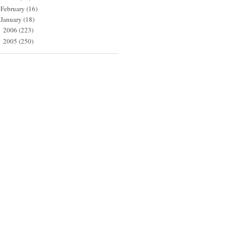
February
(16)
January
(18)
2006
(223)
►
2005
(250)
►