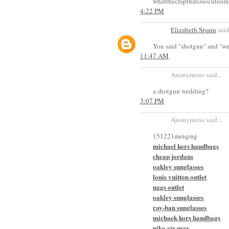
whatthecrapthatissocuteom
4:22 PM
Elizabeth Spann
said.
You said "shotgun" and "wedd
11:47 AM
Anonymous said...
a shotgun wedding?
3:07 PM
Anonymous said...
151221meiqing
michael kors handbags
cheap jordans
oakley sunglasses
louis vuitton outlet
uggs outlet
oakley sunglasses
ray-ban sunglasses
michaek kors handbags
nike air max