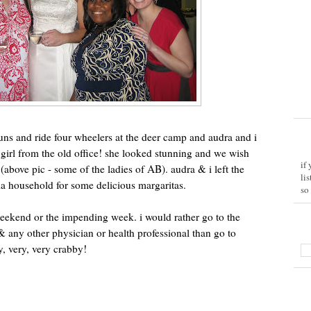
uns and ride four wheelers at the deer camp and audra and i
 girl from the old office! she looked stunning and we wish
if
above pic - some of the ladies of AB). audra & i left the
li
ia household for some delicious margaritas.
so
weekend or the impending week. i would rather go to the
, & any other physician or health professional than go to
, very, very crabby!