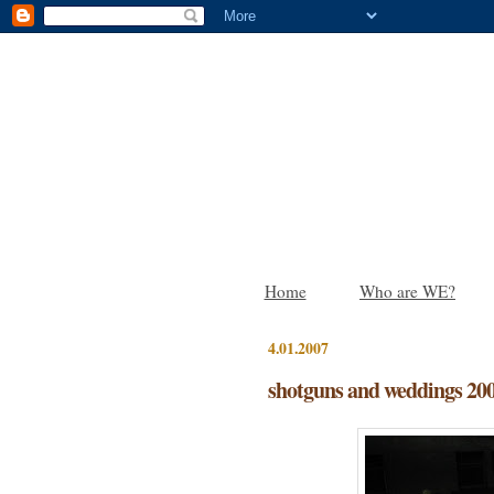
Home
Who are WE?
4.01.2007
shotguns and weddings 20