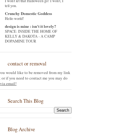
I won't let that Halloween go! I won't, I
tell you.
Crunchy Domestic Goddess
Hello world!
design is mine : isn't it lovely?
SPACE: INSIDE THE HOME OF
KELLY & DAKOTA - A CAMP
DOPAMINE TOUR
contact or removal
 you would like to be removed from my link
st or if you need to contact me you may do
via email!
Search This Blog
Blog Archive