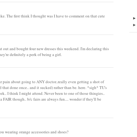
ike. The first think I thought was I have to comment on that cute
ent out and bought four new dresses this weekend. I'm declaring this
y're definitely a perk of being a girl.
our pain about going to ANY doctor..really even getting a shot of
 that done once.. and it sucked) rather than be. here. *sigh* TU's
ek.. I think I might attend. Never been to one of those thingies..
d a FAIR though.. b/c fairs are always fun.... wonder if they'll be
you wearing orange accessories and shoes?