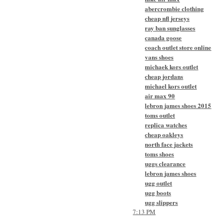
abercrombie clothing
cheap nfl jerseys
ray ban sunglasses
canada goose
coach outlet store online
vans shoes
michaek kors outlet
cheap jordans
michael kors outlet
air max 90
lebron james shoes 2015
toms outlet
replica watches
cheap oakleys
north face jackets
toms shoes
uggs clearance
lebron james shoes
ugg outlet
ugg boots
ugg slippers
7:13 PM