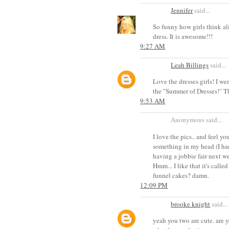
Jennifer
said...
So funny how girls think al
dress. It is awesome!!!
9:27 AM
Leah Billings
said...
Love the dresses girls! I w
the "Summer of Dresses!" The
9:53 AM
Anonymous said...
I love the pics.. and feel y
something in my head (I had
having a jobbie fair next we
Hmm... I like that it's calle
funnel cakes? damn.
12:09 PM
brooke knight
said...
yeah you two are cute. are 