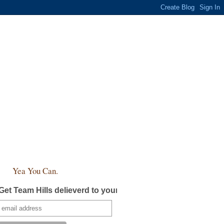
Yea You Can.
Get Team Hills delieverd to your inbox!