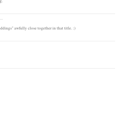
g.
..
ings" awfully close together in that title. :)