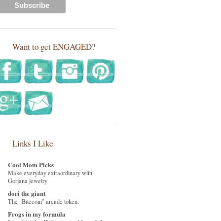
Want to get ENGAGED?
Links I Like
Cool Mom Picks
Make everyday extraordinary with
Gorjana jewelry
dori the giant
The "Bitecoin" arcade token.
Frogs in my formula