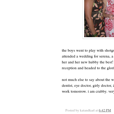
the boys went to play with shotg
attended a wedding for serena, a
her and her new hubby the best! (
reception and headed to the glor
not much else to say about the 
dentist, eye doctor, girly doctor
work tomorrow. i am crabby. very
Posted by katandkarl
at
6:42 PM