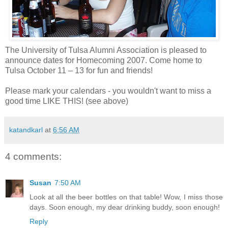
The University of Tulsa Alumni Association is pleased to
announce dates for Homecoming 2007. Come home to
Tulsa October 11 – 13 for fun and friends!
Please mark your calendars - you wouldn't want to miss a
good time LIKE THIS! (see above)
katandkarl
at
6:56 AM
4 comments:
Susan
7:50 AM
Look at all the beer bottles on that table! Wow, I miss those
days. Soon enough, my dear drinking buddy, soon enough!
Reply