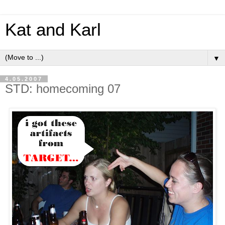
Kat and Karl
▼
4.05.2007
STD: homecoming 07