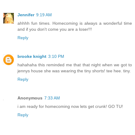
Jennifer
9:19 AM
ahhhh fun times. Homecoming is always a wonderful time
and if you don't come you are a loser!!!
Reply
brooke knight
3:10 PM
hahahaha this reminded me that that night when we got to
jennys house she was wearing the tiny shorts! tee hee. tiny.
Reply
Anonymous
7:33 AM
i am ready for homecoming now lets get crunk! GO TU!
Reply