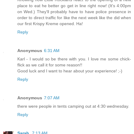
place to eat he better go get in line right now! (It's 4:00pm
on Wed.) They'll probably have to have police presence in
order to direct traffic for like the next week like the did when
our first Krispy Kreme opened. Ha!
Reply
Anonymous
6:31 AM
Karl - I would so be there with you. I love me some chick-
flick as we call it for some reason!!
Good luck and I want to hear about your experience! ;-)
Reply
Anonymous
7:07 AM
there were people in tents camping out at 4:30 wednesday.
Reply
Sarah
7:13 AM