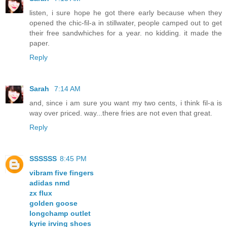
listen, i sure hope he got there early because when they
opened the chic-fil-a in stillwater, people camped out to get
their free sandwhiches for a year. no kidding. it made the
paper.
Reply
Sarah
7:14 AM
and, since i am sure you want my two cents, i think fil-a is
way over priced. way...there fries are not even that great.
Reply
SSSSSS
8:45 PM
vibram five fingers
adidas nmd
zx flux
golden goose
longchamp outlet
kyrie irving shoes