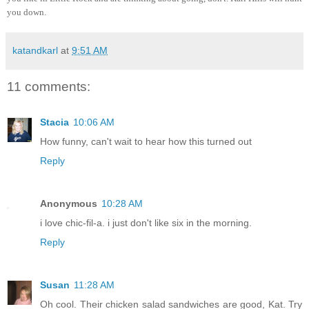
you down.
katandkarl
at
9:51 AM
11 comments:
Stacia
10:06 AM
How funny, can't wait to hear how this turned out
Reply
Anonymous
10:28 AM
i love chic-fil-a. i just don't like six in the morning.
Reply
Susan
11:28 AM
Oh cool. Their chicken salad sandwiches are good, Kat. Try