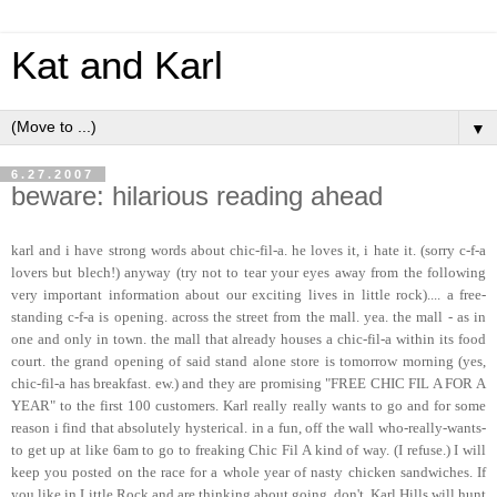
Kat and Karl
▼
6.27.2007
beware: hilarious reading ahead
karl and i have strong words about chic-fil-a. he loves it, i hate it. (sorry c-f-a
lovers but blech!) anyway (try not to tear your eyes away from the following
very important information about our exciting lives in little rock).... a free-
standing c-f-a is opening. across the street from the mall. yea. the mall - as in
one and only in town. the mall that already houses a chic-fil-a within its food
court. the grand opening of said stand alone store is tomorrow morning (yes,
chic-fil-a has breakfast. ew.) and they are promising "FREE CHIC FIL A FOR A
YEAR" to the first 100 customers. Karl really really wants to go and for some
reason i find that absolutely hysterical. in a fun, off the wall who-really-wants-
to get up at like 6am to go to freaking Chic Fil A kind of way. (I refuse.) I will
keep you posted on the race for a whole year of nasty chicken sandwiches. If
you like in Little Rock and are thinking about going, don't. Karl Hills will hunt