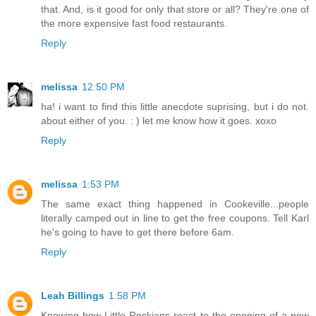
that. And, is it good for only that store or all? They're one of
the more expensive fast food restaurants.
Reply
melissa
12:50 PM
ha! i want to find this little anecdote suprising, but i do not.
about either of you. : ) let me know how it goes. xoxo
Reply
melissa
1:53 PM
The same exact thing happened in Cookeville...people
literally camped out in line to get the free coupons. Tell Karl
he's going to have to get there before 6am.
Reply
Leah Billings
1:58 PM
Knowing how Little Rockians react to the opening of a new