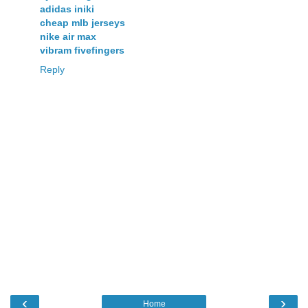
adidas iniki
cheap mlb jerseys
nike air max
vibram fivefingers
Reply
‹
›
Home