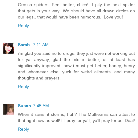
Grosso spiders! Feel better, chica!! I pity the next spider
that gets in your way...We should have all drawn circles on
our legs.. that would have been humorous.. Love you!
Reply
Sarah
7:11 AM
i'm glad you said no to drugs. they just were not working out
for ya. anyway, glad the bite is better, or at least has
significantly improved. now i must get better, haney, henry
and whomever else. yuck for weird ailments. and many
thoughts and prayers.
Reply
Susan
7:45 AM
When it rains, it storms, huh? The Mulhearns can attest to
that right now as well! I'll pray for ya'll, ya'll pray for us. Deal!
Reply