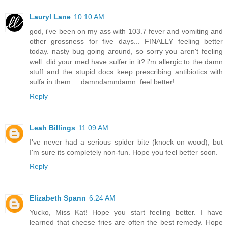
Lauryl Lane
10:10 AM
god, i've been on my ass with 103.7 fever and vomiting and
other grossness for five days... FINALLY feeling better
today. nasty bug going around, so sorry you aren't feeling
well. did your med have sulfer in it? i'm allergic to the damn
stuff and the stupid docs keep prescribing antibiotics with
sulfa in them.... damndamndamn. feel better!
Reply
Leah Billings
11:09 AM
I've never had a serious spider bite (knock on wood), but
I'm sure its completely non-fun. Hope you feel better soon.
Reply
Elizabeth Spann
6:24 AM
Yucko, Miss Kat! Hope you start feeling better. I have
learned that cheese fries are often the best remedy. Hope