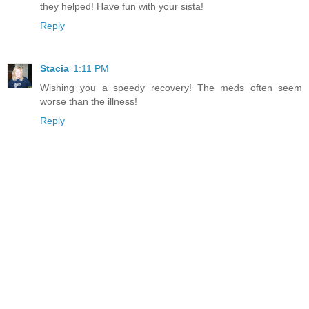
they helped! Have fun with your sista!
Reply
Stacia
1:11 PM
Wishing you a speedy recovery! The meds often seem
worse than the illness!
Reply