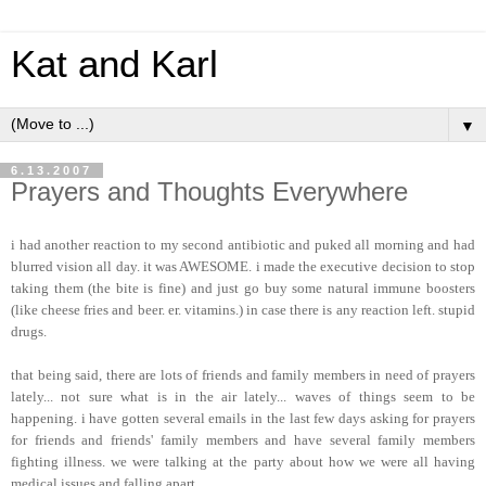
Kat and Karl
▼
6.13.2007
Prayers and Thoughts Everywhere
i had another reaction to my second antibiotic and puked all morning and had
blurred vision all day. it was AWESOME. i made the executive decision to stop
taking them (the bite is fine) and just go buy some natural immune boosters
(like cheese fries and beer. er. vitamins.) in case there is any reaction left. stupid
drugs.
that being said, there are lots of friends and family members in need of prayers
lately... not sure what is in the air lately... waves of things seem to be
happening. i have gotten several emails in the last few days asking for prayers
for friends and friends' family members and have several family members
fighting illness. we were talking at the party about how we were all having
medical issues and falling apart.