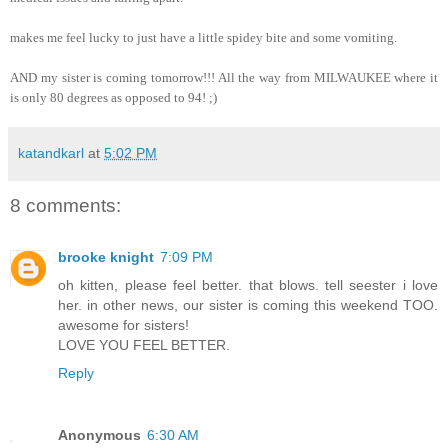
makes me feel lucky to just have a little spidey bite and some vomiting.
AND my sister is coming tomorrow!!! All the way from MILWAUKEE where it
is only 80 degrees as opposed to 94! ;)
katandkarl
at
5:02 PM
8 comments:
brooke knight
7:09 PM
oh kitten, please feel better. that blows. tell seester i love
her. in other news, our sister is coming this weekend TOO.
awesome for sisters!
LOVE YOU FEEL BETTER.
Reply
Anonymous
6:30 AM