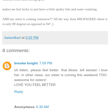
makes me feel lucky to just have a little spidey bite and some vomiting.
AND my sister is coming tomorrow!!! All the way from MILWAUKEE where it
is only 80 degrees as opposed to 94! ;)
katandkarl
at
5:02 PM
8 comments:
brooke knight
7:09 PM
oh kitten, please feel better. that blows. tell seester i love
her. in other news, our sister is coming this weekend TOO.
awesome for sisters!
LOVE YOU FEEL BETTER.
Reply
Anonymous
6:30 AM