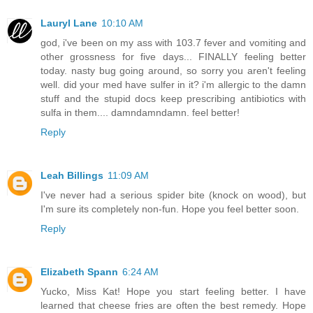
Lauryl Lane
10:10 AM
god, i've been on my ass with 103.7 fever and vomiting and
other grossness for five days... FINALLY feeling better
today. nasty bug going around, so sorry you aren't feeling
well. did your med have sulfer in it? i'm allergic to the damn
stuff and the stupid docs keep prescribing antibiotics with
sulfa in them.... damndamndamn. feel better!
Reply
Leah Billings
11:09 AM
I've never had a serious spider bite (knock on wood), but
I'm sure its completely non-fun. Hope you feel better soon.
Reply
Elizabeth Spann
6:24 AM
Yucko, Miss Kat! Hope you start feeling better. I have
learned that cheese fries are often the best remedy. Hope