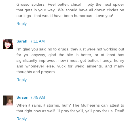
Grosso spiders! Feel better, chica!! I pity the next spider
that gets in your way...We should have all drawn circles on
our legs.. that would have been humorous.. Love you!
Reply
Sarah
7:11 AM
i'm glad you said no to drugs. they just were not working out
for ya. anyway, glad the bite is better, or at least has
significantly improved. now i must get better, haney, henry
and whomever else. yuck for weird ailments. and many
thoughts and prayers.
Reply
Susan
7:45 AM
When it rains, it storms, huh? The Mulhearns can attest to
that right now as well! I'll pray for ya'll, ya'll pray for us. Deal!
Reply