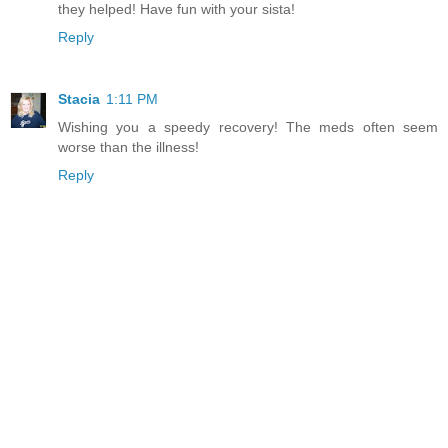
they helped! Have fun with your sista!
Reply
Stacia
1:11 PM
Wishing you a speedy recovery! The meds often seem
worse than the illness!
Reply