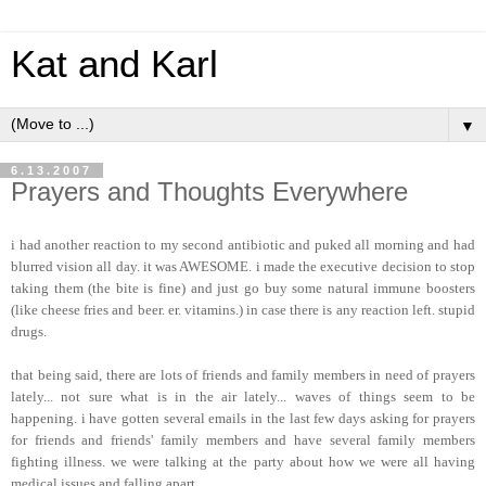
Kat and Karl
▼
6.13.2007
Prayers and Thoughts Everywhere
i had another reaction to my second antibiotic and puked all morning and had
blurred vision all day. it was AWESOME. i made the executive decision to stop
taking them (the bite is fine) and just go buy some natural immune boosters
(like cheese fries and beer. er. vitamins.) in case there is any reaction left. stupid
drugs.
that being said, there are lots of friends and family members in need of prayers
lately... not sure what is in the air lately... waves of things seem to be
happening. i have gotten several emails in the last few days asking for prayers
for friends and friends' family members and have several family members
fighting illness. we were talking at the party about how we were all having
medical issues and falling apart.