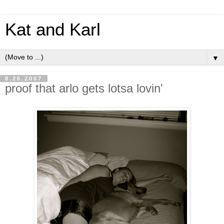
Kat and Karl
▼
8.26.2007
proof that arlo gets lotsa lovin'