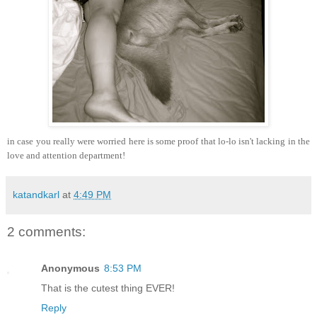
in case you really were worried here is some proof that lo-lo isn't lacking in the
love and attention department!
katandkarl
at
4:49 PM
2 comments:
Anonymous
8:53 PM
That is the cutest thing EVER!
Reply