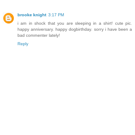
brooke knight
3:17 PM
i am in shock that you are sleeping in a shirt! cute pic.
happy anniversary. happy dogbirthday. sorry i have been a
bad commenter lately!
Reply