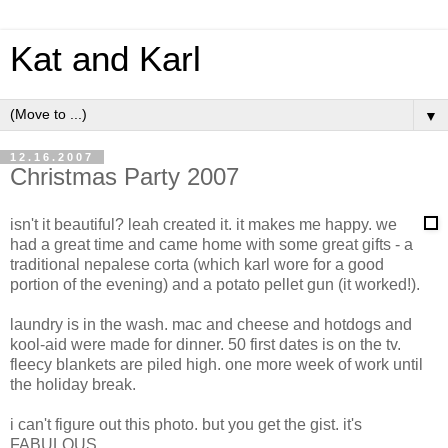
Kat and Karl
▼
12.16.2007
Christmas Party 2007
isn't it beautiful? leah created it. it makes me happy. we
had a great time and came home with some great gifts - a
traditional nepalese corta (which karl wore for a good
portion of the evening) and a potato pellet gun (it worked!).
laundry is in the wash. mac and cheese and hotdogs and
kool-aid were made for dinner. 50 first dates is on the tv.
fleecy blankets are piled high. one more week of work until
the holiday break.
i can't figure out this photo. but you get the gist. it's
FABULOUS.