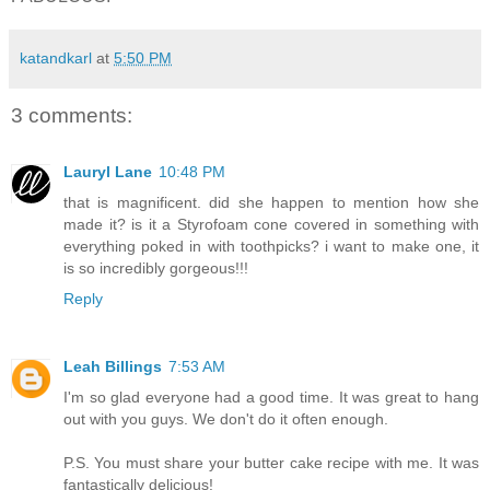
katandkarl
at
5:50 PM
3 comments:
Lauryl Lane
10:48 PM
that is magnificent. did she happen to mention how she
made it? is it a Styrofoam cone covered in something with
everything poked in with toothpicks? i want to make one, it
is so incredibly gorgeous!!!
Reply
Leah Billings
7:53 AM
I'm so glad everyone had a good time. It was great to hang
out with you guys. We don't do it often enough.
P.S. You must share your butter cake recipe with me. It was
fantastically delicious!