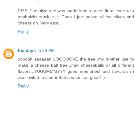
P.P.S. The olive tree was made from a green floral cone with
toothpicks stuck in it. Then I just poked all the olives and
cheese on. Very easy.
Reply
the day's
5:38 PM
oooooh aaaaaah LOOOOOVE the tree. my mother use to
make a cheese ball tree...mini cheeseballs of all different
flavors...YUUUMMMYYY good memories! and btw...wish i
was invited to dinner that sounds too good! :)
Reply