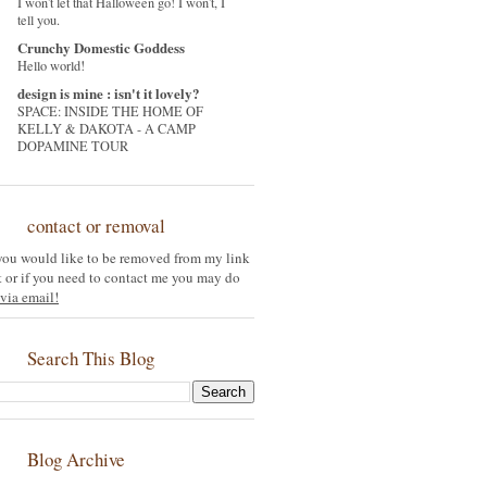
I won't let that Halloween go! I won't, I
tell you.
Crunchy Domestic Goddess
Hello world!
design is mine : isn't it lovely?
SPACE: INSIDE THE HOME OF
KELLY & DAKOTA - A CAMP
DOPAMINE TOUR
contact or removal
 you would like to be removed from my link
st or if you need to contact me you may do
via email!
Search This Blog
Blog Archive