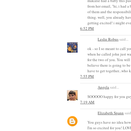
makalie had a baby this pas
from her email, "hi, i had a 
of them and the responsibil
thing. well, you already hav
getting excited! i might eve
6:52 PM
Leslie Robus
said...
ok - so I so meant to call y
when he called john just was
for the two of you. You wil
believe there is going to be 
have to get together...who 
7:55 PM
Angela
said...
SOOOOO happy for you guys!
7:19 AM
Elizabeth Spann
said.
You guys have no idea how h
I'm so excited for you! LOV