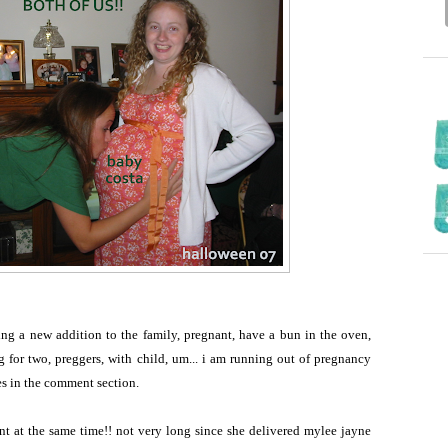
ding a new addition to the family, pregnant, have a bun in the oven,
g for two, preggers, with child, um... i am running out of pregnancy
tes in the comment section.
nt at the same time!! not very long since she delivered mylee jayne