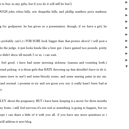
to buy us any gifts, but if you do it will still be fun!)
H john robus hills, eric desjardin hills, and phillip matthew price matheny
ng for godparent. he has given us a presentation. though, if we have a girl, he
ou probably can't.) i FOR SURE look bigger than that picture above! i will post a
 the judge. it just looks kinda like a beer gut. i have gained two pounds. pretty
didn't show till month 5 or so. i can wait.
y. i feel good. i have had some morning sickness. (nausea and vomiting both.)
t mind puking. it is those girls that HATE throwing up that shouldn't have to do it.
anes (new to me!) and some bloody noses. and some searing pains in my ass.
ne and normal. i promise to try and not gross you out. it really hasn't been bad at
!!
 SOLEY about the pregnancy BUT i have been keeping it a secret for three months
 brain. i still feel nervous it's not real or something is going to happen, but we
hope i can share a little of it with you all. if you have any more questions or i
ill address it next blog.