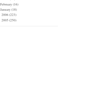
February
(16)
January
(18)
2006
(223)
►
2005
(250)
►