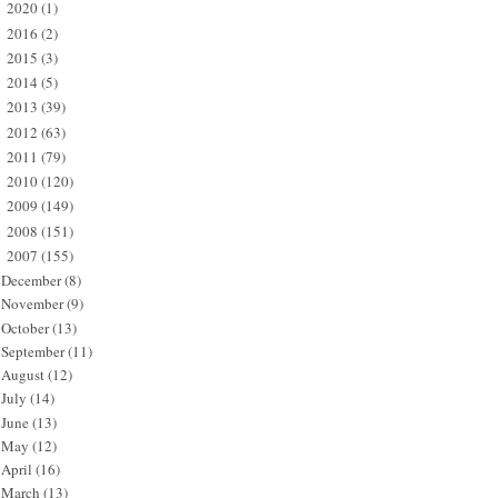
2020
(1)
►
2016
(2)
►
2015
(3)
►
2014
(5)
►
2013
(39)
►
2012
(63)
►
2011
(79)
►
2010
(120)
►
2009
(149)
►
2008
(151)
►
2007
(155)
▼
December
(8)
November
(9)
October
(13)
September
(11)
August
(12)
July
(14)
June
(13)
May
(12)
April
(16)
March
(13)