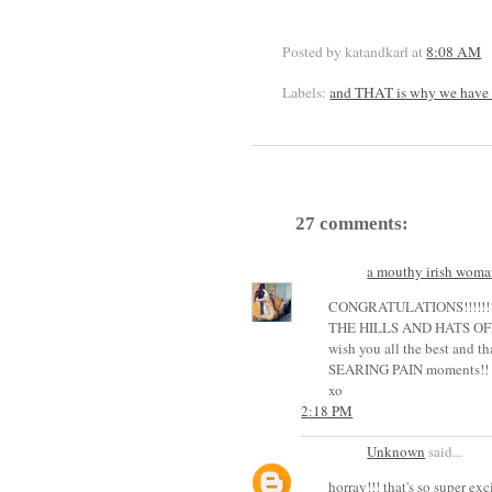
Posted by katandkarl
at
8:08 AM
Labels:
and THAT is why we have 
27 comments:
a mouthy irish woma
CONGRATULATIONS!!!!!!
THE HILLS AND HATS OFF!!!
wish you all the best and 
SEARING PAIN moments!! :))
xo
2:18 PM
Unknown
said...
horray!!! that's so super exc