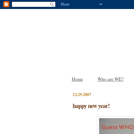
Home
Who are WE?
12.29.2007
happy new year!