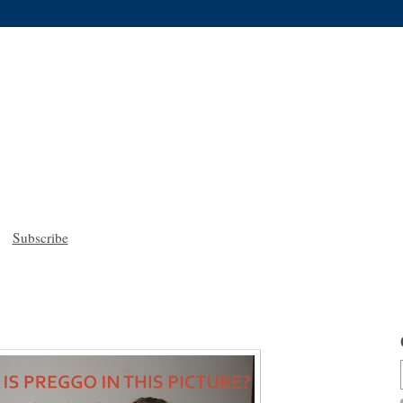
Subscribe