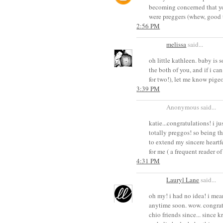
becoming concerned that yo
were preggers (whew, good 
2:56 PM
melissa
said...
oh little kathleen. baby is 
the both of you, and if i can
for two!), let me know pige
3:39 PM
Anonymous said...
katie...congratulations! i j
totally preggos! so being t
to extend my sincere heartf
for me ( a frequent reader o
4:31 PM
Lauryl Lane
said...
oh my! i had no idea! i me
anytime soon. wow. congrats
chio friends since... since 