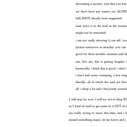
decorating a nursery. (not that you have 
we don't have any names yet. ALTHOUG
hills HAVE already been suggested.
matt price is in the lead in the runni
might not be interested.
i am not really showing (i can tell. y
picture tomorrow or monday. you can be
good for three months. momma said she 
um, let's see, this is getting length
karmically, i think that is good. i don'
i have had some cramping, a few migr
literally. all of which doc said are fi
all. i sleep a lot and i feel pretty normal
I will stop for now. I will try not to blog
so I kind of need to get some of it OUT of my
are really trying to enjoy this time, and i 
missed something major, let me know and i w