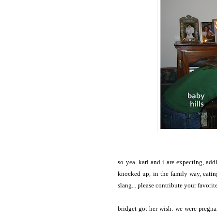
so yea. karl and i are expecting, ad
knocked up, in the family way, eatin
slang... please contribute your favori
bridget got her wish: we were pregna