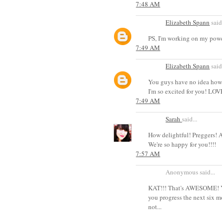
7:48 AM
Elizabeth Spann
said.
PS, I'm working on my powe
7:49 AM
Elizabeth Spann
said.
You guys have no idea how h
I'm so excited for you! LOV
7:49 AM
Sarah
said...
How delightful! Preggers! 
We're so happy for you!!!!
7:57 AM
Anonymous said...
KAT!!! That's AWESOME! You
you progress the next six m
not...