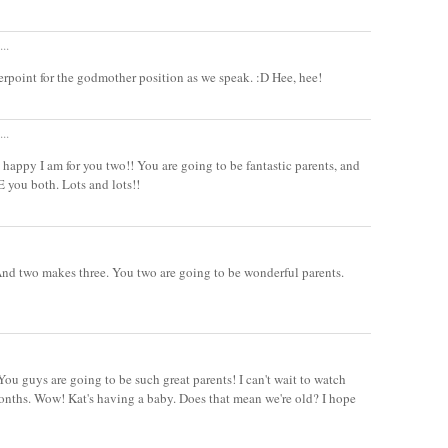
..
rpoint for the godmother position as we speak. :D Hee, hee!
..
appy I am for you two!! You are going to be fantastic parents, and
E you both. Lots and lots!!
And two makes three. You two are going to be wonderful parents.
 guys are going to be such great parents! I can't wait to watch
onths. Wow! Kat's having a baby. Does that mean we're old? I hope