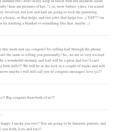
t summer but i don't really keep in touch with her anymore (aside
baby! here are pictures of her..."), so, wow. babies. yikes. i'm scared
ity involved, but you and karl are going to rock the parenting
e a house, so that helps. and two jobs. that helps too. ;) YAY!!! i'm
n try knitting a blanket or something like that. maybe. ;)
ou this week and say congrats! b/c telling karl through the phone
n't the same as telling you personally! So...we are so very excited
l be a wonderful mommy and karl will be a great dad too! I can't
a little hills!!! We will be in the rock in a couple of weeks and will
knows maybe i will still call you w/ congrats messages! love ya!!!
! Big congrats from both of us!!!
..
appy I am for you two!! You are going to be fantastic parents, and
E you both. Lots and lots!!