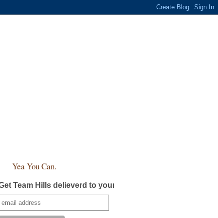
Yea You Can.
Get Team Hills delieverd to your inbox!