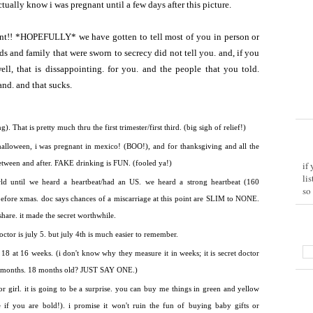
actually know i was pregnant until a few days after this picture.
nt!! *HOPEFULLY* we have gotten to tell most of you in person or
and family that were sworn to secrecy did not tell you. and, if you
ell, that is dissappointing. for you. and the people that you told.
and. and that sucks.
. That is pretty much thru the first trimester/first third. (big sigh of relief!)
lloween, i was pregnant in mexico! (BOO!), and for thanksgiving and all the
etween and after. FAKE drinking is FUN. (fooled ya!)
if
li
rld until we heard a heartbeat/had an US. we heard a strong heartbeat (160
so
before xmas. doc says chances of a miscarriage at this point are SLIM to NONE.
 share. it made the secret worthwhile.
octor is july 5. but july 4th is much easier to remember.
18 at 16 weeks. (i don't know why they measure it in weeks; it is secret doctor
 in months. 18 months old? JUST SAY ONE.)
or girl. it is going to be a surprise. you can buy me things in green and yellow
if you are bold!). i promise it won't ruin the fun of buying baby gifts or