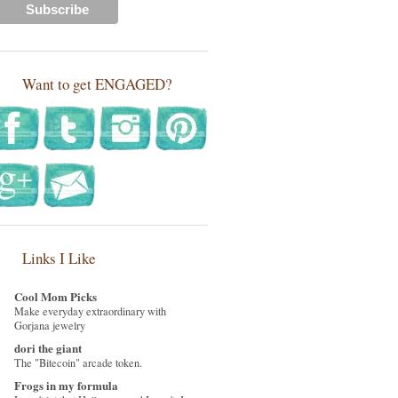
Want to get ENGAGED?
Links I Like
Cool Mom Picks
Make everyday extraordinary with
Gorjana jewelry
dori the giant
The "Bitecoin" arcade token.
Frogs in my formula