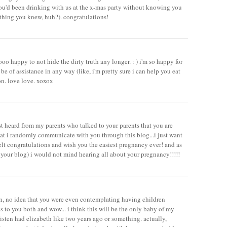
u'd been drinking with us at the x-mas party without knowing you
thing you knew, huh?). congratulations!
sooo happy to not hide the dirty truth any longer. : ) i'm so happy for
 be of assistance in any way (like, i'm pretty sure i can help you eat
on. love love. xoxox
ust heard from my parents who talked to your parents that you are
hat i randomly communicate with you through this blog...i just want
elt congratulations and wish you the easiest pregnancy ever! and as
f your blog) i would not mind hearing all about your pregnancy!!!!!
an, no idea that you were even contemplating having children
 to you both and wow... i think this will be the only baby of my
kristen had elizabeth like two years ago or something. actually,