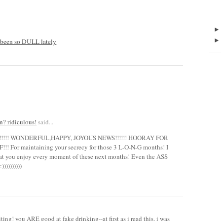
been so DULL lately
n? ridiculous!
said...
!!!!! WONDERFUL,HAPPY, JOYOUS NEWS!!!!!! HOORAY FOR
 For maintaining your secrecy for those 3 L-O-N-G months! I
that you enjoy every moment of these next months! Even the ASS
))))))))
iting! you ARE good at fake drinking--at first as i read this, i was