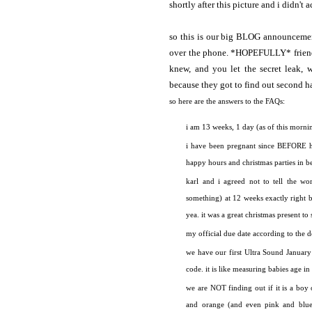
shortly after this picture and i didn't 
so this is our big BLOG announceme
over the phone. *HOPEFULLY* friends 
knew, and you let the secret leak, w
because they got to find out second h
so here are the answers to the FAQs:
i am 13 weeks, 1 day (as of this morning)
i have been pregnant since BEFORE ha
happy hours and christmas parties in b
karl and i agreed not to tell the wo
something) at 12 weeks exactly right 
yea. it was a great christmas present to
my official due date according to the d
we have our first Ultra Sound January 
code. it is like measuring babies age
we are NOT finding out if it is a boy 
and orange (and even pink and blue 