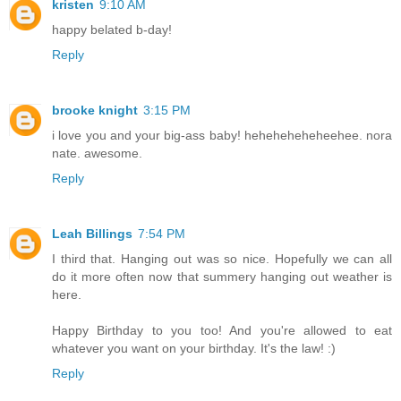
kristen
9:10 AM
happy belated b-day!
Reply
brooke knight
3:15 PM
i love you and your big-ass baby! heheheheheheehee. nora
nate. awesome.
Reply
Leah Billings
7:54 PM
I third that. Hanging out was so nice. Hopefully we can all
do it more often now that summery hanging out weather is
here.
Happy Birthday to you too! And you're allowed to eat
whatever you want on your birthday. It's the law! :)
Reply