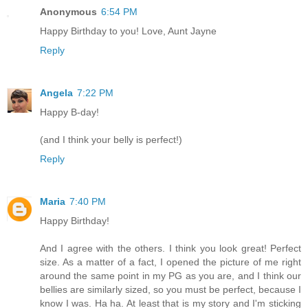
Anonymous
6:54 PM
Happy Birthday to you! Love, Aunt Jayne
Reply
Angela
7:22 PM
Happy B-day!
(and I think your belly is perfect!)
Reply
Maria
7:40 PM
Happy Birthday!
And I agree with the others. I think you look great! Perfect
size. As a matter of a fact, I opened the picture of me right
around the same point in my PG as you are, and I think our
bellies are similarly sized, so you must be perfect, because I
know I was. Ha ha. At least that is my story and I'm sticking