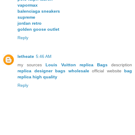
vapormax
balenciaga sneakers
supreme
jordan retro
golden goose outlet
Reply
letheate
5:46 AM
my sources
Louis Vuitton replica Bags
description
replica designer bags wholesale
official website
bag
replica high quality
Reply