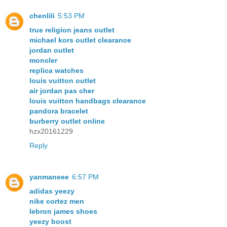
chenlili
5:53 PM
true religion jeans outlet
michael kors outlet clearance
jordan outlet
moncler
replica watches
louis vuitton outlet
air jordan pas cher
louis vuitton handbags clearance
pandora bracelet
burberry outlet online
hzx20161229
Reply
yanmaneee
6:57 PM
adidas yeezy
nike cortez men
lebron james shoes
yeezy boost