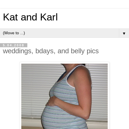
Kat and Karl
▼
5.04.2008
weddings, bdays, and belly pics