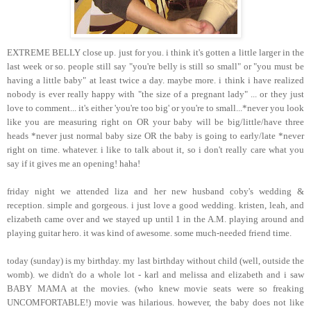
EXTREME BELLY close up. just for you. i think it's gotten a little larger in the
last week or so. people still say "you're belly is still so small" or "you must be
having a little baby" at least twice a day. maybe more. i think i have realized
nobody is ever really happy with "the size of a pregnant lady" ... or they just
love to comment... it's either 'you're too big' or you're to small...*never you look
like you are measuring right on OR your baby will be big/little/have three
heads *never just normal baby size OR the baby is going to early/late *never
right on time. whatever. i like to talk about it, so i don't really care what you
say if it gives me an opening! haha!
friday night we attended liza and her new husband coby's wedding &
reception. simple and gorgeous. i just love a good wedding. kristen, leah, and
elizabeth came over and we stayed up until 1 in the A.M. playing around and
playing guitar hero. it was kind of awesome. some much-needed friend time.
today (sunday) is my birthday. my last birthday without child (well, outside the
womb). we didn't do a whole lot - karl and melissa and elizabeth and i saw
BABY MAMA at the movies. (who knew movie seats were so freaking
UNCOMFORTABLE!) movie was hilarious. however, the baby does not like