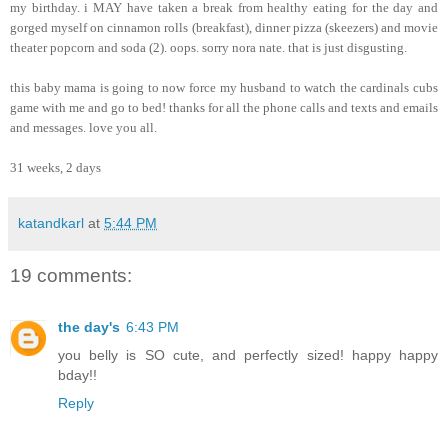
my birthday. i MAY have taken a break from healthy eating for the day and
gorged myself on cinnamon rolls (breakfast), dinner pizza (skeezers) and movie
theater popcorn and soda (2). oops. sorry nora nate. that is just disgusting.
this baby mama is going to now force my husband to watch the cardinals cubs
game with me and go to bed! thanks for all the phone calls and texts and emails
and messages. love you all.
31 weeks, 2 days
katandkarl
at
5:44 PM
19 comments:
the day's
6:43 PM
you belly is SO cute, and perfectly sized! happy happy
bday!!
Reply