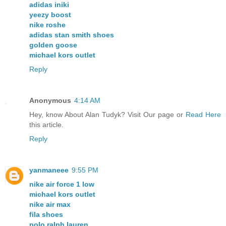
adidas iniki
yeezy boost
nike roshe
adidas stan smith shoes
golden goose
michael kors outlet
Reply
Anonymous
4:14 AM
Hey, know About Alan Tudyk? Visit Our page or
Read Here
this article.
Reply
yanmaneee
9:55 PM
nike air force 1 low
michael kors outlet
nike air max
fila shoes
polo ralph lauren