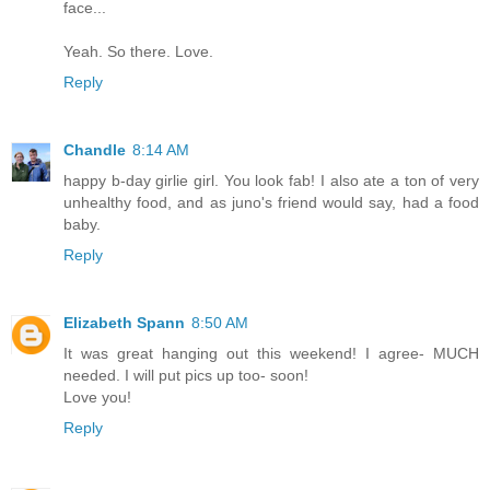
face...
Yeah. So there. Love.
Reply
Chandle
8:14 AM
happy b-day girlie girl. You look fab! I also ate a ton of very
unhealthy food, and as juno's friend would say, had a food
baby.
Reply
Elizabeth Spann
8:50 AM
It was great hanging out this weekend! I agree- MUCH
needed. I will put pics up too- soon!
Love you!
Reply