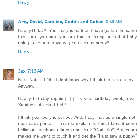
Reply
Amy, David, Caroline, Corbin and Cohen
6:59 AM
Happy B-day!!! Your belly is perfect. I have gotten the same
thing, are you sure you are that far along or is that baby
going to be here anyday :) You look so pretty!!!
Reply
Jax
7:13 AM
Nora Nate... LOL! I dont know why I think that's so funny...
Anyway..
Happy birthday (again!) :))) It's your birthday week, lover.
Sunday just kicked it off!
I think your belly is perfect. And, I say that as a single-not-
near-baby person. I have to explain that b/c I look at some
bellies in facebook albums and think "God. No!" But, yours
makes me want to touch it and get the "i just saw a puppy"