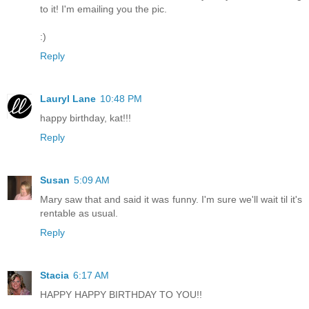
to it! I'm emailing you the pic.
:)
Reply
Lauryl Lane
10:48 PM
happy birthday, kat!!!
Reply
Susan
5:09 AM
Mary saw that and said it was funny. I'm sure we'll wait til it's
rentable as usual.
Reply
Stacia
6:17 AM
HAPPY HAPPY BIRTHDAY TO YOU!!