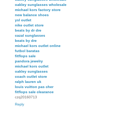
oakley sunglasses wholesale
michael kors factory store
new balance shoes
ysl outlet
nike outlet store
beats by dr dre
cazal sunglasses
beats by dre
michael kors outlet online
futbol baratas
fitflops sale
pandora jewelry
michael kors outlet
oakley sunglasses
coach outlet store
ralph lauren uk
louis vuitton pas cher
fitflops sale clearance
czq20160713
Reply