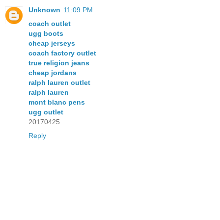
Unknown
11:09 PM
coach outlet
ugg boots
cheap jerseys
coach factory outlet
true religion jeans
cheap jordans
ralph lauren outlet
ralph lauren
mont blanc pens
ugg outlet
20170425
Reply