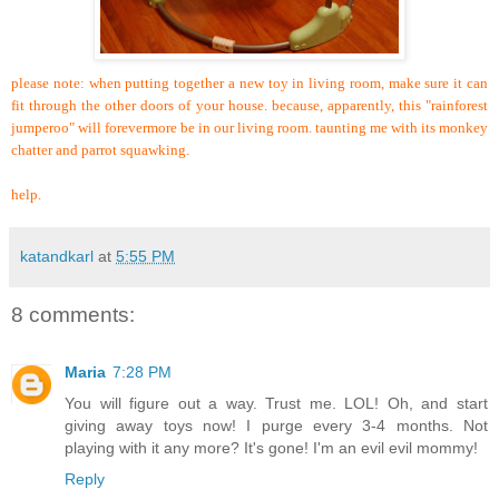
please note: when putting together a new toy in living room, make sure it can
fit through the other doors of your house. because, apparently, this "rainforest
jumperoo" will forevermore be in our living room. taunting me with its monkey
chatter and parrot squawking.
help.
katandkarl
at
5:55 PM
8 comments:
Maria
7:28 PM
You will figure out a way. Trust me. LOL! Oh, and start
giving away toys now! I purge every 3-4 months. Not
playing with it any more? It's gone! I'm an evil evil mommy!
Reply