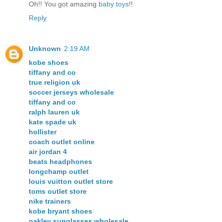
Oh!! You got amazing
baby
toys
!!
Reply
Unknown
2:19 AM
kobe shoes
tiffany and co
true religion uk
soccer jerseys wholesale
tiffany and co
ralph lauren uk
kate spade uk
hollister
coach outlet online
air jordan 4
beats headphones
longchamp outlet
louis vuitton outlet store
toms outlet store
nike trainers
kobe bryant shoes
oakley sunglasses wholesale