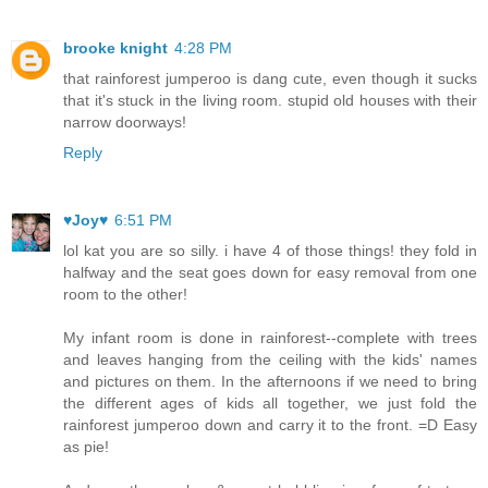
brooke knight
4:28 PM
that rainforest jumperoo is dang cute, even though it sucks
that it's stuck in the living room. stupid old houses with their
narrow doorways!
Reply
♥Joy♥
6:51 PM
lol kat you are so silly. i have 4 of those things! they fold in
halfway and the seat goes down for easy removal from one
room to the other!
My infant room is done in rainforest--complete with trees
and leaves hanging from the ceiling with the kids' names
and pictures on them. In the afternoons if we need to bring
the different ages of kids all together, we just fold the
rainforest jumperoo down and carry it to the front. =D Easy
as pie!