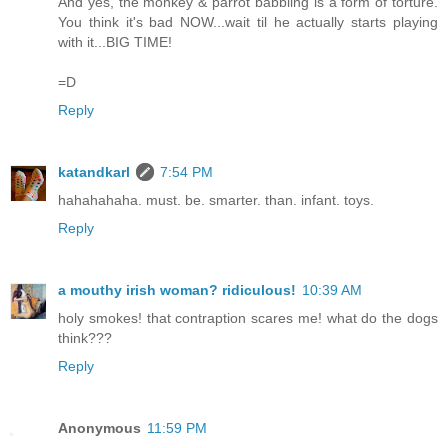
And yes, the monkey & parrot babbling is a form of torture.
You think it's bad NOW...wait til he actually starts playing
with it...BIG TIME!
=D
Reply
katandkarl
7:54 PM
hahahahaha. must. be. smarter. than. infant. toys.
Reply
a mouthy irish woman? ridiculous!
10:39 AM
holy smokes! that contraption scares me! what do the dogs
think???
Reply
Anonymous
11:59 PM