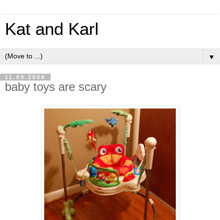
Kat and Karl
▼
11.09.2008
baby toys are scary