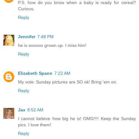
P.S. how do you know when a baby is ready for cereal?
Curious.
Reply
Jennifer
7:48 PM
he is sooooo grown up. I miss him!
Reply
Elizabeth Spann
7:22 AM
My vote: Sunday pictures are SO ok! Bring 'em on.
Reply
Jax
8:52 AM
I cannot believe how big he is! OMG!!!! Keep the Sunday
pics. I love them!
Reply