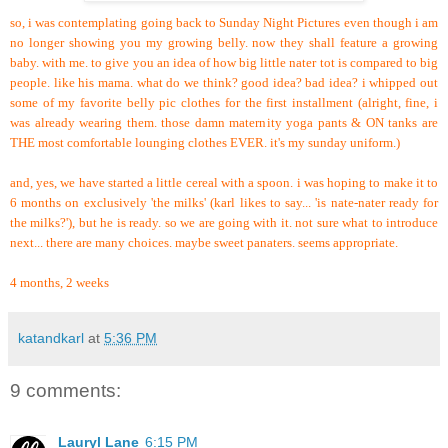
so, i was contemplating going back to Sunday Night Pictures even though i am
no longer showing you my growing belly. now they shall feature a growing
baby. with me. to give you an idea of how big little nater tot is compared to big
people. like his mama. what do we think? good idea? bad idea? i whipped out
some of my favorite belly pic clothes for the first installment (alright, fine, i
was already wearing them. those damn maternity yoga pants & ON tanks are
THE most comfortable lounging clothes EVER. it's my sunday uniform.)
and, yes, we have started a little cereal with a spoon. i was hoping to make it to
6 months on exclusively 'the milks' (karl likes to say... 'is nate-nater ready for
the milks?'), but he is ready. so we are going with it. not sure what to introduce
next... there are many choices. maybe sweet panaters. seems appropriate.
4 months, 2 weeks
katandkarl
at
5:36 PM
9 comments:
Lauryl Lane
6:15 PM