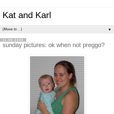
Kat and Karl
▼
11.09.2008
sunday pictures: ok when not preggo?