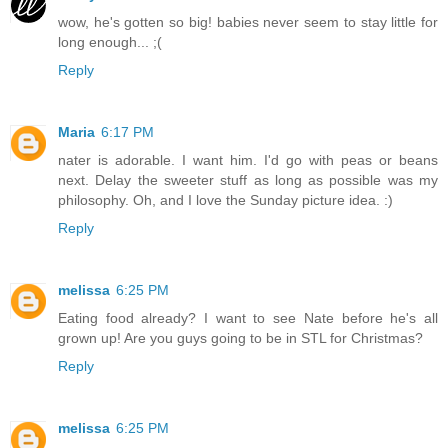
wow, he's gotten so big! babies never seem to stay little for
long enough... ;(
Reply
Maria
6:17 PM
nater is adorable. I want him. I'd go with peas or beans
next. Delay the sweeter stuff as long as possible was my
philosophy. Oh, and I love the Sunday picture idea. :)
Reply
melissa
6:25 PM
Eating food already? I want to see Nate before he's all
grown up! Are you guys going to be in STL for Christmas?
Reply
melissa
6:25 PM