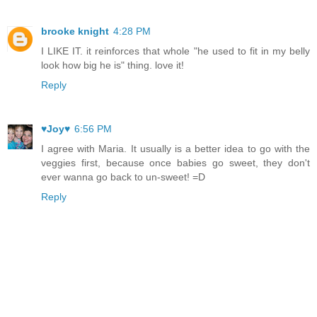
brooke knight
4:28 PM
I LIKE IT. it reinforces that whole "he used to fit in my belly
look how big he is" thing. love it!
Reply
♥Joy♥
6:56 PM
I agree with Maria. It usually is a better idea to go with the
veggies first, because once babies go sweet, they don't
ever wanna go back to un-sweet! =D
Reply