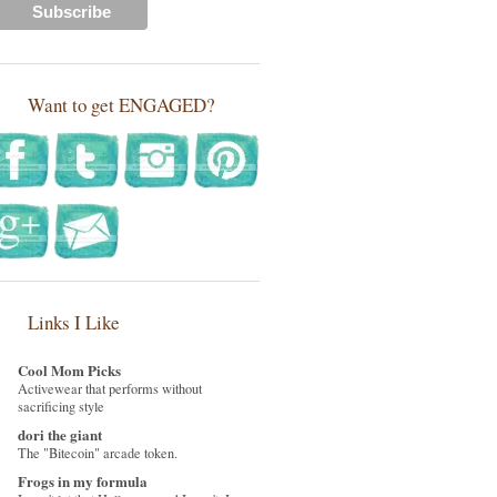
Want to get ENGAGED?
Links I Like
Cool Mom Picks
Activewear that performs without
sacrificing style
dori the giant
The "Bitecoin" arcade token.
Frogs in my formula