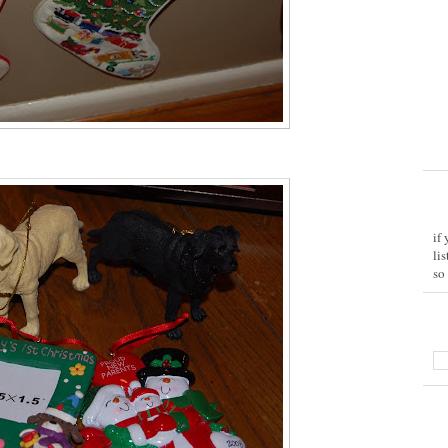
if
li
so