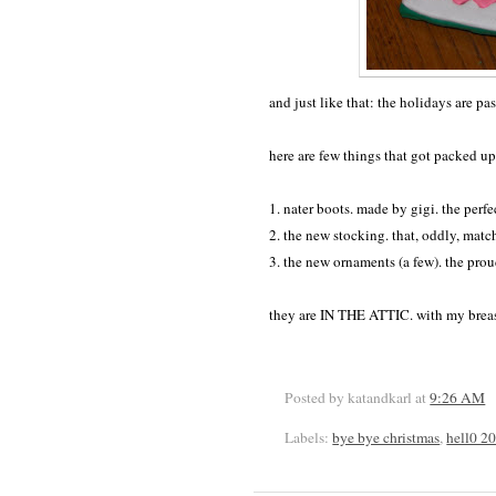
and just like that: the holidays are p
here are few things that got packed up
1. nater boots. made by gigi. the perfec
2. the new stocking. that, oddly, matc
3. the new ornaments (a few). the pro
they are IN THE ATTIC. with my brea
Posted by katandkarl
at
9:26 AM
Labels:
bye bye christmas
,
hell0 2