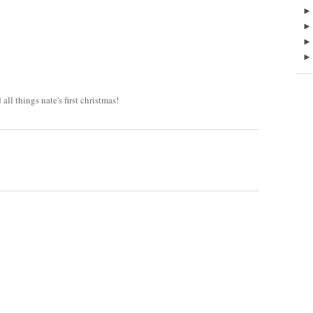
all things nate's first christmas!