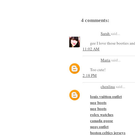
4 comments:
Sarah
said...
gee I love those booties and 
11:02 AM
Maria
said...
Too cute!
2:18 PM
chenlina
said...
louis vuitton outlet
ugg boots
ugg boots
rolex watches
canada goose
uggs outlet
boston celtics jerseys