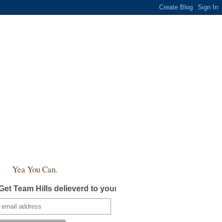
Yea You Can.
Get Team Hills delieverd to your inbox!