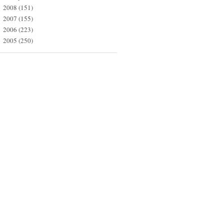
2008
(151)
►
2007
(155)
►
2006
(223)
►
2005
(250)
►