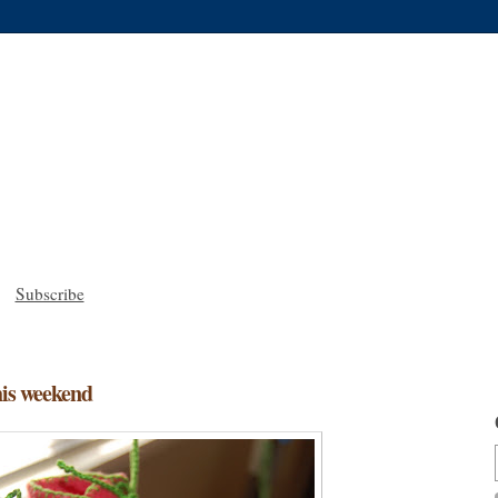
Subscribe
his weekend