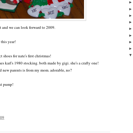
ast and we can look forward to 2009.
 this year!
t shoes for nate's first christmas!
hes karl's 1980 stocking. both made by gigi. she's a crafty one!
ud new parents is from my mom. adorable, no?
st pump!
009