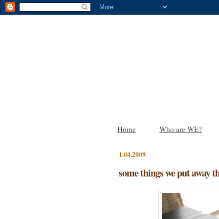
Home
Who are WE?
1.04.2009
some things we put away t