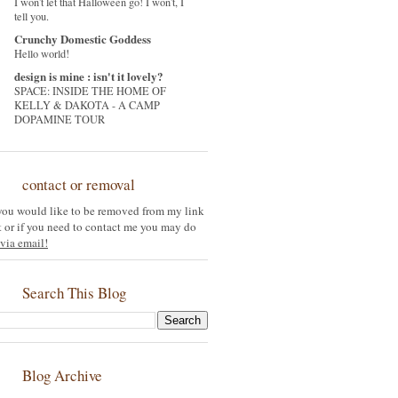
I won't let that Halloween go! I won't, I
tell you.
Crunchy Domestic Goddess
Hello world!
design is mine : isn't it lovely?
SPACE: INSIDE THE HOME OF
KELLY & DAKOTA - A CAMP
DOPAMINE TOUR
contact or removal
 you would like to be removed from my link
st or if you need to contact me you may do
via email!
Search This Blog
Blog Archive