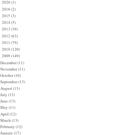
2020
(1)
►
2016
(2)
►
2015
(3)
►
2014
(5)
►
2013
(39)
►
2012
(63)
►
2011
(79)
►
2010
(120)
►
2009
(149)
▼
December
(11)
November
(11)
October
(10)
September
(13)
August
(13)
July
(13)
June
(13)
May
(11)
April
(12)
March
(13)
February
(12)
January
(17)