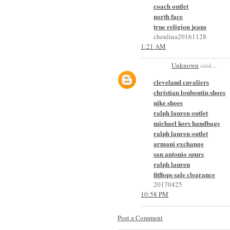
coach outlet
north face
true religion jeans
chenlina20161128
1:21 AM
Unknown
said...
cleveland cavaliers
christian louboutin shoes
nike shoes
ralph lauren outlet
michael kors handbags
ralph lauren outlet
armani exchange
san antonio spurs
ralph lauren
fitflops sale clearance
20170425
10:58 PM
Post a Comment