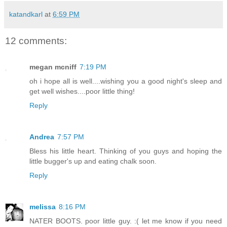
katandkarl
at
6:59 PM
12 comments:
megan mcniff
7:19 PM
oh i hope all is well....wishing you a good night's sleep and
get well wishes....poor little thing!
Reply
Andrea
7:57 PM
Bless his little heart. Thinking of you guys and hoping the
little bugger's up and eating chalk soon.
Reply
melissa
8:16 PM
NATER BOOTS. poor little guy. :( let me know if you need