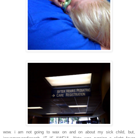
wow. i am not going to wax on and on about my sick child, but,