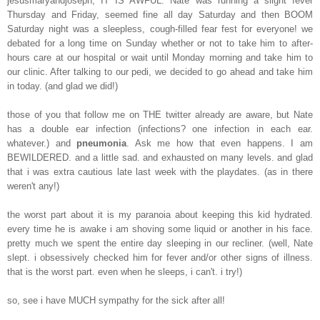
jesusmaryandjoseph, IT IS AWFUL. Nate was running a slight fever
Thursday and Friday, seemed fine all day Saturday and then BOOM
Saturday night was a sleepless, cough-filled fear fest for everyone! we
debated for a long time on Sunday whether or not to take him to after-
hours care at our hospital or wait until Monday morning and take him to
our clinic. After talking to our pedi, we decided to go ahead and take him
in today. (and glad we did!)
those of you that follow me on THE twitter already are aware, but Nate
has a double ear infection (infections? one infection in each ear.
whatever.) and
pneumonia
. Ask me how that even happens. I am
BEWILDERED. and a little sad. and exhausted on many levels. and glad
that i was extra cautious late last week with the playdates. (as in there
weren't any!)
the worst part about it is my paranoia about keeping this kid hydrated.
every time he is awake i am shoving some liquid or another in his face.
pretty much we spent the entire day sleeping in our recliner. (well, Nate
slept. i obsessively checked him for fever and/or other signs of illness.
that is the worst part. even when he sleeps, i can't. i try!)
so, see i have MUCH sympathy for the sick after all!