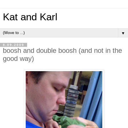
Kat and Karl
▼
8.09.2009
boosh and double boosh (and not in the
good way)