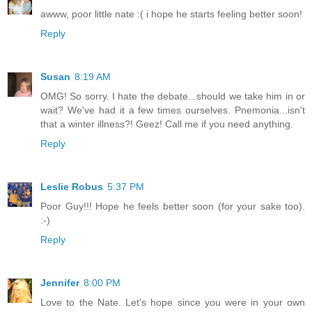
awww, poor little nate :( i hope he starts feeling better soon!
Reply
Susan
8:19 AM
OMG! So sorry. I hate the debate...should we take him in or
wait? We've had it a few times ourselves. Pnemonia...isn't
that a winter illness?! Geez! Call me if you need anything.
Reply
Leslie Robus
5:37 PM
Poor Guy!!! Hope he feels better soon (for your sake too).
:-)
Reply
Jennifer
8:00 PM
Love to the Nate. Let's hope since you were in your own