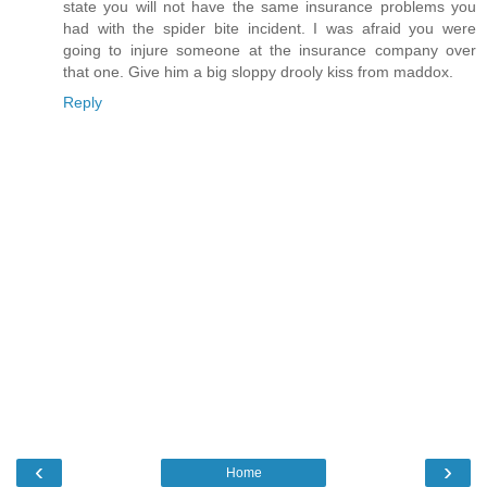
state you will not have the same insurance problems you
had with the spider bite incident. I was afraid you were
going to injure someone at the insurance company over
that one. Give him a big sloppy drooly kiss from maddox.
Reply
‹
›
Home