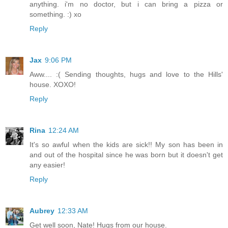
anything. i'm no doctor, but i can bring a pizza or
something. :) xo
Reply
Jax
9:06 PM
Aww.... :( Sending thoughts, hugs and love to the Hills'
house. XOXO!
Reply
Rina
12:24 AM
It's so awful when the kids are sick!! My son has been in
and out of the hospital since he was born but it doesn't get
any easier!
Reply
Aubrey
12:33 AM
Get well soon, Nate! Hugs from our house.