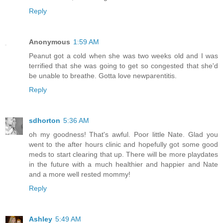
Reply
Anonymous
1:59 AM
Peanut got a cold when she was two weeks old and I was
terrified that she was going to get so congested that she'd
be unable to breathe. Gotta love newparentitis.
Reply
sdhorton
5:36 AM
oh my goodness! That's awful. Poor little Nate. Glad you
went to the after hours clinic and hopefully got some good
meds to start clearing that up. There will be more playdates
in the future with a much healthier and happier and Nate
and a more well rested mommy!
Reply
Ashley
5:49 AM