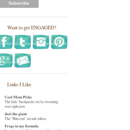
Want to get ENGAGED?
Links I Like
Cool Mom Picks
The kids’ backpacks we’re swooning
over right now
dori the giant
The "Bitecoin" arcade token.
Frogs in my formula