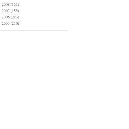
2008
(151)
►
2007
(155)
►
2006
(223)
►
2005
(250)
►