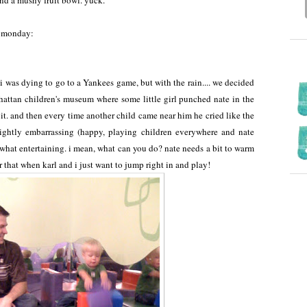
nd a mushy fruit bowl. yuck.
y, monday:
was dying to go to a Yankees game, but with the rain.... we decided
nhattan children's museum where some little girl punched nate in the
t. it. and then every time another child came near him he cried like the
ightly embarrassing (happy, playing children everywhere and nate
what entertaining. i mean, what can you do? nate needs a bit to warm
r that when karl and i just want to jump right in and play!