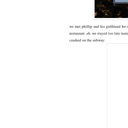
we met phillip and his girlfriend for 
restaurant. eh. we stayed too late (nat
crashed on the subway: