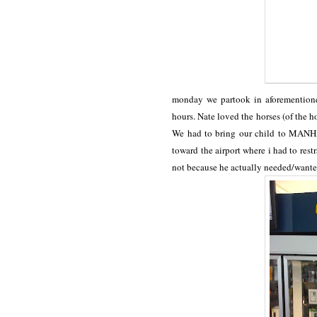
monday we partook in aforementione
hours. Nate loved the horses (of the ho
We had to bring our child to MANHA
toward the airport where i had to rest
not because he actually needed/want