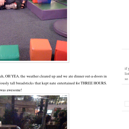
if
li
 uh, OH YEA. the weather cleared up and we ate dinner out-a-doors in
so
ulously tall breadsticks that kept nate entertained for THREE HOURS.
t was awesome!