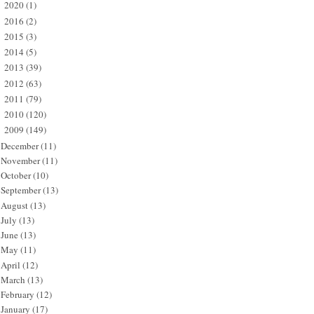
2020
(1)
►
2016
(2)
►
2015
(3)
►
2014
(5)
►
2013
(39)
►
2012
(63)
►
2011
(79)
►
2010
(120)
►
2009
(149)
▼
December
(11)
November
(11)
October
(10)
September
(13)
August
(13)
July
(13)
June
(13)
May
(11)
April
(12)
March
(13)
February
(12)
January
(17)