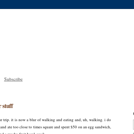
Subscribe
 stuff
ur trip. it is now a blur of walking and eating and, uh, walking. i do
 and ate too close to times square and spent $50 on an egg sandwich,