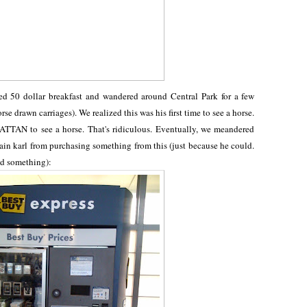
d 50 dollar breakfast and wandered around Central Park for a few
rse drawn carriages). We realized this was his first time to see a horse.
TTAN to see a horse. That's ridiculous. Eventually, we meandered
rain karl from purchasing something from this (just because he could.
ed something):