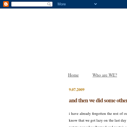
Home
Who are WE?
9.07.2009
and then we did some other
i have already forgotten the rest of o
know that we got lazy on the last day