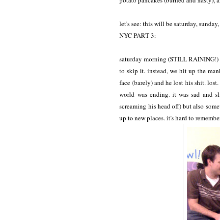
potato pancakes (burned and nasty), a
let's see: this will be saturday, sunda
NYC PART 3:
saturday morning (STILL RAINING!) i 
to skip it. instead, we hit up the ma
face (barely) and he lost his shit. los
world was ending. it was sad and sl
screaming his head off) but also some
up to new places. it's hard to remembe