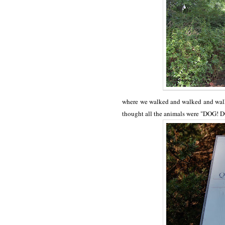
where we walked and walked and walke
thought all the animals were "DOG! D