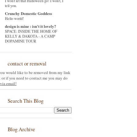
I won't let that Halloween go! I won't, I
tell you.
Crunchy Domestic Goddess
Hello world!
design is mine : isn't it lovely?
SPACE: INSIDE THE HOME OF
KELLY & DAKOTA - A CAMP
DOPAMINE TOUR
contact or removal
 you would like to be removed from my link
st or if you need to contact me you may do
via email!
Search This Blog
Blog Archive