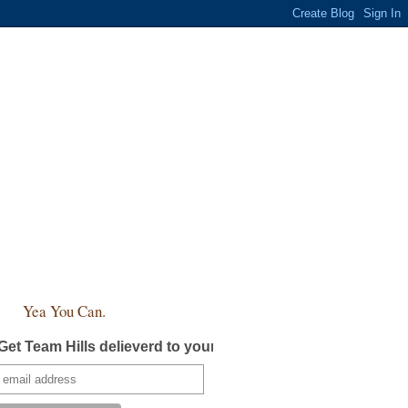
Yea You Can.
Get Team Hills delieverd to your inbox!