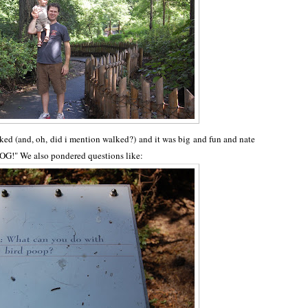
d (and, oh, did i mention walked?) and it was big and fun and nate
OG!" We also pondered questions like: