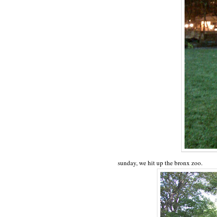
sunday, we hit up the bronx zoo.