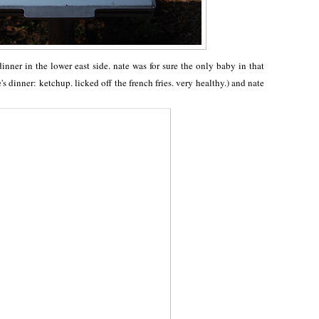
dinner in the lower east side. nate was for sure the only baby in that
e's dinner: ketchup. licked off the french fries. very healthy.) and nate