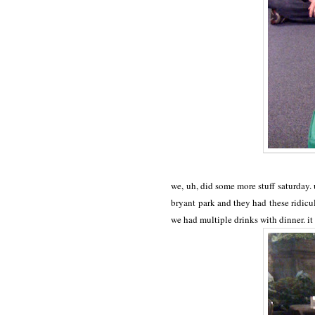
we, uh, did some more stuff saturday.
bryant park and they had these ridic
we had multiple drinks with dinner. i