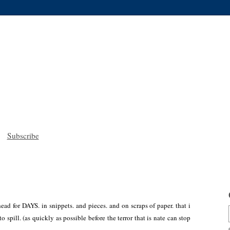
Subscribe
ead for DAYS. in snippets. and pieces. and on scraps of paper. that i
o spill. (as quickly as possible before the terror that is nate can stop