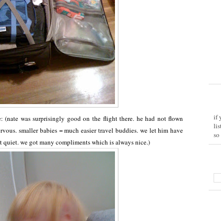
if
: (nate was surprisingly good on the flight there. he had not flown
li
ervous. smaller babies = much easier travel buddies. we let him have
so
t quiet. we got many compliments which is always nice.)