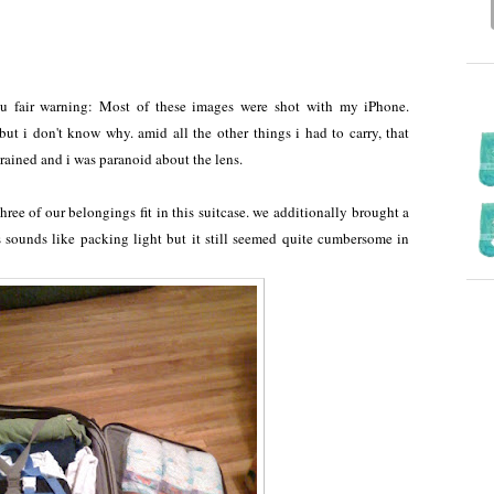
you fair warning: Most of these images were shot with my iPhone.
ut i don't know why. amid all the other things i had to carry, that
it rained and i was paranoid about the lens.
three of our belongings fit in this suitcase. we additionally brought a
is sounds like packing light but it still seemed quite cumbersome in