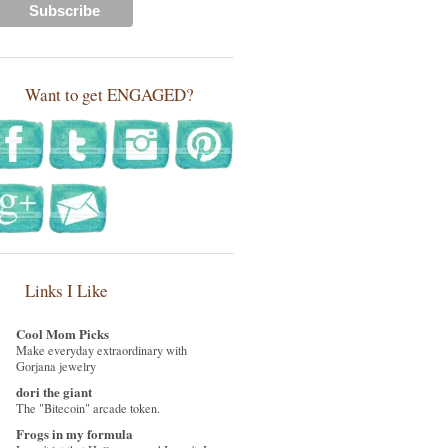
Want to get ENGAGED?
Links I Like
Cool Mom Picks
Make everyday extraordinary with
Gorjana jewelry
dori the giant
The "Bitecoin" arcade token.
Frogs in my formula