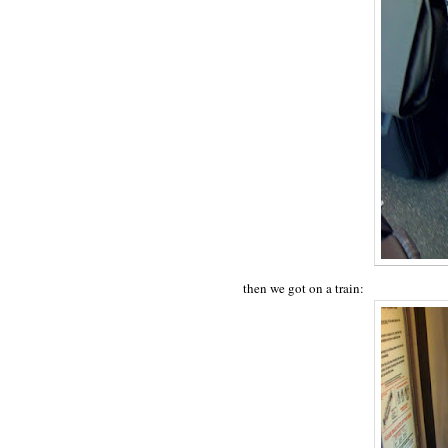
then we got on a train: