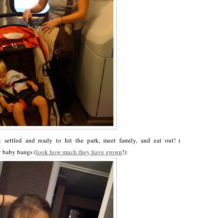
settled and ready to hit the park, meet family, and eat out! i
y baby bangs (
look how much they have grown
!):