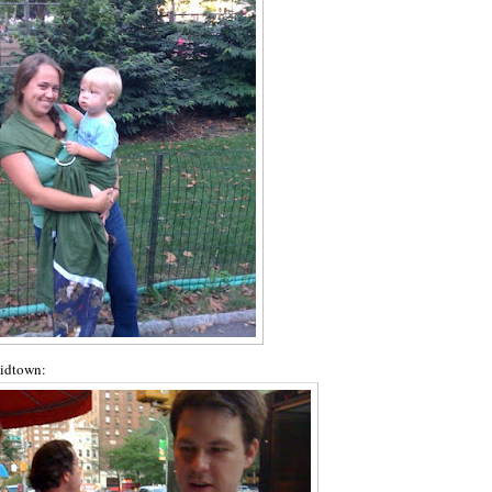
midtown: