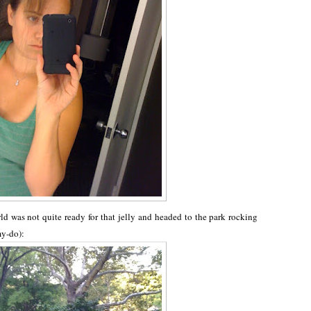
ld was not quite ready for that jelly and headed to the park rocking
my-do):