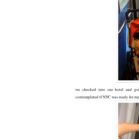
we checked into our hotel and got 
contemplated if NYC was ready for m