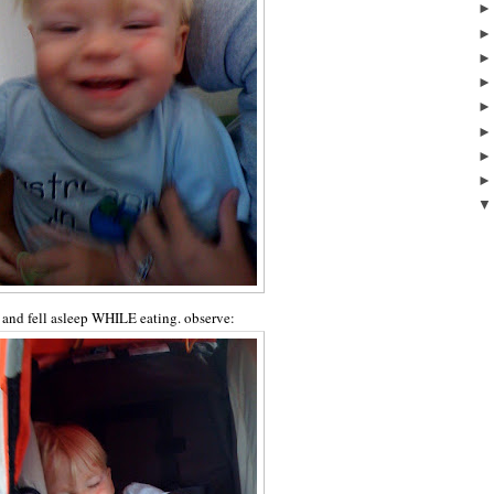
e and fell asleep WHILE eating. observe: