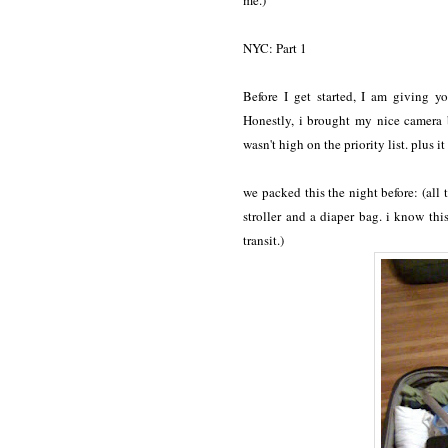
me.)
NYC: Part 1
Before I get started, I am giving 
Honestly, i brought my nice camera b
wasn't high on the priority list. plus 
we packed this the night before: (all 
stroller and a diaper bag. i know th
transit.)