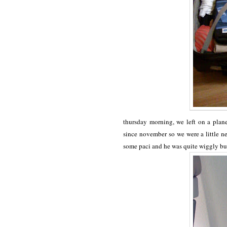
thursday morning, we left on a plane
since november so we were a little n
some paci and he was quite wiggly bu