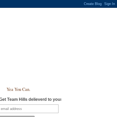
Yea You Can.
Get Team Hills delieverd to your inbox!