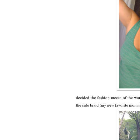
decided the fashion mecca of the wor
the side braid (my new favorite mom