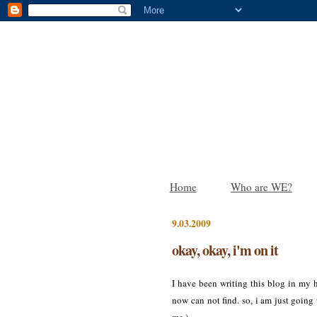
Home
Who are WE?
9.03.2009
okay, okay, i'm on it
I have been writing this blog in my h
now can not find. so, i am just going t