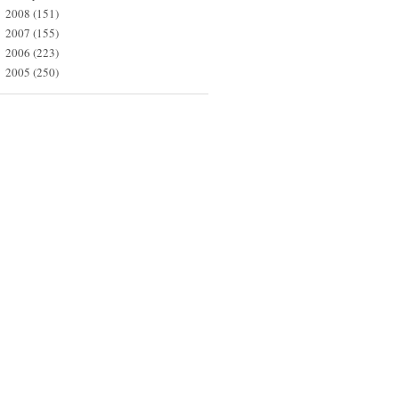
2008
(151)
►
2007
(155)
►
2006
(223)
►
2005
(250)
►