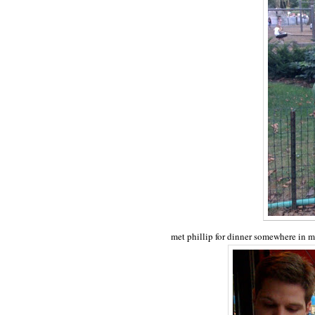
met phillip for dinner somewhere in 