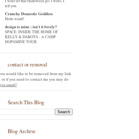
I won't let that Halloween go! I won't, I
tell you.
Crunchy Domestic Goddess
Hello world!
design is mine : isn't it lovely?
SPACE: INSIDE THE HOME OF
KELLY & DAKOTA - A CAMP
DOPAMINE TOUR
contact or removal
 you would like to be removed from my link
st or if you need to contact me you may do
via email!
Search This Blog
Blog Archive