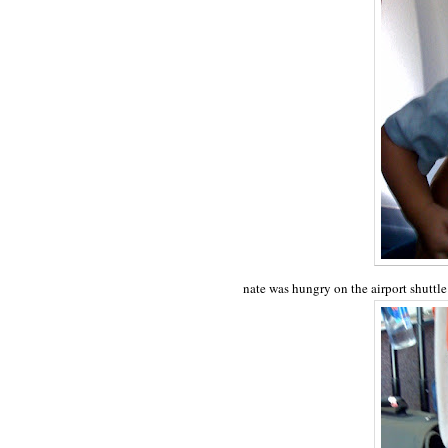
nate was hungry on the airport shuttl