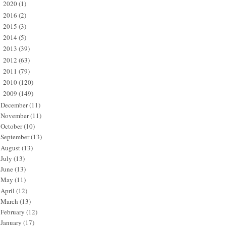
2020
(1)
►
2016
(2)
►
2015
(3)
►
2014
(5)
►
2013
(39)
►
2012
(63)
►
2011
(79)
►
2010
(120)
►
2009
(149)
▼
December
(11)
November
(11)
October
(10)
September
(13)
August
(13)
July
(13)
June
(13)
May
(11)
April
(12)
March
(13)
February
(12)
January
(17)