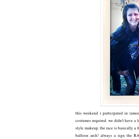
this weekend i participated in (am
costumes required. we didn't have a 
style makeup. the race is basically a 
balloon arch! always a sign the R