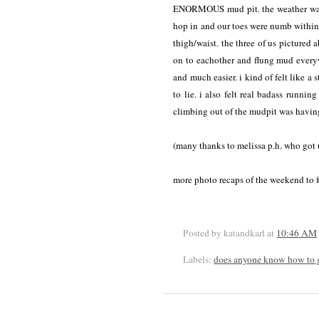
ENORMOUS mud pit. the weather was p
hop in and our toes were numb within
thigh/waist. the three of us pictured 
on to eachother and flung mud every
and much easier. i kind of felt like a
to lie. i also felt real badass runn
climbing out of the mudpit was having
(many thanks to melissa p.h. who got u
more photo recaps of the weekend to f
Posted by katandkarl
at
10:46 AM
Labels:
does anyone know how to g