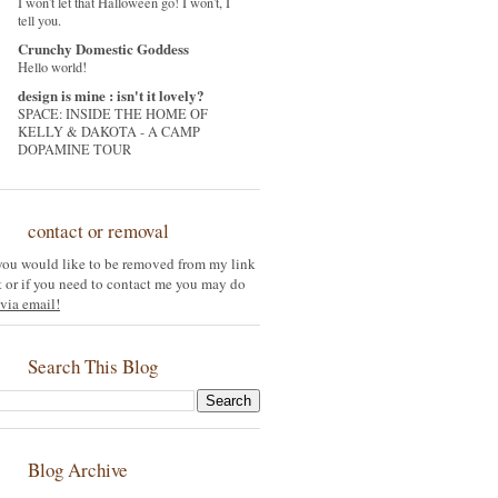
I won't let that Halloween go! I won't, I
tell you.
Crunchy Domestic Goddess
Hello world!
design is mine : isn't it lovely?
SPACE: INSIDE THE HOME OF
KELLY & DAKOTA - A CAMP
DOPAMINE TOUR
contact or removal
 you would like to be removed from my link
st or if you need to contact me you may do
via email!
Search This Blog
Blog Archive