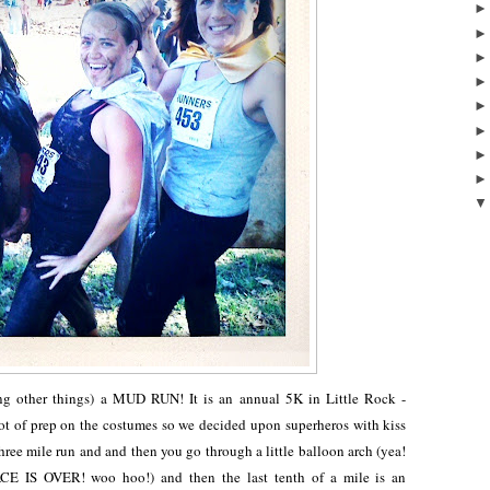
ong other things) a MUD RUN! It is an annual 5K in Little Rock -
lot of prep on the costumes so we decided upon superheros with kiss
three mile run and and then you go through a little balloon arch (yea!
ACE IS OVER! woo hoo!) and then the last tenth of a mile is an