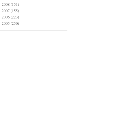
2008
(151)
►
2007
(155)
►
2006
(223)
►
2005
(250)
►