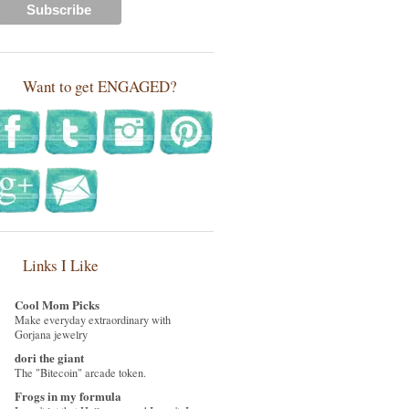
Want to get ENGAGED?
Links I Like
Cool Mom Picks
Make everyday extraordinary with
Gorjana jewelry
dori the giant
The "Bitecoin" arcade token.
Frogs in my formula