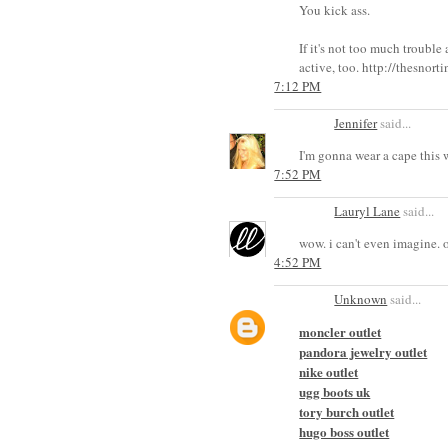
You kick ass.
If it's not too much troub
active, too. http://thesnor
7:12 PM
Jennifer
said...
I'm gonna wear a cape this 
7:52 PM
Lauryl Lane
said...
wow. i can't even imagine. of
4:52 PM
Unknown
said...
moncler outlet
pandora jewelry outlet
nike outlet
ugg boots uk
tory burch outlet
hugo boss outlet