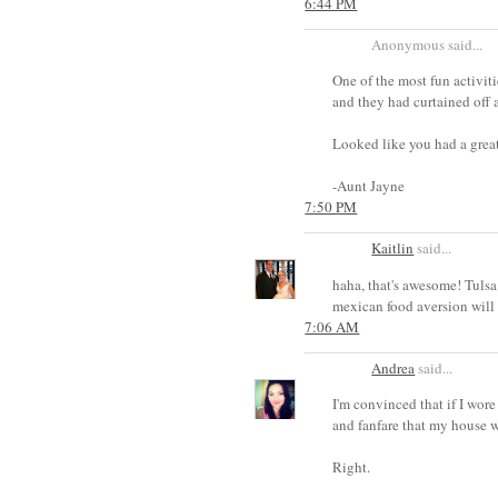
6:44 PM
Anonymous said...
One of the most fun activiti
and they had curtained off 
Looked like you had a great
-Aunt Jayne
7:50 PM
Kaitlin
said...
haha, that's awesome! Tulsa 
mexican food aversion will 
7:06 AM
Andrea
said...
I'm convinced that if I wor
and fanfare that my house 
Right.