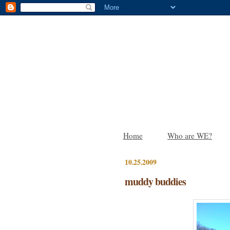
Home
Who are WE?
10.25.2009
muddy buddies