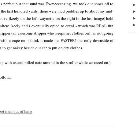
erfect but that mud was FA-reeeeeezing. we took our shoes off to
 the first hundred yards. there were mud puddles up to about my mid-
above (keely on the left, waynette on the right in the last image) held
where. keely and i eventually opted to crawl - which was REAL fun
 stripper (an awesome stripper who keeps her clothes on) i'm not going
ing with a cape on. i think it made me FASTER! the only downside of
 to get nakey beside our car to put on dry clothes.
p with us and rolled nate around in the stroller while we raced on.)
ollow...
et mud out of lame