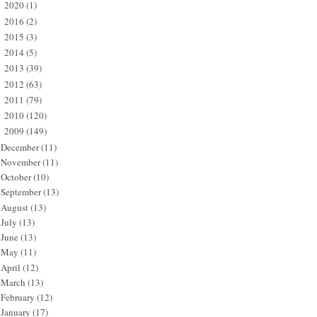
2020
(1)
►
2016
(2)
►
2015
(3)
►
2014
(5)
►
2013
(39)
►
2012
(63)
►
2011
(79)
►
2010
(120)
►
2009
(149)
▼
December
(11)
November
(11)
October
(10)
September
(13)
August
(13)
July
(13)
June
(13)
May
(11)
April
(12)
March
(13)
February
(12)
January
(17)