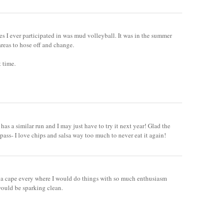
es I ever participated in was mud volleyball. It was in the summer
areas to hose off and change.
 time.
has a similar run and I may just have to try it next year! Glad the
pass- I love chips and salsa way too much to never eat it again!
e a cape every where I would do things with so much enthusiasm
would be sparking clean.