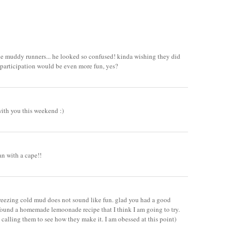
 the muddy runners... he looked so confused! kinda wishing they did
 participation would be even more fun, yes?
ith you this weekend :)
n with a cape!!
freezing cold mud does not sound like fun. glad you had a good
found a homemade lemoonade recipe that I think I am going to try.
calling them to see how they make it. I am obessed at this point)