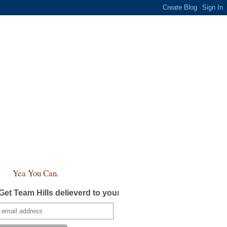
Yea You Can.
Get Team Hills delieverd to your inbox!