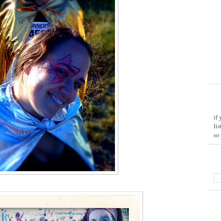
if
li
so