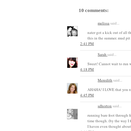
10 comments:
melissa
said...
nater got a kick out of all
this in the summer. mud pit
2:41 PM
Sarah
said...
Sweet! Cannot wait to run w
4:18 PM
Meredith
said...
AHAHA! I LOVE that you ra
4:45 PM
sdhorton
said...
running bare foot through 
time though. (by the way I 
I haven even thought about 