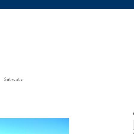
Subscribe