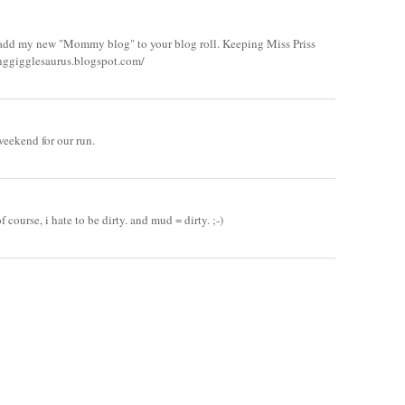
le add my new "Mommy blog" to your blog roll. Keeping Miss Priss
tinggigglesaurus.blogspot.com/
weekend for our run.
 course, i hate to be dirty. and mud = dirty. ;-)