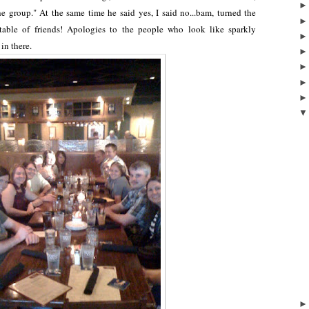
he group." At the same time he said yes, I said no...bam, turned the
ble of friends! Apologies to the people who look like sparkly
 in there.