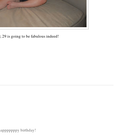
r, 29 is going to be fabulous indeed!
! happpppppy birthday!