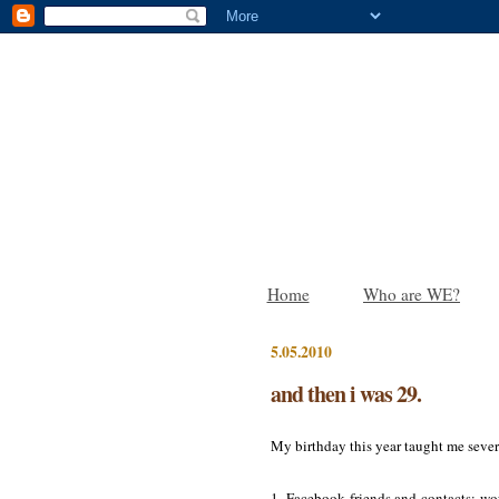
Home
Who are WE?
5.05.2010
and then i was 29.
My birthday this year taught me sever
1. Facebook friends and contacts: wow