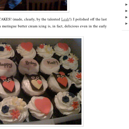
KES! (made, clearly, by the talented
Leah
!). I polished off the last
meringue butter cream icing is, in fact, delicious even in the early