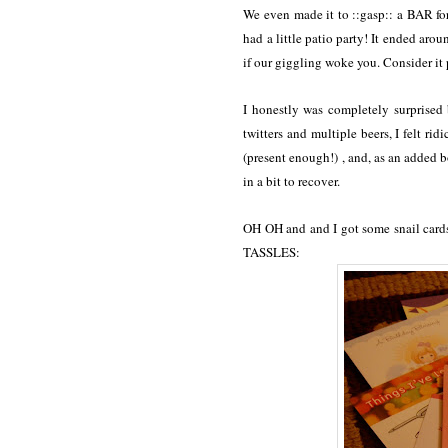
We even made it to ::gasp:: a BAR 
had a little patio party! It ended aro
if our giggling woke you. Consider it
I honestly was completely surprised 
twitters and multiple beers, I felt r
(present enough!) , and, as an added 
in a bit to recover.
OH OH and and I got some snail cards
TASSLES: