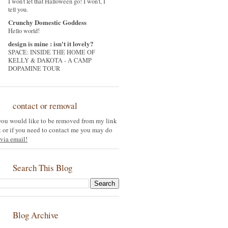
I won't let that Halloween go! I won't, I
tell you.
Crunchy Domestic Goddess
Hello world!
design is mine : isn't it lovely?
SPACE: INSIDE THE HOME OF
KELLY & DAKOTA - A CAMP
DOPAMINE TOUR
contact or removal
 you would like to be removed from my link
st or if you need to contact me you may do
via email!
Search This Blog
Blog Archive