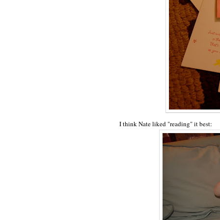
I think Nate liked "reading" it best: