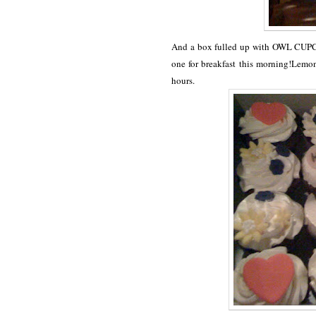
And a box fulled up with OWL CUPCA
one for breakfast this morning!Lemon 
hours.