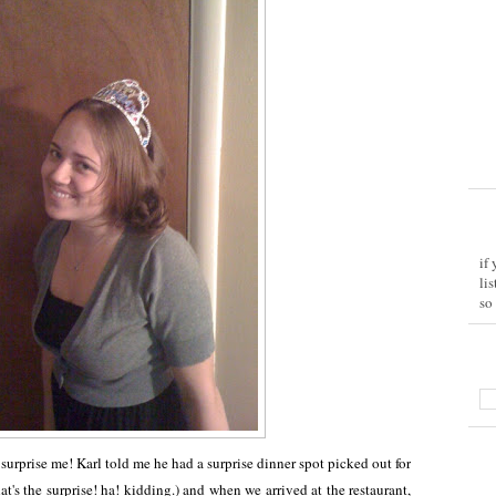
if
li
so
 surprise me! Karl told me he had a surprise dinner spot picked out for
hat's the surprise! ha! kidding.) and when we arrived at the restaurant,