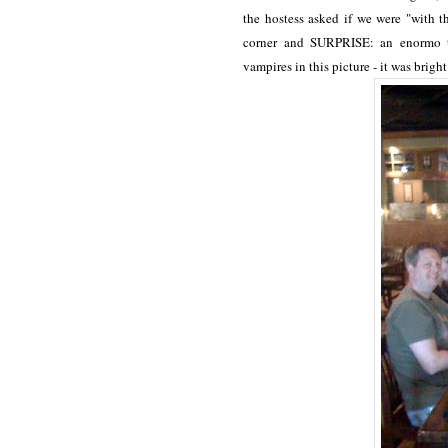
the hostess asked if we were "with t
corner and SURPRISE: an enormo ta
vampires in this picture - it was bright