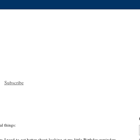
Subscribe
al things:
. I need to get better about looking at my little Birthday reminders