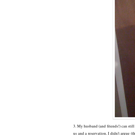
3. My husband (and friends!) can still
us and a reservation. I didn't argue (t