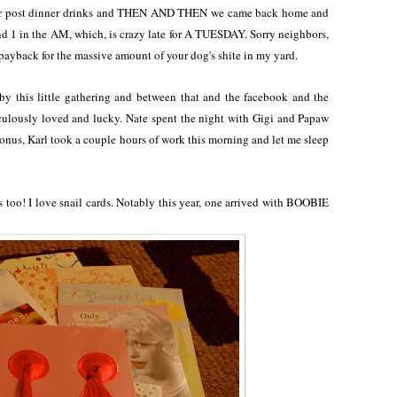
for post dinner drinks and THEN AND THEN we came back home and
und 1 in the AM, which, is crazy late for A TUESDAY. Sorry neighbors,
 payback for the massive amount of your dog's shite in my yard.
by this little gathering and between that and the facebook and the
idiculously loved and lucky. Nate spent the night with Gigi and Papaw
bonus, Karl took a couple hours of work this morning and let me sleep
 too! I love snail cards. Notably this year, one arrived with BOOBIE