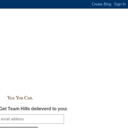
Yea You Can.
Get Team Hills delieverd to your inbox!