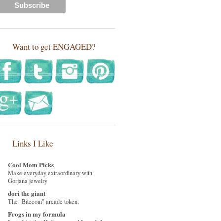
Want to get ENGAGED?
Links I Like
Cool Mom Picks
Make everyday extraordinary with
Gorjana jewelry
dori the giant
The "Bitecoin" arcade token.
Frogs in my formula