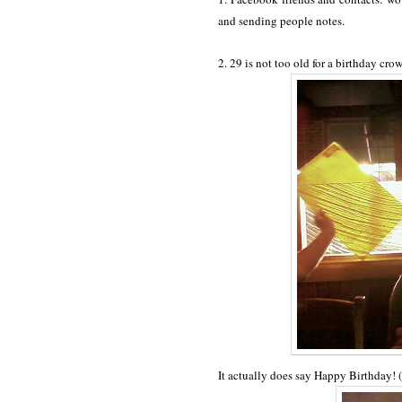
and sending people notes.
2. 29 is not too old for a birthday cro
It actually does say Happy Birthday! (