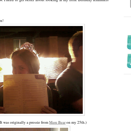
wn!
It was originally a pressie from
Mere Bear
on my 25th.)