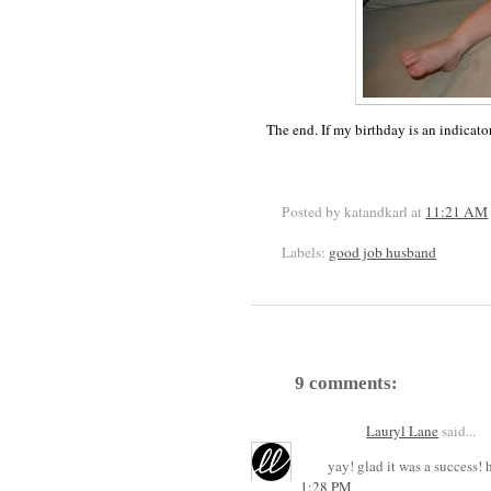
The end. If my birthday is an indicato
Posted by katandkarl
at
11:21 AM
Labels:
good job husband
9 comments:
Lauryl Lane
said...
yay! glad it was a success
1:28 PM