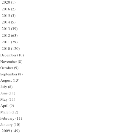
2020
(1)
►
2016
(2)
►
2015
(3)
►
2014
(5)
►
2013
(39)
►
2012
(63)
►
2011
(79)
►
2010
(120)
▼
December
(10)
November
(8)
October
(9)
September
(8)
August
(13)
July
(8)
June
(11)
May
(11)
April
(9)
March
(12)
February
(11)
January
(10)
2009
(149)
►