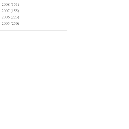
2008
(151)
►
2007
(155)
►
2006
(223)
►
2005
(250)
►