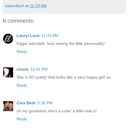
katandkarl
at
11:19 AM
8 comments:
Lauryl Lane
11:32 AM
friggin adorable. love seeing the little personality!
Reply
nicole
12:41 PM
She is SO pretty! And looks like a very happy girl! xo.
Reply
Cara Beth
5:26 PM
oh my goodness she's a cutie! a little nate jr!
Reply