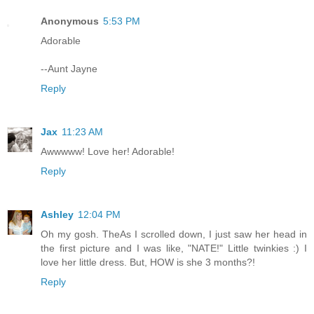
Anonymous
5:53 PM
Adorable
--Aunt Jayne
Reply
Jax
11:23 AM
Awwwww! Love her! Adorable!
Reply
Ashley
12:04 PM
Oh my gosh. TheAs I scrolled down, I just saw her head in
the first picture and I was like, "NATE!" Little twinkies :) I
love her little dress. But, HOW is she 3 months?!
Reply