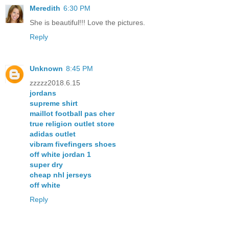
Meredith
6:30 PM
She is beautiful!!! Love the pictures.
Reply
Unknown
8:45 PM
zzzzz2018.6.15
jordans
supreme shirt
maillot football pas cher
true religion outlet store
adidas outlet
vibram fivefingers shoes
off white jordan 1
super dry
cheap nhl jerseys
off white
Reply