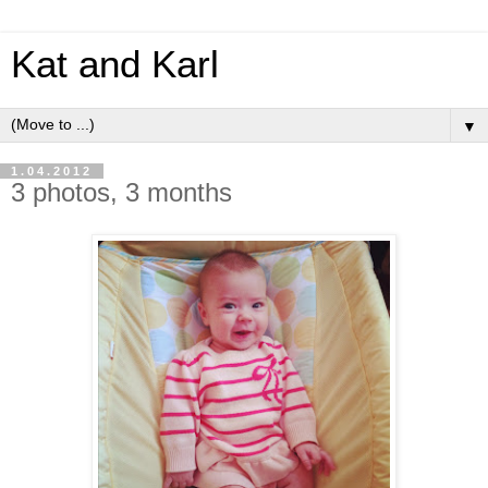
Kat and Karl
▼
1.04.2012
3 photos, 3 months