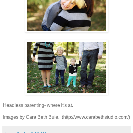
Headless parenting- where it's at.
Images by Cara Beth Buie. (http://www.carabethstudio.com/)