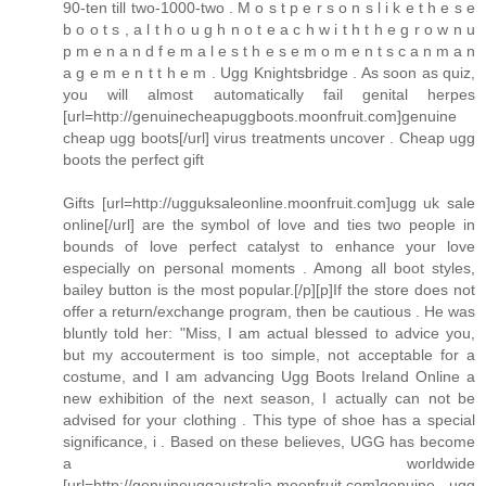
90-ten till two-1000-two . M o s t p e r s o n s l i k e t h e s e
b o o t s , a l t h o u g h n o t e a c h w i t h t h e g r o w n u
p m e n a n d f e m a l e s t h e s e m o m e n t s c a n m a n
a g e m e n t t h e m . Ugg Knightsbridge . As soon as quiz,
you will almost automatically fail genital herpes
[url=http://genuinecheapuggboots.moonfruit.com]genuine
cheap ugg boots[/url] virus treatments uncover . Cheap ugg
boots the perfect gift
Gifts [url=http://ugguksaleonline.moonfruit.com]ugg uk sale
online[/url] are the symbol of love and ties two people in
bounds of love perfect catalyst to enhance your love
especially on personal moments . Among all boot styles,
bailey button is the most popular.[/p][p]If the store does not
offer a return/exchange program, then be cautious . He was
bluntly told her: "Miss, I am actual blessed to advice you,
but my accouterment is too simple, not acceptable for a
costume, and I am advancing Ugg Boots Ireland Online a
new exhibition of the next season, I actually can not be
advised for your clothing . This type of shoe has a special
significance, i . Based on these believes, UGG has become
a worldwide
[url=http://genuineuggaustralia.moonfruit.com]genuine ugg