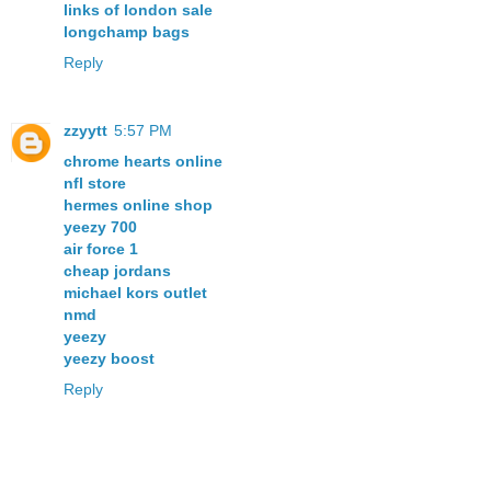
links of london sale
longchamp bags
Reply
zzyytt
5:57 PM
chrome hearts online
nfl store
hermes online shop
yeezy 700
air force 1
cheap jordans
michael kors outlet
nmd
yeezy
yeezy boost
Reply