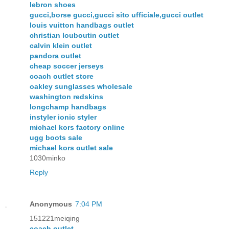
lebron shoes
gucci,borse gucci,gucci sito ufficiale,gucci outlet
louis vuitton handbags outlet
christian louboutin outlet
calvin klein outlet
pandora outlet
cheap soccer jerseys
coach outlet store
oakley sunglasses wholesale
washington redskins
longchamp handbags
instyler ionic styler
michael kors factory online
ugg boots sale
michael kors outlet sale
1030minko
Reply
Anonymous
7:04 PM
151221meiqing
coach outlet