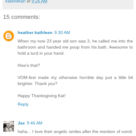
katandkarl
at
9:26 AM
15 comments:
heather kathleen
9:30 AM
When my now 23 year old son was 3, he called me into the
bathroom and handed me poop from his bath. Awesome to
hold a turd in your hand.
How's that?
VOM-fest made my otherwise horrible day just a little bit
brighter. Thank you?
Happy Thanksgiving Kat!
Reply
Jax
9:46 AM
haha... I love their angelic smiles after the mention of vomit.