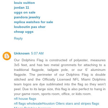
louis vuitton
jordan 11
uggs on sale
pandora jewelry
replica watches for sale
louboutin pas cher
cheap uggs
Reply
Unknown
5:07 AM
Our Dolphins Flag is constructed of polyester, measures
3x5 feet, and has two metal grommets for attaching to a
traditional flagpole, tailgate pole, or our 6' aluminum
flagpole. The perimeter of our Dolphins Flag is double
stitched and the Officially Licensed NFL Miami Dolphins
team logos are dye sublimated into the flag so they won't
peel. Due to its large size, this flag is also perfect to hang in
your game room, sports room, office, or kids room.
nfl house flags
nfl flags wholesale
Houston Oilers stars and stripes flags