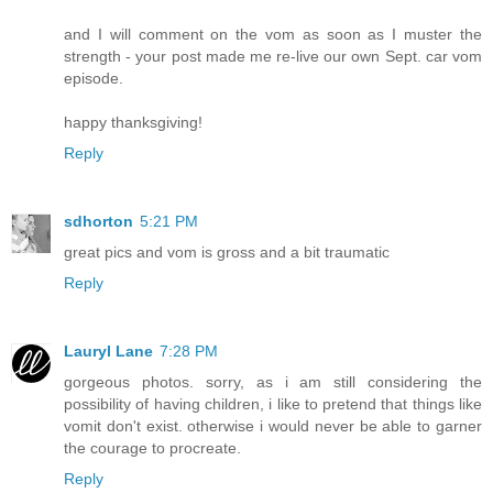
and I will comment on the vom as soon as I muster the
strength - your post made me re-live our own Sept. car vom
episode.
happy thanksgiving!
Reply
sdhorton
5:21 PM
great pics and vom is gross and a bit traumatic
Reply
Lauryl Lane
7:28 PM
gorgeous photos. sorry, as i am still considering the
possibility of having children, i like to pretend that things like
vomit don't exist. otherwise i would never be able to garner
the courage to procreate.
Reply