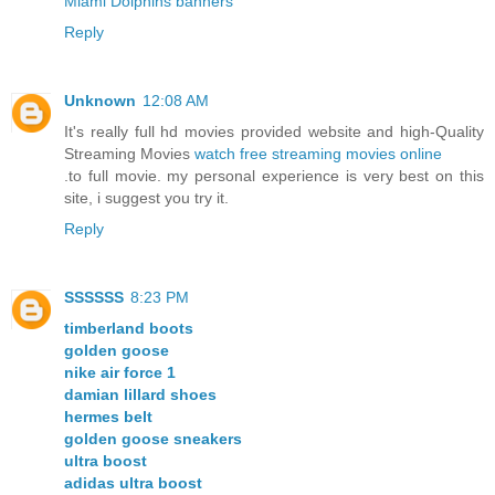
Miami Dolphins banners
Reply
Unknown
12:08 AM
It's really full hd movies provided website and high-Quality
Streaming Movies
watch free streaming movies online
.to full movie. my personal experience is very best on this
site, i suggest you try it.
Reply
SSSSSS
8:23 PM
timberland boots
golden goose
nike air force 1
damian lillard shoes
hermes belt
golden goose sneakers
ultra boost
adidas ultra boost