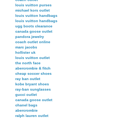
louis vuitton purses
michael kors outlet
louis vuitton handbags
louis vuitton handbags
ugg boots clearance
canada goose outlet
pandora jewelry
coach outlet online
marc jacobs
hollister uk
louis vuitton outlet
the north face
abercrombie & fitch
cheap soccer shoes
ray ban outlet
kobe bryant shoes
ray-ban sunglasses
gucci outlet
canada goose outlet
chanel bags
abercrombie
ralph lauren outlet