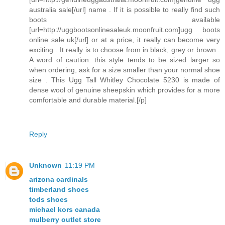
australia sale[/url] name . If it is possible to really find such
boots available
[url=http://uggbootsonlinesaleuk.moonfruit.com]ugg boots
online sale uk[/url] or at a price, it really can become very
exciting . It really is to choose from in black, grey or brown .
A word of caution: this style tends to be sized larger so
when ordering, ask for a size smaller than your normal shoe
size . This Ugg Tall Whitley Chocolate 5230 is made of
dense wool of genuine sheepskin which provides for a more
comfortable and durable material.[/p]
Reply
Unknown
11:19 PM
arizona cardinals
timberland shoes
tods shoes
michael kors canada
mulberry outlet store