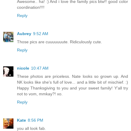
Awesome.. ha! :) And i love the family pics btw!! good color
coordination!!!!
Reply
Aubrey
9:52 AM
Those pics are cuuuuuuute. Ridiculously cute.
Reply
nicole
10:47 AM
These photos are priceless. Nate looks so grown up. And
NK looks like she's full of love... and a little bit of mischief. :)
Happy Thanksgiving to you and your sweet family! Y'all try
not to vom, mmkay?! xo.
Reply
Kate
8:56 PM
you all look fab.