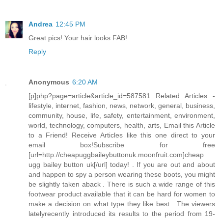
Andrea
12:45 PM
Great pics! Your hair looks FAB!
Reply
Anonymous
6:20 AM
[p]php?page=article&article_id=587581 Related Articles -
lifestyle, internet, fashion, news, network, general, business,
community, house, life, safety, entertainment, environment,
world, technology, computers, health, arts, Email this Article
to a Friend! Receive Articles like this one direct to your
email box!Subscribe for free
[url=http://cheapuggbaileybuttonuk.moonfruit.com]cheap
ugg bailey button uk[/url] today! . If you are out and about
and happen to spy a person wearing these boots, you might
be slightly taken aback . There is such a wide range of this
footwear product available that it can be hard for women to
make a decision on what type they like best . The viewers
latelyrecently introduced its results to the period from 19-