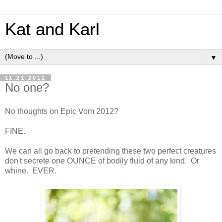
Kat and Karl
▼
11.21.2012
No one?
No thoughts on Epic Vom 2012?
FINE.
We can all go back to pretending these two perfect creatures
don't secrete one OUNCE of bodily fluid of any kind. Or
whine. EVER.