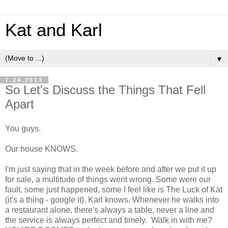
Kat and Karl
▼
7.24.2013
So Let's Discuss the Things That Fell
Apart
You guys.
Our house KNOWS.
I'm just saying that in the week before and after we put it up
for sale, a multitude of things went wrong. Some were our
fault, some just happened, some I feel like is The Luck of Kat
(it's a thing - google it). Karl knows. Whenever he walks into
a restaurant alone, there's always a table, never a line and
the service is always perfect and timely. Walk in with me?