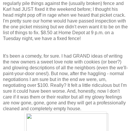
regularly pile things against the (usually broken) fence and
Karl had JUST fixed it the weekend before; I thought his
head might pop off in rage when we heard that picket crack.
I'm pretty sure our home would have passed inspection with
the one picket missing but we didn't even want it to be on the
list of things to fix. $8.50 at Home Depot at 9 p.m. on a
Tuesday night, we have a fixed fence!
It's been a comedy, for sure. I had GRAND ideas of writing
the new owners a sweet love note with cookies (or beer?)
and glowing descriptions of all the neighbors (even the we'll-
paint-your-door ones!). But now, after the haggling - normal
negotiations I am sure but in the end we were, um,
negotiating over $100. Really? It felt a little ridiculous but I'm
sure it could have been worse. And, honestly, now I don't
care if it was them or their realtor but all my glowy feelings
are now gone, gone, gone and they will get a professionally
cleaned and completely empty house.