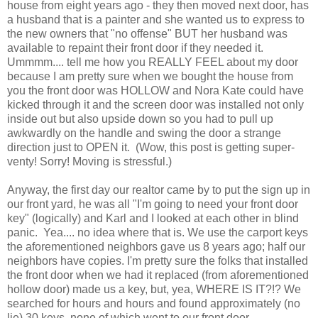
house from eight years ago - they then moved next door, has
a husband that is a painter and she wanted us to express to
the new owners that "no offense" BUT her husband was
available to repaint their front door if they needed it.
Ummmm.... tell me how you REALLY FEEL about my door
because I am pretty sure when we bought the house from
you the front door was HOLLOW and Nora Kate could have
kicked through it and the screen door was installed not only
inside out but also upside down so you had to pull up
awkwardly on the handle and swing the door a strange
direction just to OPEN it. (Wow, this post is getting super-
venty! Sorry! Moving is stressful.)
Anyway, the first day our realtor came by to put the sign up in
our front yard, he was all "I'm going to need your front door
key" (logically) and Karl and I looked at each other in blind
panic. Yea.... no idea where that is. We use the carport keys
the aforementioned neighbors gave us 8 years ago; half our
neighbors have copies. I'm pretty sure the folks that installed
the front door when we had it replaced (from aforementioned
hollow door) made us a key, but, yea, WHERE IS IT?!? We
searched for hours and hours and found approximately (no
lie) 30 keys, none of which went to our front door.