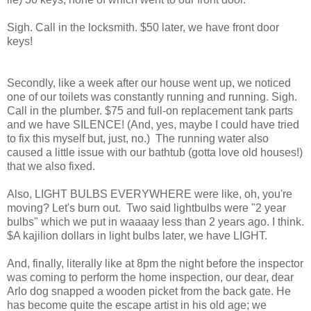
Sigh. Call in the locksmith. $50 later, we have front door
keys!
Secondly, like a week after our house went up, we noticed
one of our toilets was constantly running and running. Sigh.
Call in the plumber. $75 and full-on replacement tank parts
and we have SILENCE! (And, yes, maybe I could have tried
to fix this myself but, just, no.) The running water also
caused a little issue with our bathtub (gotta love old houses!)
that we also fixed.
Also, LIGHT BULBS EVERYWHERE were like, oh, you're
moving? Let's burn out. Two said lightbulbs were "2 year
bulbs" which we put in waaaay less than 2 years ago. I think.
$A kajilion dollars in light bulbs later, we have LIGHT.
And, finally, literally like at 8pm the night before the inspector
was coming to perform the home inspection, our dear, dear
Arlo dog snapped a wooden picket from the back gate. He
has become quite the escape artist in his old age; we