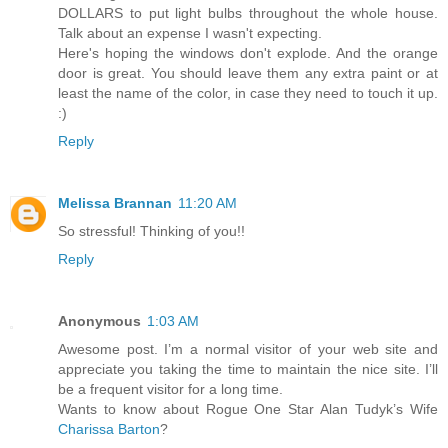
DOLLARS to put light bulbs throughout the whole house.
Talk about an expense I wasn't expecting.
Here's hoping the windows don't explode. And the orange
door is great. You should leave them any extra paint or at
least the name of the color, in case they need to touch it up.
:)
Reply
Melissa Brannan
11:20 AM
So stressful! Thinking of you!!
Reply
Anonymous
1:03 AM
Awesome post. I’m a normal visitor of your web site and
appreciate you taking the time to maintain the nice site. I’ll
be a frequent visitor for a long time.
Wants to know about Rogue One Star Alan Tudyk’s Wife
Charissa Barton
?