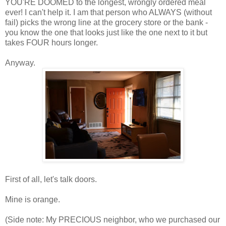
YOU'RE DOOMED to the longest, wrongly ordered meal
ever! I can't help it. I am that person who ALWAYS (without
fail) picks the wrong line at the grocery store or the bank -
you know the one that looks just like the one next to it but
takes FOUR hours longer.
Anyway.
First of all, let's talk doors.
Mine is orange.
(Side note: My PRECIOUS neighbor, who we purchased our