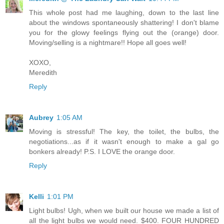
This whole post had me laughing, down to the last line
about the windows spontaneously shattering! I don't blame
you for the glowy feelings flying out the (orange) door.
Moving/selling is a nightmare!! Hope all goes well!
XOXO,
Meredith
Reply
Aubrey
1:05 AM
Moving is stressful! The key, the toilet, the bulbs, the
negotiations...as if it wasn't enough to make a gal go
bonkers already! P.S. I LOVE the orange door.
Reply
Kelli
1:01 PM
Light bulbs! Ugh, when we built our house we made a list of
all the light bulbs we would need. $400. FOUR HUNDRED