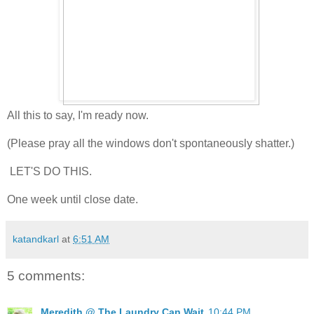
All this to say, I'm ready now.
(Please pray all the windows don't spontaneously shatter.)
LET'S DO THIS.
One week until close date.
katandkarl
at
6:51 AM
5 comments:
Meredith @ The Laundry Can Wait
10:44 PM