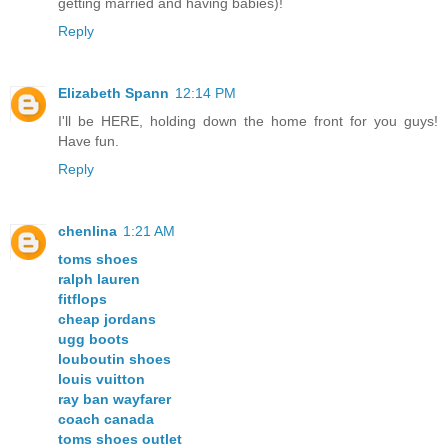
getting married and having babies)!
Reply
Elizabeth Spann
12:14 PM
I'll be HERE, holding down the home front for you guys!
Have fun.
Reply
chenlina
1:21 AM
toms shoes
ralph lauren
fitflops
cheap jordans
ugg boots
louboutin shoes
louis vuitton
ray ban wayfarer
coach canada
toms shoes outlet