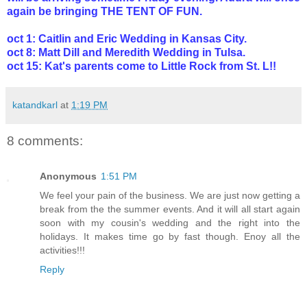
again be bringing THE TENT OF FUN.
oct 1: Caitlin and Eric Wedding in Kansas City.
oct 8: Matt Dill and Meredith Wedding in Tulsa.
oct 15: Kat's parents come to Little Rock from St. L!!
katandkarl
at
1:19 PM
8 comments:
Anonymous
1:51 PM
We feel your pain of the business. We are just now getting a
break from the the summer events. And it will all start again
soon with my cousin's wedding and the right into the
holidays. It makes time go by fast though. Enoy all the
activities!!!
Reply