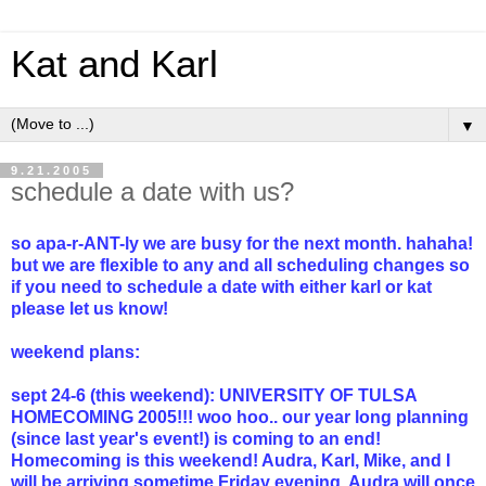
Kat and Karl
▼
9.21.2005
schedule a date with us?
so apa-r-ANT-ly we are busy for the next month. hahaha!
but we are flexible to any and all scheduling changes so
if you need to schedule a date with either karl or kat
please let us know!
weekend plans:
sept 24-6 (this weekend): UNIVERSITY OF TULSA
HOMECOMING 2005!!! woo hoo.. our year long planning
(since last year's event!) is coming to an end!
Homecoming is this weekend! Audra, Karl, Mike, and I
will be arriving sometime Friday evening. Audra will once