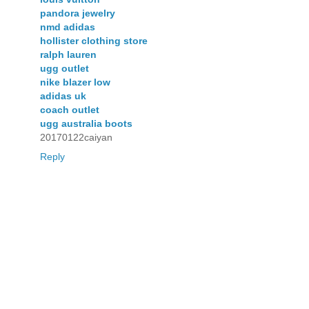
pandora jewelry
nmd adidas
hollister clothing store
ralph lauren
ugg outlet
nike blazer low
adidas uk
coach outlet
ugg australia boots
20170122caiyan
Reply