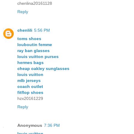
chenlina20161128
Reply
chenlili
5:56 PM
toms shoes
louboutin femme
ray ban glasses
louis vuitton purses
hermes bags
cheap oakley sunglasses
louis vuitton
mlb jerseys
coach outlet
fitflop shoes
hzx20161229
Reply
Anonymous
7:36 PM
louis vuitton