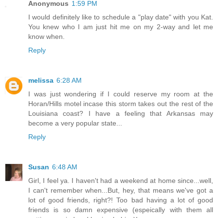
Anonymous
1:59 PM
I would definitely like to schedule a "play date" with you Kat.
You knew who I am just hit me on my 2-way and let me
know when.
Reply
melissa
6:28 AM
I was just wondering if I could reserve my room at the
Horan/Hills motel incase this storm takes out the rest of the
Louisiana coast? I have a feeling that Arkansas may
become a very popular state...
Reply
Susan
6:48 AM
Girl, I feel ya. I haven't had a weekend at home since...well,
I can't remember when...But, hey, that means we've got a
lot of good friends, right?! Too bad having a lot of good
friends is so damn expensive (espeically with them all