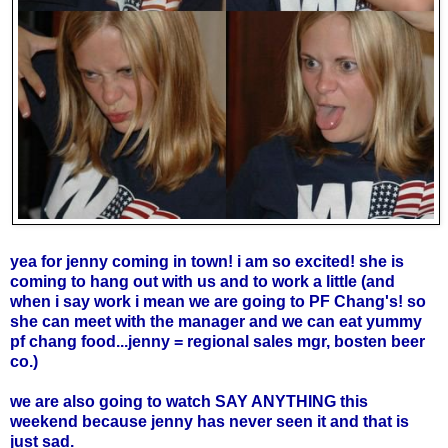
yea for jenny coming in town! i am so excited! she is
coming to hang out with us and to work a little (and
when i say work i mean we are going to PF Chang's! so
she can meet with the manager and we can eat yummy
pf chang food...jenny = regional sales mgr, bosten beer
co.)
we are also going to watch
SAY ANYTHING
this
weekend because jenny has never seen it and that is
just sad.