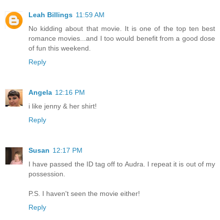
Leah Billings
11:59 AM
No kidding about that movie. It is one of the top ten best
romance movies...and I too would benefit from a good dose
of fun this weekend.
Reply
Angela
12:16 PM
i like jenny & her shirt!
Reply
Susan
12:17 PM
I have passed the ID tag off to Audra. I repeat it is out of my
possession.
P.S. I haven't seen the movie either!
Reply