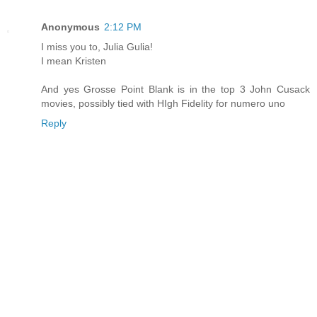
Anonymous
2:12 PM
I miss you to, Julia Gulia!
I mean Kristen
And yes Grosse Point Blank is in the top 3 John Cusack
movies, possibly tied with HIgh Fidelity for numero uno
Reply