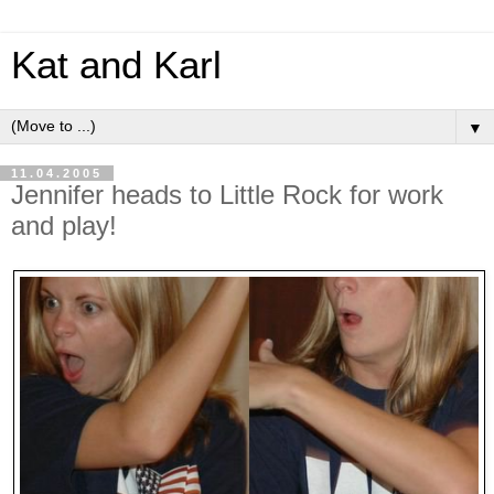
Kat and Karl
▼
11.04.2005
Jennifer heads to Little Rock for work
and play!