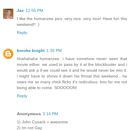
Jax
12:55 PM
I like the humanzee pics..very nice..very nice! Have fun this
weekend!! :)
Reply
brooke knight
1:35 PM
hhahahaha humanzee. i have somehow never seen that
movie either. we used to pass by it at the blockbuster and i
would ask p if we could see it and he would never be into it.
i might have to shove it down his throat this weekend....he
owes me so many chick flicks it's rediculous. boo for me not
being able to come. SOOOOON!
Reply
Anonymous
3:14 PM
1) John Cusack = awesome
2) Im not Gay