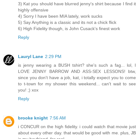
3) Kat you should have blurred jenny's shirt because I find it
highly offensive
4) Sorry I have been MIA lately, work sucks
5) Say Anything is a classic and its not a chick flick
6) High Fidelity though, is John Cusack's finest work
Reply
Lauryl Lane
2:29 PM
is jenny wearing a BUSH tshirt? she's such a fag... lol, I
LOVE JENNY BARROW AND ASS-SEX LESSONS! btw,
since you don't have a job, kat, i totally expect you to come
to t-town for my shower this weekend... can't wait to see
you! ;) xox
Reply
brooke knight
7:56 AM
i CONCUR on the high fidelity. i could watch that movie just
about every other day. that would be good with me. plus, JB