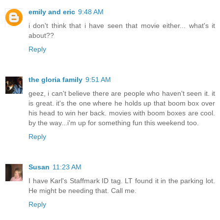
emily and eric
9:48 AM
i don't think that i have seen that movie either... what's it
about??
Reply
the gloria family
9:51 AM
geez, i can't believe there are people who haven't seen it. it
is great. it's the one where he holds up that boom box over
his head to win her back. movies with boom boxes are cool.
by the way...i'm up for something fun this weekend too.
Reply
Susan
11:23 AM
I have Karl's Staffmark ID tag. LT found it in the parking lot.
He might be needing that. Call me.
Reply