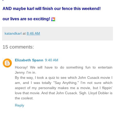
AND maybe karl will finish our fence this weekend!
our lives are so exciting!
katandkarl
at
8:46 AM
15 comments:
Elizabeth Spann
9:40 AM
Hooray! We will have to do something fun to entertain
Jenny. I'm in.
By the way, I took a quiz to see which John Cusack movie I
am, and I was totally "Say Anything." I'm not sure which
aspect of my personality makes me a movie, but I flippin'
love that movie. And that John Cusack. Sigh. Lloyd Dobler is
the coolest.
Reply