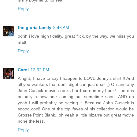
is my boyfriend. for real.
Reply
the gloria family
8:46 AM
oohh i love high fidelity. great flick. by the way, we miss you
matt.
Reply
Carol
12:32 PM
Alright, I have to say I happen to LOVE Jenny's shirt!!! And
all you wankers that don't dig it can just deal! ;) Oh and any
John Cusack movies rocks hard core in my book! There is
actually a new one coming out sometime soon. AND oh
yeah I will probably be seeing it. Because John Cusack is
soooo cool! One of the top faves of his collection would be
Grosse Point Blank...oh yeah a little bizarre but great movie
none the less.
Reply