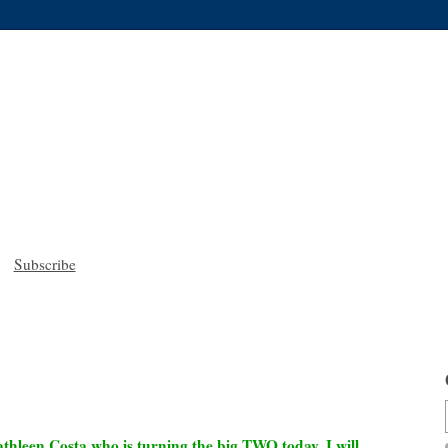
Subscribe
thleen Costa who is turning the big TWO today. I will