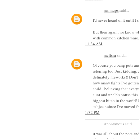
mr. mups
said...
I'd never heard of it until I
But then again, we know wh
with common kitchen ware...
11:34 AM
melissa
said...
Of course you bang pots and
referring too. Just kidding,
definately fireworks!! Don'
how many fights I've gotten 
child...believing that every
aunt and uncle's house this
biggest bitch in the world!
subjects since I've moved f
1:32 PM
Anonymous said...
it was all about the pots and