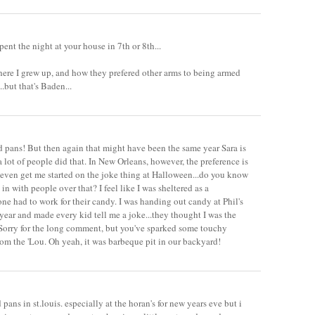
 spent the night at your house in 7th or 8th...
ere I grew up, and how they prefered other arms to being armed
but that's Baden...
 pans! But then again that might have been the same year Sara is
 a lot of people did that. In New Orleans, however, the preference is
t even get me started on the joke thing at Halloween...do you know
in with people over that? I feel like I was sheltered as a
one had to work for their candy. I was handing out candy at Phil's
 year and made every kid tell me a joke...they thought I was the
 Sorry for the long comment, but you've sparked some touchy
rom the 'Lou. Oh yeah, it was barbeque pit in our backyard!
 pans in st.louis. especially at the horan's for new years eve but i