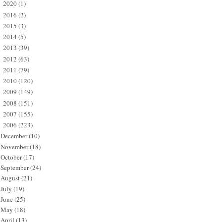
2020
(1)
►
2016
(2)
►
2015
(3)
►
2014
(5)
►
2013
(39)
►
2012
(63)
►
2011
(79)
►
2010
(120)
►
2009
(149)
►
2008
(151)
►
2007
(155)
►
2006
(223)
▼
December
(10)
November
(18)
October
(17)
September
(24)
August
(21)
July
(19)
June
(25)
May
(18)
April
(13)