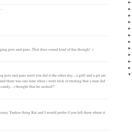
..
ing pots and pans. That does sound kind of fun though! :)
g pots and pans until you did it the other day... a grill and a pit are
 and there was one time when i went trick or treating that a man did
 candy... i thought that he sucked!!
crazy Yankee thing Kat and I would prefer if you left there where it