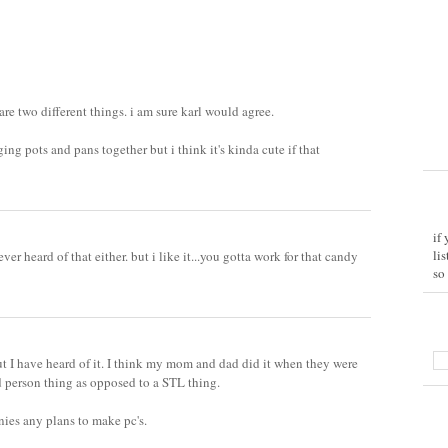
 are two different things. i am sure karl would agree.
ing pots and pans together but i think it's kinda cute if that
if
li
ever heard of that either. but i like it...you gotta work for that candy
so
t I have heard of it. I think my mom and dad did it when they were
d person thing as opposed to a STL thing.
es any plans to make pc's.