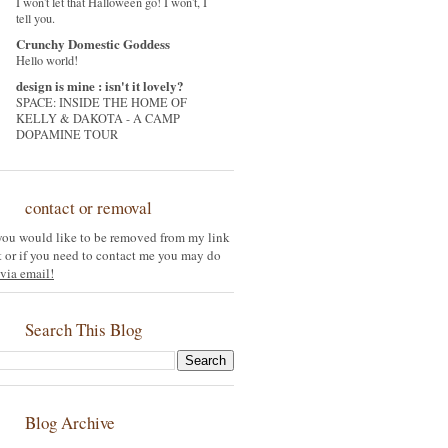
I won't let that Halloween go! I won't, I
tell you.
Crunchy Domestic Goddess
Hello world!
design is mine : isn't it lovely?
SPACE: INSIDE THE HOME OF
KELLY & DAKOTA - A CAMP
DOPAMINE TOUR
contact or removal
 you would like to be removed from my link
st or if you need to contact me you may do
via email!
Search This Blog
Blog Archive