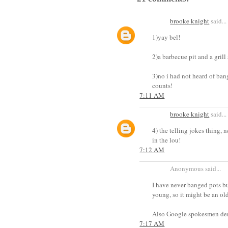
brooke knight
said...
1)yay bel!
2)a barbecue pit and a grill
3)no i had not heard of bang
counts!
7:11 AM
brooke knight
said...
4) the telling jokes thing, n
in the lou!
7:12 AM
Anonymous said...
I have never banged pots bu
young, so it might be an ol
Also Google spokesmen deni
7:17 AM