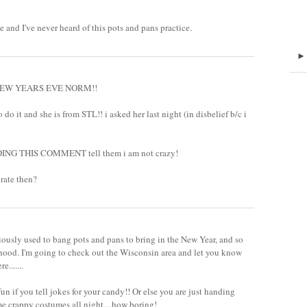
e and I've never heard of this pots and pans practice.
he NEW YEARS EVE NORM!!
to do it and she is from STL!! i asked her last night (in disbelief b/c i
DING THIS COMMENT tell them i am not crazy!
brate then?
viously used to bang pots and pans to bring in the New Year, and so
rhood. I'm going to check out the Wisconsin area and let you know
.......
n if you tell jokes for your candy!! Or else you are just handing
me crappy costumes all night....how boring!