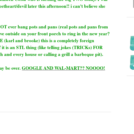
sweetheart/devil later this afternoon!! i can't believe she
NOT ever bang pots and pans (real pots and pans from
e outside on your front porch to ring in the new year?
karl and brooke) this is a completely foreign
 it is an STL thing (like telling jokes (TRICKs) FOR
h and every house or calling a grill a barbeque pit).
may be over.
GOOGLE AND WAL-MART?? NOOOO!