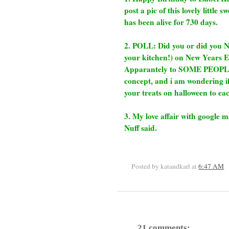
post a pic of this lovely little 
has been alive for 730 days.
2. POLL: Did you or did you 
your kitchen!) on New Years Ev
Apparantely to SOME PEOPLE (
concept, and i am wondering if
your treats on halloween to eac
3. My love affair with google 
Nuff said.
Posted by katandkarl
at
6:47 AM
21 comments: