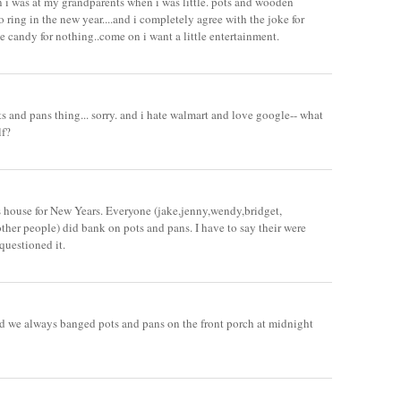
 i was at my grandparents when i was little. pots and wooden
o ring in the new year....and i completely agree with the joke for
e candy for nothing..come on i want a little entertainment.
ts and pans thing... sorry. and i hate walmart and love google-- what
lf?
s house for New Years. Everyone (jake,jenny,wendy,bridget,
other people) did bank on pots and pans. I have to say their were
questioned it.
d we always banged pots and pans on the front porch at midnight