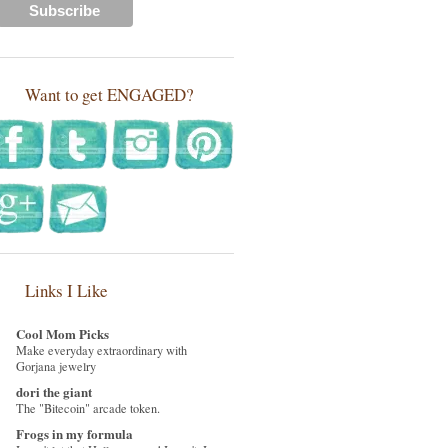
Want to get ENGAGED?
Links I Like
Cool Mom Picks
Make everyday extraordinary with
Gorjana jewelry
dori the giant
The "Bitecoin" arcade token.
Frogs in my formula