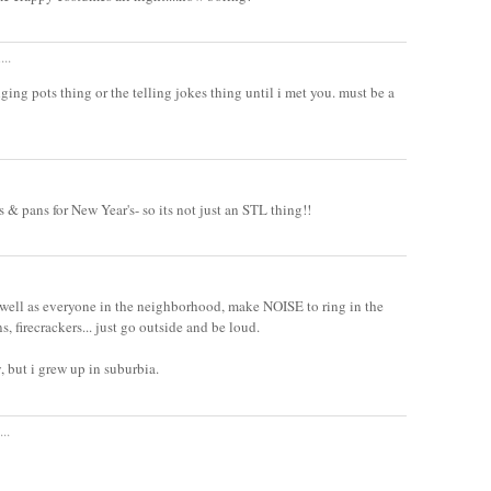
...
ging pots thing or the telling jokes thing until i met you. must be a
 & pans for New Year's- so its not just an STL thing!!
as well as everyone in the neighborhood, make NOISE to ring in the
, firecrackers... just go outside and be loud.
y, but i grew up in suburbia.
..