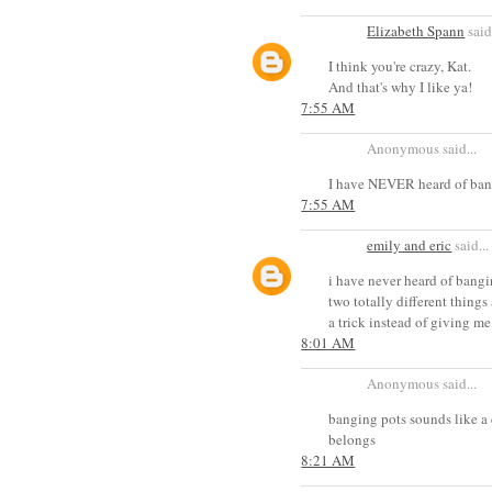
Elizabeth Spann
said.
I think you're crazy, Kat.
And that's why I like ya!
7:55 AM
Anonymous said...
I have NEVER heard of bang
7:55 AM
emily and eric
said...
i have never heard of bangin
two totally different things
a trick instead of giving me
8:01 AM
Anonymous said...
banging pots sounds like a 
belongs
8:21 AM