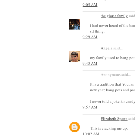
9:05 AM
the gloria family
said
i had never heard of the ban
stl thing.
9:29 AM
Angela
said...
my family used to bang pots
9:43 AM
Anonymous said...
It is a tradition that You, 
new year, bang pots and pans
I never told a joke for cand
9:57 AM
Elizabeth Spann
said.
This is cracking me up.
10:02 AM