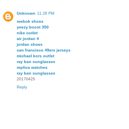
Unknown
11:28 PM
reebok shoes
yeezy boost 350
nike outlet
air jordan 4
jordan shoes
san francisco 49ers jerseys
michael kors outlet
ray ban sunglasses
replica watches
ray ban sunglasses
20170425
Reply