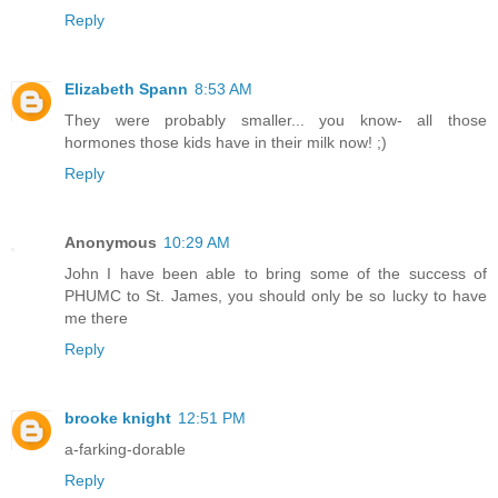
Reply
Elizabeth Spann
8:53 AM
They were probably smaller... you know- all those
hormones those kids have in their milk now! ;)
Reply
Anonymous
10:29 AM
John I have been able to bring some of the success of
PHUMC to St. James, you should only be so lucky to have
me there
Reply
brooke knight
12:51 PM
a-farking-dorable
Reply