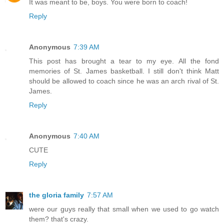
It was meant to be, boys. You were born to coach!
Reply
Anonymous
7:39 AM
This post has brought a tear to my eye. All the fond
memories of St. James basketball. I still don't think Matt
should be allowed to coach since he was an arch rival of St.
James.
Reply
Anonymous
7:40 AM
CUTE
Reply
the gloria family
7:57 AM
were our guys really that small when we used to go watch
them? that's crazy.