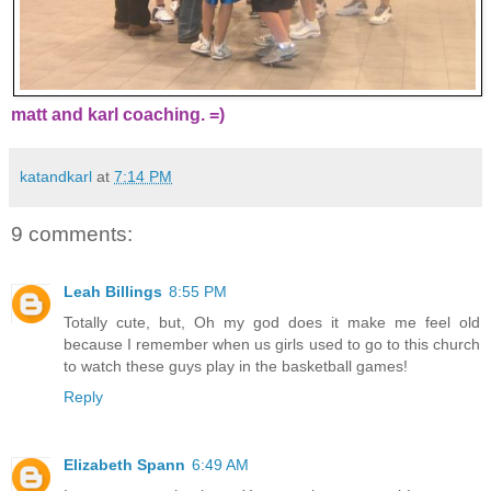
matt and karl coaching. =)
katandkarl
at
7:14 PM
9 comments:
Leah Billings
8:55 PM
Totally cute, but, Oh my god does it make me feel old
because I remember when us girls used to go to this church
to watch these guys play in the basketball games!
Reply
Elizabeth Spann
6:49 AM