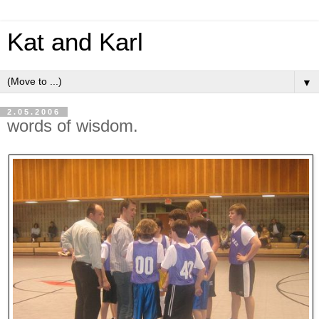
Kat and Karl
▼
2.05.2006
words of wisdom.